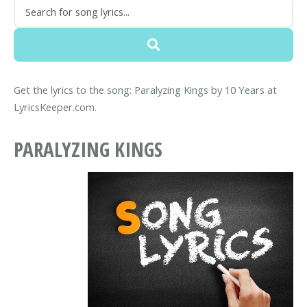
Get the lyrics to the song: Paralyzing Kings by 10 Years at
LyricsKeeper.com.
PARALYZING KINGS