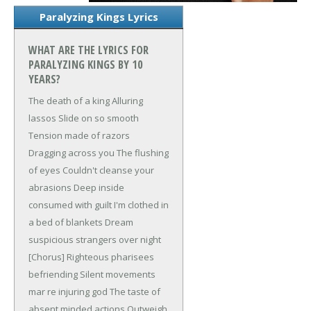
Paralyzing Kings Lyrics
WHAT ARE THE LYRICS FOR
PARALYZING KINGS BY 10
YEARS?
The death of a king
Alluring
lassos
Slide on so smooth
Tension made of razors
Dragging across you
The flushing
of eyes
Couldn't cleanse your
abrasions
Deep inside
consumed with guilt
I'm clothed in
a bed of blankets
Dream
suspicious strangers over night
[Chorus]
Righteous pharisees
befriending
Silent movements
mar re injuring god
The taste of
absent minded actions
Outweigh