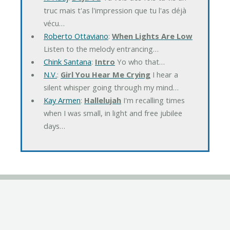
truc mais t'as l'impression que tu l'as déjà
vécu…
Roberto Ottaviano
:
When Lights Are Low
Listen to the melody entrancing…
Chink Santana
:
Intro
Yo who that…
N.V.
:
Girl You Hear Me Crying
I hear a
silent whisper going through my mind…
Kay Armen
:
Hallelujah
I'm recalling times
when I was small, in light and free jubilee
days…