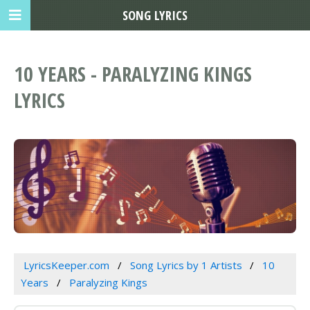
SONG LYRICS
10 YEARS - PARALYZING KINGS
LYRICS
LyricsKeeper.com
Song Lyrics by 1 Artists
10
Years
Paralyzing Kings