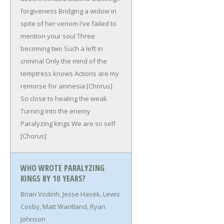
forgiveness
Bridging a widow in
spite of her venom
I've failed to
mention your soul
Three
becoming two
Such a left in
criminal
Only the mind of the
temptress knows
Actions are my
remorse for amnesia
[Chorus]
So close to healing the weak
Turning into the enemy
Paralyzing kings
We are so self
[Chorus]
WHO WROTE PARALYZING
KINGS BY 10 YEARS?
Brian Vodinh, Jesse Hasek, Lewis
Cosby, Matt Wantland, Ryan
Johnson