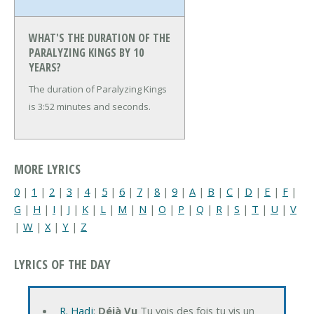
WHAT'S THE DURATION OF THE
PARALYZING KINGS BY 10
YEARS?
The duration of Paralyzing Kings
is 3:52 minutes and seconds.
MORE LYRICS
0
|
1
|
2
|
3
|
4
|
5
|
6
|
7
|
8
|
9
|
A
|
B
|
C
|
D
|
E
|
F
|
G
|
H
|
I
|
J
|
K
|
L
|
M
|
N
|
O
|
P
|
Q
|
R
|
S
|
T
|
U
|
V
|
W
|
X
|
Y
|
Z
LYRICS OF THE DAY
R. Hadj
:
Déjà Vu
Tu vois des fois tu vis un