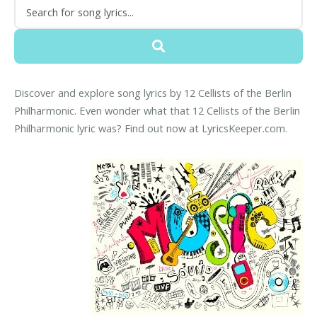
Discover and explore song lyrics by 12 Cellists of the Berlin
Philharmonic. Even wonder what that 12 Cellists of the Berlin
Philharmonic lyric was? Find out now at LyricsKeeper.com.