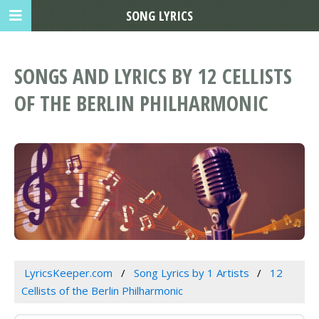
SONG LYRICS
SONGS AND LYRICS BY 12 CELLISTS
OF THE BERLIN PHILHARMONIC
LyricsKeeper.com
Song Lyrics by 1 Artists
12
Cellists of the Berlin Philharmonic