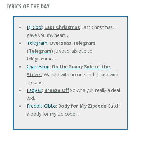
LYRICS OF THE DAY
DJ Cool
:
Last Christmas
Last Christmas, I
gave you my heart…
Telegram
:
Overseas Telegram
(Telegram)
Je voudrais que ce
télégramme…
Charleston
:
On the Sunny Side of the
Street
Walked with no one and talked with
no one…
Lady G.
:
Breeze Off
So wha yuh really a deal
wid…
Freddie Gibbs
:
Body for My Zipcode
Catch
a body for my zip code…