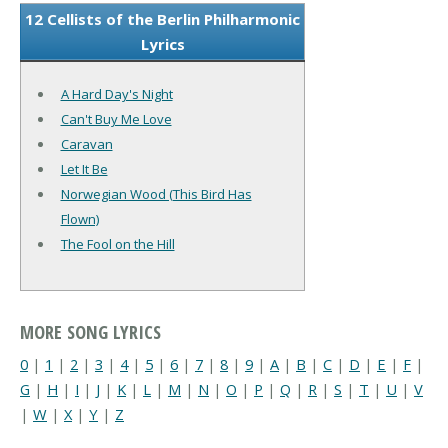
12 Cellists of the Berlin Philharmonic
Lyrics
A Hard Day's Night
Can't Buy Me Love
Caravan
Let It Be
Norwegian Wood (This Bird Has
Flown)
The Fool on the Hill
MORE SONG LYRICS
0
|
1
|
2
|
3
|
4
|
5
|
6
|
7
|
8
|
9
|
A
|
B
|
C
|
D
|
E
|
F
|
G
|
H
|
I
|
J
|
K
|
L
|
M
|
N
|
O
|
P
|
Q
|
R
|
S
|
T
|
U
|
V
|
W
|
X
|
Y
|
Z