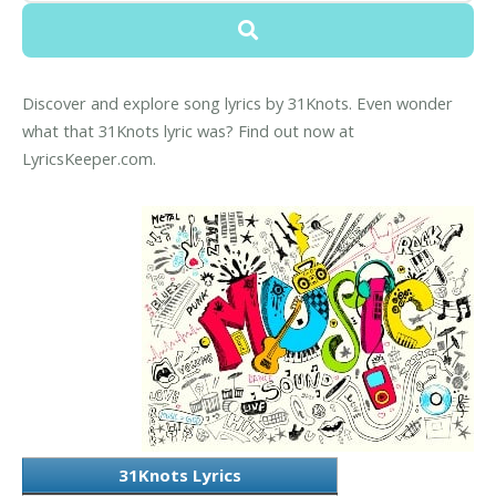
Discover and explore song lyrics by 31Knots. Even wonder
what that 31Knots lyric was? Find out now at
LyricsKeeper.com.
31Knots Lyrics