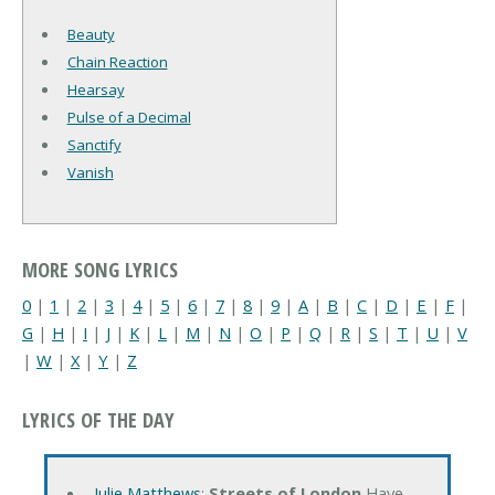
Beauty
Chain Reaction
Hearsay
Pulse of a Decimal
Sanctify
Vanish
MORE SONG LYRICS
0
|
1
|
2
|
3
|
4
|
5
|
6
|
7
|
8
|
9
|
A
|
B
|
C
|
D
|
E
|
F
|
G
|
H
|
I
|
J
|
K
|
L
|
M
|
N
|
O
|
P
|
Q
|
R
|
S
|
T
|
U
|
V
|
W
|
X
|
Y
|
Z
LYRICS OF THE DAY
Julie Matthews
:
Streets of London
Have