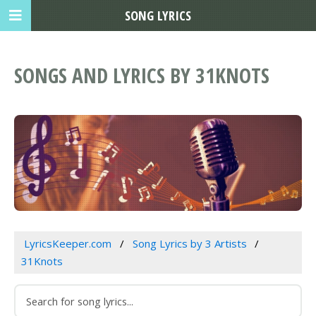
SONG LYRICS
SONGS AND LYRICS BY 31KNOTS
LyricsKeeper.com
Song Lyrics by 3 Artists
31Knots