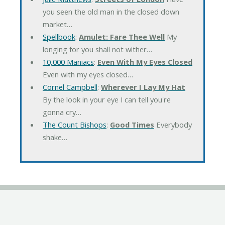
you seen the old man in the closed down
market…
Spellbook
:
Amulet: Fare Thee Well
My
longing for you shall not wither…
10,000 Maniacs
:
Even With My Eyes Closed
Even with my eyes closed…
Cornel Campbell
:
Wherever I Lay My Hat
By the look in your eye I can tell you're
gonna cry…
The Count Bishops
:
Good Times
Everybody
shake…