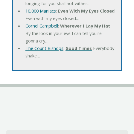
longing for you shall not wither…
10,000 Maniacs
:
Even With My Eyes Closed
Even with my eyes closed…
Cornel Campbell
:
Wherever I Lay My Hat
By the look in your eye I can tell you're
gonna cry…
The Count Bishops
:
Good Times
Everybody
shake…