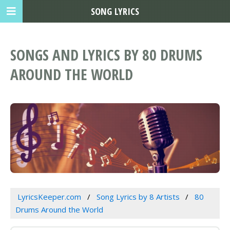
SONG LYRICS
SONGS AND LYRICS BY 80 DRUMS
AROUND THE WORLD
LyricsKeeper.com
Song Lyrics by 8 Artists
80
Drums Around the World