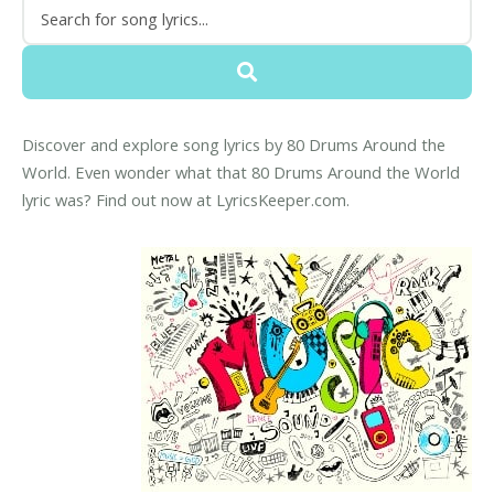
Discover and explore song lyrics by 80 Drums Around the
World. Even wonder what that 80 Drums Around the World
lyric was? Find out now at LyricsKeeper.com.