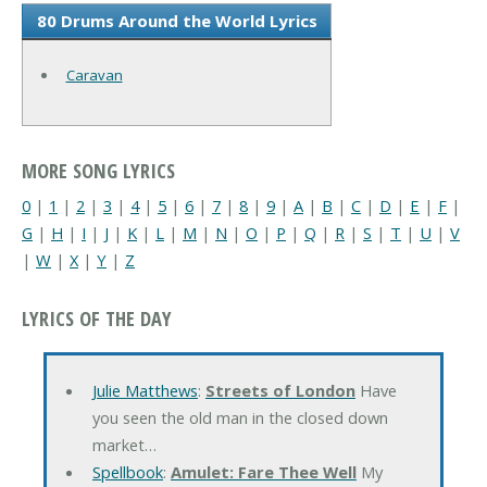
80 Drums Around the World Lyrics
Caravan
MORE SONG LYRICS
0
|
1
|
2
|
3
|
4
|
5
|
6
|
7
|
8
|
9
|
A
|
B
|
C
|
D
|
E
|
F
|
G
|
H
|
I
|
J
|
K
|
L
|
M
|
N
|
O
|
P
|
Q
|
R
|
S
|
T
|
U
|
V
|
W
|
X
|
Y
|
Z
LYRICS OF THE DAY
Julie Matthews
:
Streets of London
Have
you seen the old man in the closed down
market…
Spellbook
:
Amulet: Fare Thee Well
My