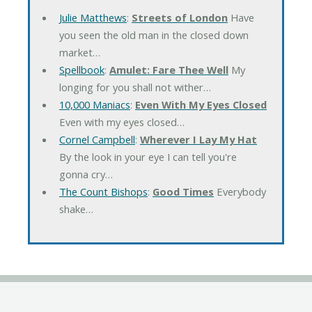
Julie Matthews
:
Streets of London
Have
you seen the old man in the closed down
market…
Spellbook
:
Amulet: Fare Thee Well
My
longing for you shall not wither…
10,000 Maniacs
:
Even With My Eyes Closed
Even with my eyes closed…
Cornel Campbell
:
Wherever I Lay My Hat
By the look in your eye I can tell you're
gonna cry…
The Count Bishops
:
Good Times
Everybody
shake…