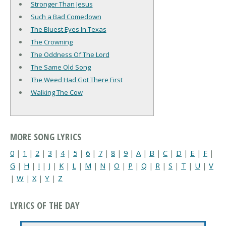
Stronger Than Jesus
Such a Bad Comedown
The Bluest Eyes In Texas
The Crowning
The Oddness Of The Lord
The Same Old Song
The Weed Had Got There First
Walking The Cow
MORE SONG LYRICS
0
|
1
|
2
|
3
|
4
|
5
|
6
|
7
|
8
|
9
|
A
|
B
|
C
|
D
|
E
|
F
|
G
|
H
|
I
|
J
|
K
|
L
|
M
|
N
|
O
|
P
|
Q
|
R
|
S
|
T
|
U
|
V
|
W
|
X
|
Y
|
Z
LYRICS OF THE DAY