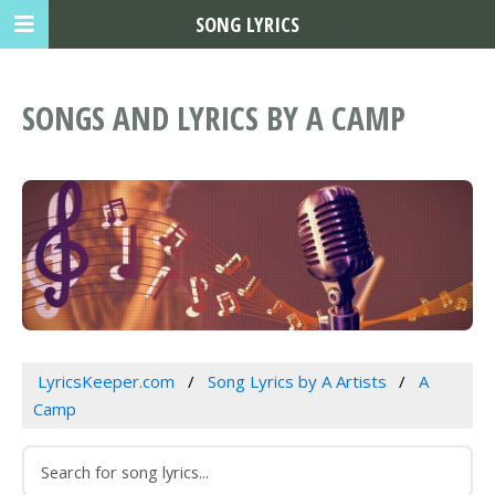
SONG LYRICS
SONGS AND LYRICS BY A CAMP
LyricsKeeper.com
Song Lyrics by A Artists
A
Camp