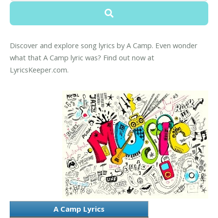
Discover and explore song lyrics by A Camp. Even wonder
what that A Camp lyric was? Find out now at
LyricsKeeper.com.
A Camp Lyrics