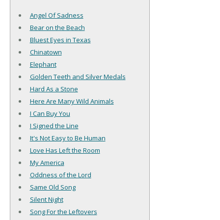
Angel Of Sadness
Bear on the Beach
Bluest Eyes in Texas
Chinatown
Elephant
Golden Teeth and Silver Medals
Hard As a Stone
Here Are Many Wild Animals
I Can Buy You
I Signed the Line
It's Not Easy to Be Human
Love Has Left the Room
My America
Oddness of the Lord
Same Old Song
Silent Night
Song For the Leftovers