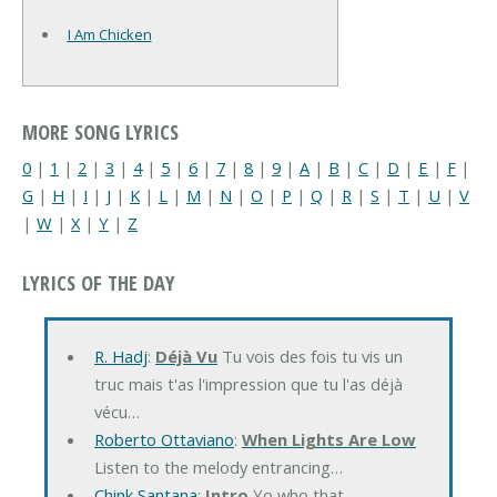
I Am Chicken
MORE SONG LYRICS
0
|
1
|
2
|
3
|
4
|
5
|
6
|
7
|
8
|
9
|
A
|
B
|
C
|
D
|
E
|
F
|
G
|
H
|
I
|
J
|
K
|
L
|
M
|
N
|
O
|
P
|
Q
|
R
|
S
|
T
|
U
|
V
|
W
|
X
|
Y
|
Z
LYRICS OF THE DAY
R. Hadj
:
Déjà Vu
Tu vois des fois tu vis un
truc mais t'as l'impression que tu l'as déjà
vécu…
Roberto Ottaviano
:
When Lights Are Low
Listen to the melody entrancing…
Chink Santana
:
Intro
Yo who that…