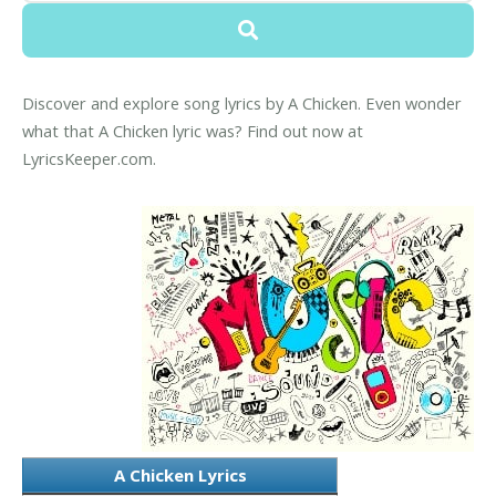
Discover and explore song lyrics by A Chicken. Even wonder
what that A Chicken lyric was? Find out now at
LyricsKeeper.com.
A Chicken Lyrics