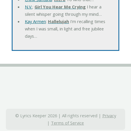
N.V.
:
Girl You Hear Me Crying
I hear a
silent whisper going through my mind…
Kay Armen
:
Hallelujah
I'm recalling times
when I was small, in light and free jubilee
days…
© Lyrics Keeper 2026 | All rights reserved |
Privacy
|
Terms of Service