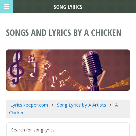
SONG LYRICS
SONGS AND LYRICS BY A CHICKEN
LyricsKeeper.com
Song Lyrics by A Artists
A
Chicken