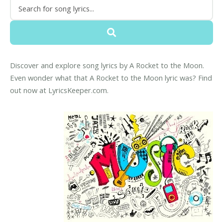
Discover and explore song lyrics by A Rocket to the Moon.
Even wonder what that A Rocket to the Moon lyric was? Find
out now at LyricsKeeper.com.