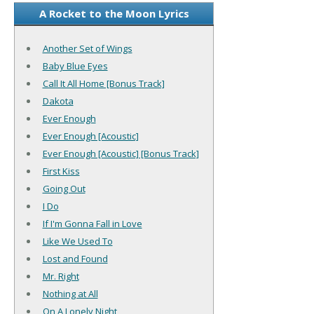
A Rocket to the Moon Lyrics
Another Set of Wings
Baby Blue Eyes
Call It All Home [Bonus Track]
Dakota
Ever Enough
Ever Enough [Acoustic]
Ever Enough [Acoustic] [Bonus Track]
First Kiss
Going Out
I Do
If I'm Gonna Fall in Love
Like We Used To
Lost and Found
Mr. Right
Nothing at All
On A Lonely Night