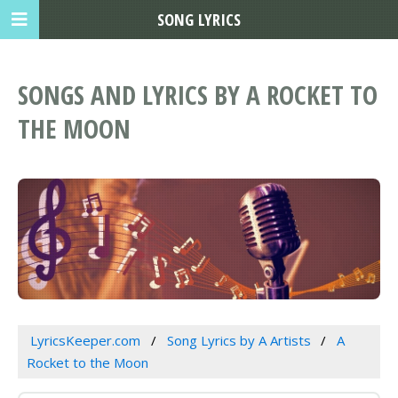
SONG LYRICS
SONGS AND LYRICS BY A ROCKET TO
THE MOON
LyricsKeeper.com
Song Lyrics by A Artists
A
Rocket to the Moon