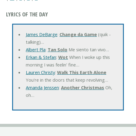
LYRICS OF THE DAY
James DeBarge
:
Change da Game
(quik -
talking)…
Albert Pla
:
Tan Solo
Me siento tan vivo…
Erkan & Stefan
:
Wot
When I woke up this
morning I was feelin' fine…
Lauren Christy
:
Walk This Earth Alone
You're in the doors that keep revolving…
Amanda Jenssen
:
Another Christmas
Oh,
oh…