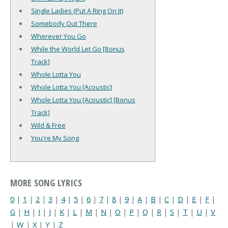
Single Ladies (Put A Ring On It)
Somebody Out There
Wherever You Go
While the World Let Go [Bonus
Track]
Whole Lotta You
Whole Lotta You [Acoustic]
Whole Lotta You [Acoustic] [Bonus
Track]
Wild & Free
You're My Song
MORE SONG LYRICS
0
|
1
|
2
|
3
|
4
|
5
|
6
|
7
|
8
|
9
|
A
|
B
|
C
|
D
|
E
|
F
|
G
|
H
|
I
|
J
|
K
|
L
|
M
|
N
|
O
|
P
|
Q
|
R
|
S
|
T
|
U
|
V
|
W
|
X
|
Y
|
Z