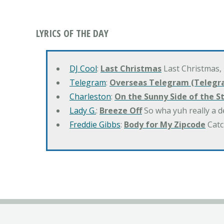
LYRICS OF THE DAY
DJ Cool
:
Last Christmas
Last Christmas,
Telegram
:
Overseas Telegram (Telegr
Charleston
:
On the Sunny Side of the S
Lady G.
:
Breeze Off
So wha yuh really a d
Freddie Gibbs
:
Body for My Zipcode
Catc