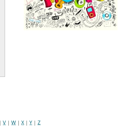
|
V
|
W
|
X
|
Y
|
Z