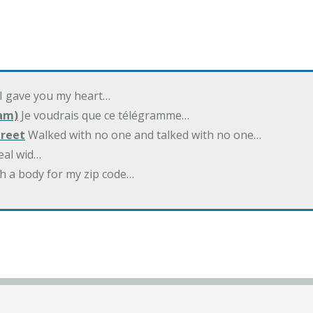
 I gave you my heart…
am)
Je voudrais que ce télégramme…
treet
Walked with no one and talked with no one…
eal wid…
h a body for my zip code…