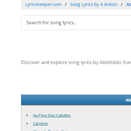
LyricsKeeper.com
Song Lyrics by A Artists
Ab
Discover and explore song lyrics by Abbittibbi. Ev
Ab
Au Pays Des Calottes
Caroline