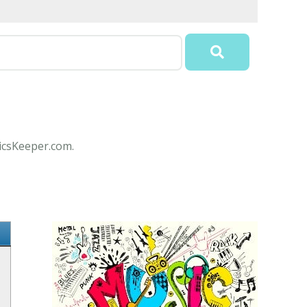
ricsKeeper.com.