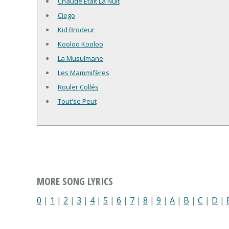
Chaude Était La Nuit
Ciego
Kid Brodeur
Kooloo Kooloo
La Musulmane
Les Mammifères
Rouler Collés
Tout'se Peut
MORE SONG LYRICS
0
|
1
|
2
|
3
|
4
|
5
|
6
|
7
|
8
|
9
|
A
|
B
|
C
|
D
|