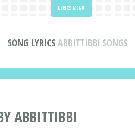
LYRICS MENU
SONG LYRICS
ABBITTIBBI SONGS
BY ABBITTIBBI