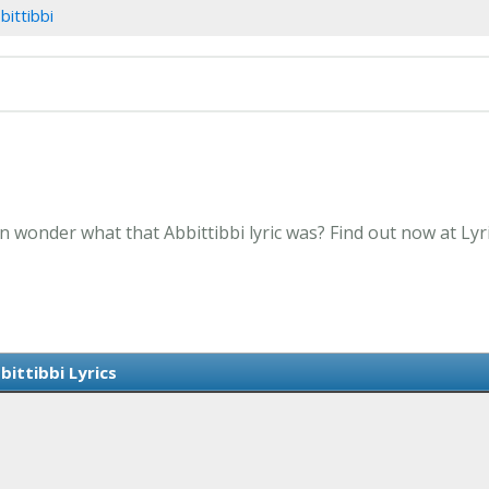
bittibbi
en wonder what that Abbittibbi lyric was? Find out now at Ly
bittibbi Lyrics