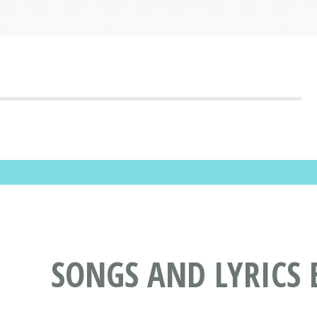
SONGS AND LYRICS 