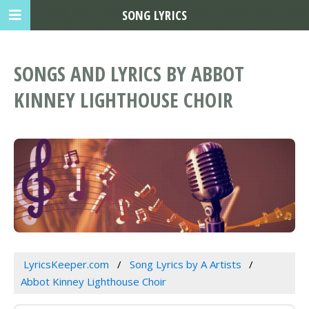
SONG LYRICS
SONGS AND LYRICS BY ABBOT
KINNEY LIGHTHOUSE CHOIR
LyricsKeeper.com
Song Lyrics by A Artists
Abbot Kinney Lighthouse Choir