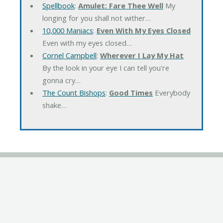
Spellbook
:
Amulet: Fare Thee Well
My
longing for you shall not wither…
10,000 Maniacs
:
Even With My Eyes Closed
Even with my eyes closed…
Cornel Campbell
:
Wherever I Lay My Hat
By the look in your eye I can tell you're
gonna cry…
The Count Bishops
:
Good Times
Everybody
shake…