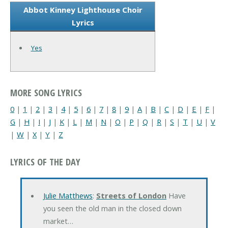
Abbot Kinney Lighthouse Choir
Lyrics
Yes
MORE SONG LYRICS
0
|
1
|
2
|
3
|
4
|
5
|
6
|
7
|
8
|
9
|
A
|
B
|
C
|
D
|
E
|
F
|
G
|
H
|
I
|
J
|
K
|
L
|
M
|
N
|
O
|
P
|
Q
|
R
|
S
|
T
|
U
|
V
|
W
|
X
|
Y
|
Z
LYRICS OF THE DAY
Julie Matthews
:
Streets of London
Have
you seen the old man in the closed down
market…