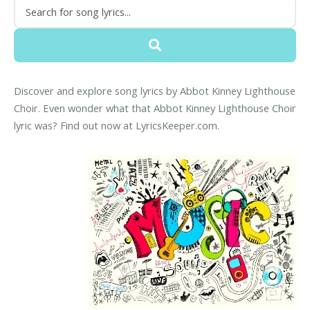
Discover and explore song lyrics by Abbot Kinney Lighthouse
Choir. Even wonder what that Abbot Kinney Lighthouse Choir
lyric was? Find out now at LyricsKeeper.com.