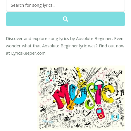
Discover and explore song lyrics by Absolute Beginner. Even
wonder what that Absolute Beginner lyric was? Find out now
at LyricsKeeper.com.