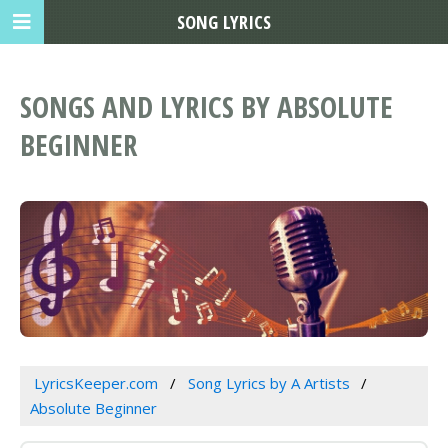
SONG LYRICS
SONGS AND LYRICS BY ABSOLUTE
BEGINNER
LyricsKeeper.com
Song Lyrics by A Artists
Absolute Beginner