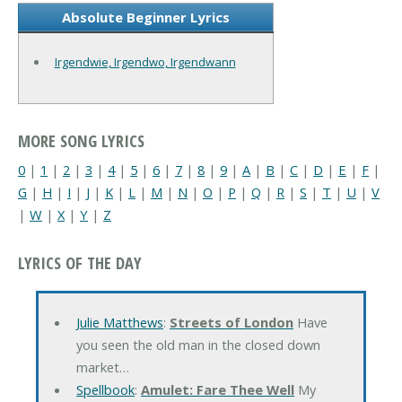
Absolute Beginner Lyrics
Irgendwie, Irgendwo, Irgendwann
MORE SONG LYRICS
0
|
1
|
2
|
3
|
4
|
5
|
6
|
7
|
8
|
9
|
A
|
B
|
C
|
D
|
E
|
F
|
G
|
H
|
I
|
J
|
K
|
L
|
M
|
N
|
O
|
P
|
Q
|
R
|
S
|
T
|
U
|
V
|
W
|
X
|
Y
|
Z
LYRICS OF THE DAY
Julie Matthews
:
Streets of London
Have
you seen the old man in the closed down
market…
Spellbook
:
Amulet: Fare Thee Well
My