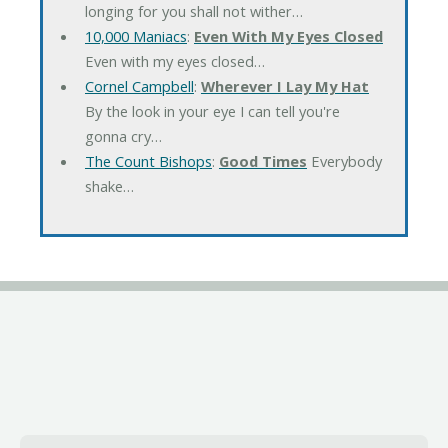
longing for you shall not wither…
10,000 Maniacs
:
Even With My Eyes Closed
Even with my eyes closed…
Cornel Campbell
:
Wherever I Lay My Hat
By the look in your eye I can tell you're
gonna cry…
The Count Bishops
:
Good Times
Everybody
shake…