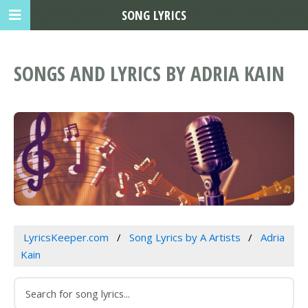
SONG LYRICS
SONGS AND LYRICS BY ADRIA KAIN
LyricsKeeper.com
Song Lyrics by A Artists
Adria
Kain