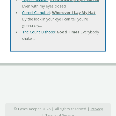
Even with my eyes closed…
Cornel Campbell
:
Wherever I Lay My Hat
By the look in your eye I can tell you're
gonna cry…
The Count Bishops
:
Good Times
Everybody
shake…
© Lyrics Keeper 2026 | All rights reserved |
Privacy
|
Terms of Service