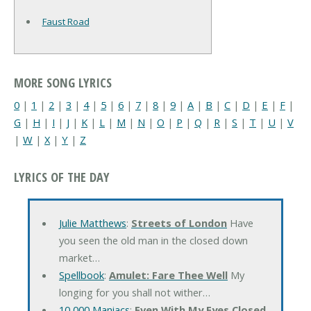
Faust Road
MORE SONG LYRICS
0
|
1
|
2
|
3
|
4
|
5
|
6
|
7
|
8
|
9
|
A
|
B
|
C
|
D
|
E
|
F
|
G
|
H
|
I
|
J
|
K
|
L
|
M
|
N
|
O
|
P
|
Q
|
R
|
S
|
T
|
U
|
V
|
W
|
X
|
Y
|
Z
LYRICS OF THE DAY
Julie Matthews
:
Streets of London
Have
you seen the old man in the closed down
market…
Spellbook
:
Amulet: Fare Thee Well
My
longing for you shall not wither…
10,000 Maniacs
:
Even With My Eyes Closed