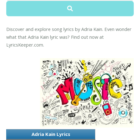
Discover and explore song lyrics by Adria Kain. Even wonder
what that Adria Kain lyric was? Find out now at
LyricsKeeper.com.
Adria Kain Lyrics