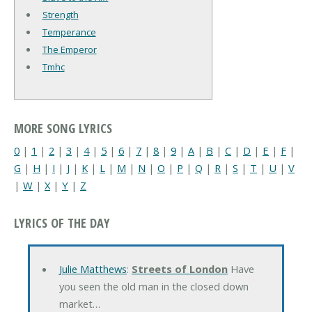
Strength
Temperance
The Emperor
Tmhc
MORE SONG LYRICS
0
|
1
|
2
|
3
|
4
|
5
|
6
|
7
|
8
|
9
|
A
|
B
|
C
|
D
|
E
|
F
|
G
|
H
|
I
|
J
|
K
|
L
|
M
|
N
|
O
|
P
|
Q
|
R
|
S
|
T
|
U
|
V
|
W
|
X
|
Y
|
Z
LYRICS OF THE DAY
Julie Matthews
:
Streets of London
Have
you seen the old man in the closed down
market…