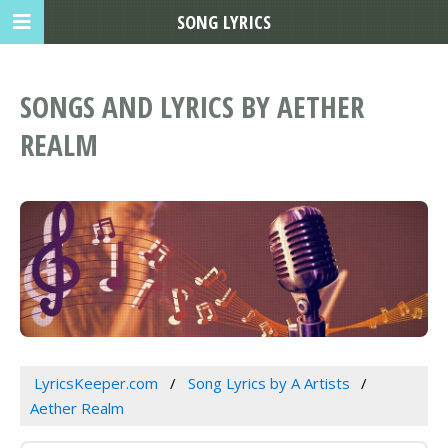
SONG LYRICS
SONGS AND LYRICS BY AETHER
REALM
LyricsKeeper.com
Song Lyrics by A Artists
Aether Realm