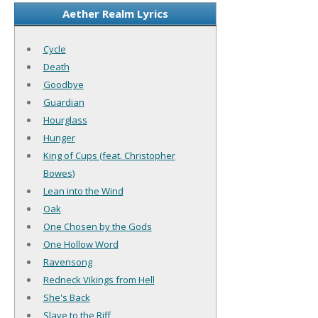
Aether Realm Lyrics
Cycle
Death
Goodbye
Guardian
Hourglass
Hunger
King of Cups (feat. Christopher
Bowes)
Lean into the Wind
Oak
One Chosen by the Gods
One Hollow Word
Ravensong
Redneck Vikings from Hell
She's Back
Slave to the Riff