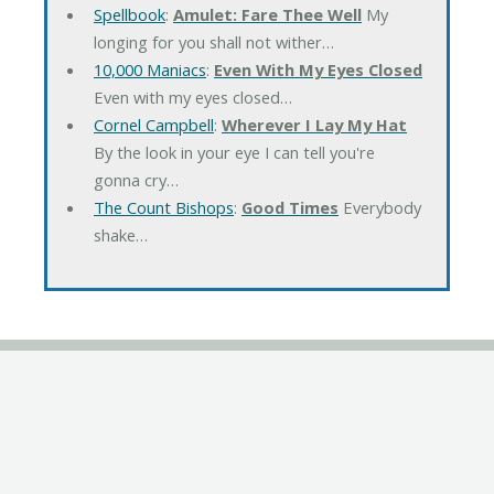
Spellbook
:
Amulet: Fare Thee Well
My
longing for you shall not wither…
10,000 Maniacs
:
Even With My Eyes Closed
Even with my eyes closed…
Cornel Campbell
:
Wherever I Lay My Hat
By the look in your eye I can tell you're
gonna cry…
The Count Bishops
:
Good Times
Everybody
shake…