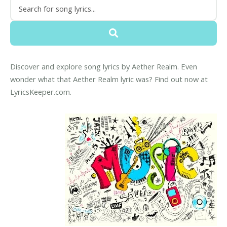
Discover and explore song lyrics by Aether Realm. Even
wonder what that Aether Realm lyric was? Find out now at
LyricsKeeper.com.