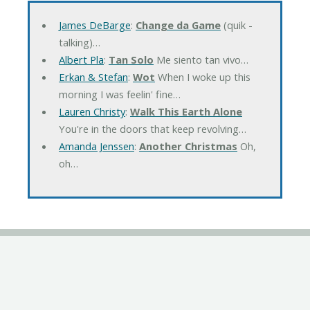
James DeBarge
:
Change da Game
(quik -
talking)…
Albert Pla
:
Tan Solo
Me siento tan vivo…
Erkan & Stefan
:
Wot
When I woke up this
morning I was feelin' fine…
Lauren Christy
:
Walk This Earth Alone
You're in the doors that keep revolving…
Amanda Jenssen
:
Another Christmas
Oh,
oh…