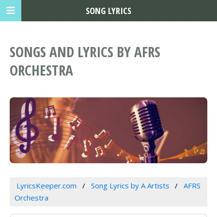
SONG LYRICS
SONGS AND LYRICS BY AFRS
ORCHESTRA
LyricsKeeper.com
Song Lyrics by A Artists
AFRS
Orchestra