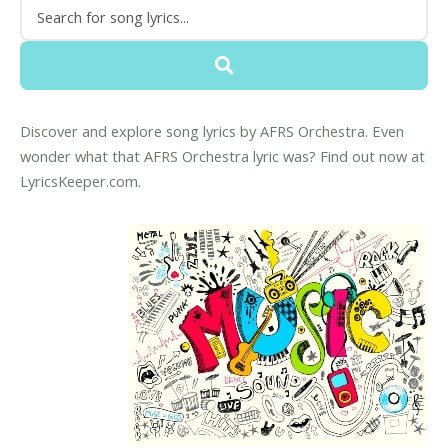
Discover and explore song lyrics by AFRS Orchestra. Even
wonder what that AFRS Orchestra lyric was? Find out now at
LyricsKeeper.com.