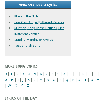
AFRS Orchestra Lyrics
Blues in the Night
Cow Cow Boogie [Different Version]
Milkman, Keep Those Bottles Quiet
[Different Version]
Sunday, Monday or Always
Tess's Torch Song
MORE SONG LYRICS
0
|
1
|
2
|
3
|
4
|
5
|
6
|
7
|
8
|
9
|
A
|
B
|
C
|
D
|
E
|
F
|
G
|
H
|
I
|
J
|
K
|
L
|
M
|
N
|
O
|
P
|
Q
|
R
|
S
|
T
|
U
|
V
|
W
|
X
|
Y
|
Z
LYRICS OF THE DAY