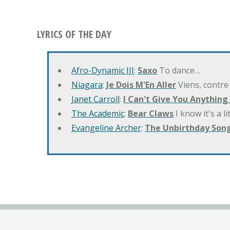
LYRICS OF THE DAY
Afro-Dynamic III
:
Saxo
To dance…
Niagara
:
Je Dois M'En Aller
Viens, contre
Janet Carroll
:
I Can't Give You Anything
The Academic
:
Bear Claws
I know it's a l
Evangeline Archer
:
The Unbirthday Son