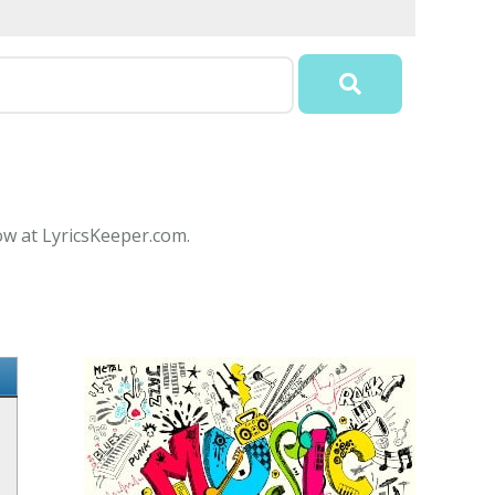
ow at LyricsKeeper.com.