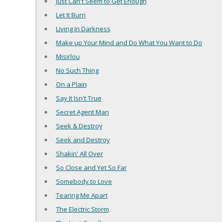
Just Can't Seem to Get Enough
Let It Burn
Living In Darkness
Make up Your Mind and Do What You Want to Do
Misirlou
No Such Thing
On a Plain
Say It Isn't True
Secret Agent Man
Seek & Destroy
Seek and Destroy
Shakin' All Over
So Close and Yet So Far
Somebody to Love
Tearing Me Apart
The Electric Storm