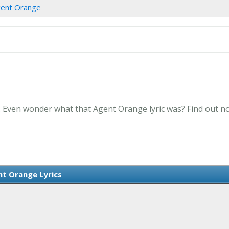
ent Orange
. Even wonder what that Agent Orange lyric was? Find out n
t Orange Lyrics