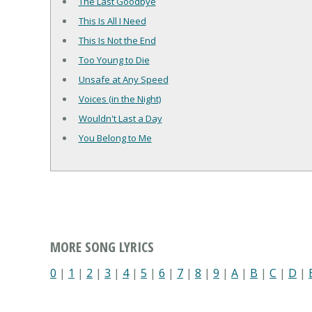
The Last Goodbye
This Is All I Need
This Is Not the End
Too Young to Die
Unsafe at Any Speed
Voices (in the Night)
Wouldn't Last a Day
You Belong to Me
MORE SONG LYRICS
0
|
1
|
2
|
3
|
4
|
5
|
6
|
7
|
8
|
9
|
A
|
B
|
C
|
D
|