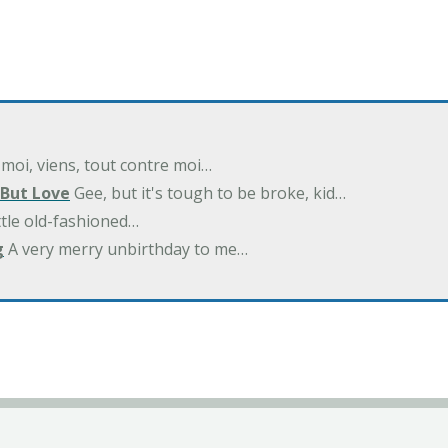
 moi, viens, tout contre moi…
 But Love
Gee, but it's tough to be broke, kid…
ittle old-fashioned…
g
A very merry unbirthday to me…