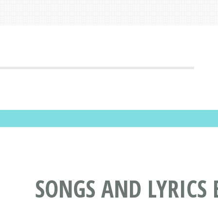
SONGS AND LYRICS