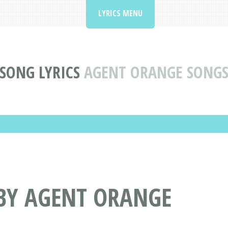
LYRICS MENU
SONG LYRICS
AGENT ORANGE SONG
 BY AGENT ORANGE