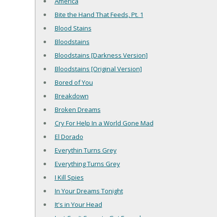
America
Bite the Hand That Feeds, Pt. 1
Blood Stains
Bloodstains
Bloodstains [Darkness Version]
Bloodstains [Original Version]
Bored of You
Breakdown
Broken Dreams
Cry For Help In a World Gone Mad
El Dorado
Everythin Turns Grey
Everything Turns Grey
I Kill Spies
In Your Dreams Tonight
It's in Your Head