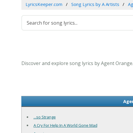
LyricsKeeper.com
Song Lyrics by A Artists
Ag
Discover and explore song lyrics by Agent Orange
Agen
...so Strange
A Cry For Help In A World Gone Mad