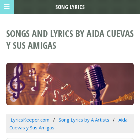
SONG LYRICS
SONGS AND LYRICS BY AIDA CUEVAS
Y SUS AMIGAS
LyricsKeeper.com
Song Lyrics by A Artists
Aida
Cuevas y Sus Amigas