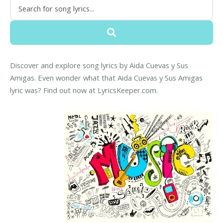
Discover and explore song lyrics by Aida Cuevas y Sus
Amigas. Even wonder what that Aida Cuevas y Sus Amigas
lyric was? Find out now at LyricsKeeper.com.