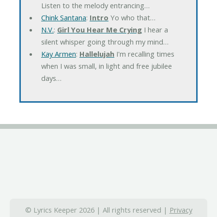
Listen to the melody entrancing…
Chink Santana
:
Intro
Yo who that…
N.V.
:
Girl You Hear Me Crying
I hear a
silent whisper going through my mind…
Kay Armen
:
Hallelujah
I'm recalling times
when I was small, in light and free jubilee
days…
© Lyrics Keeper 2026 | All rights reserved |
Privacy