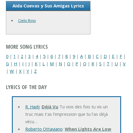
Aida Cuevas y Sus Amigas Lyrics
Cielo Rojo
MORE SONG LYRICS
0
|
1
|
2
|
3
|
4
|
5
|
6
|
7
|
8
|
9
|
A
|
B
|
C
|
D
|
E
|
F
|
G
|
H
|
I
|
J
|
K
|
L
|
M
|
N
|
O
|
P
|
Q
|
R
|
S
|
T
|
U
|
V
|
W
|
X
|
Y
|
Z
LYRICS OF THE DAY
R. Hadj
:
Déjà Vu
Tu vois des fois tu vis un
truc mais t'as l'impression que tu l'as déjà
vécu…
Roberto Ottaviano
:
When Lights Are Low