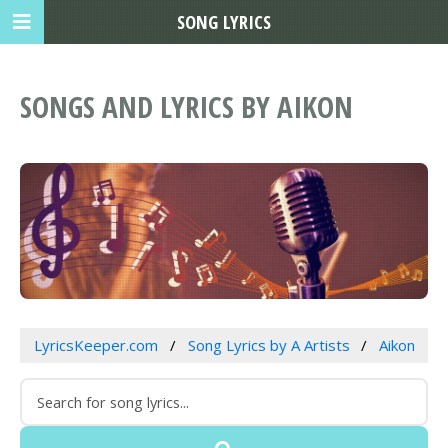
SONG LYRICS
SONGS AND LYRICS BY AIKON
LyricsKeeper.com
Song Lyrics by A Artists
Aikon