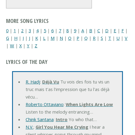
MORE SONG LYRICS
0
|
1
|
2
|
3
|
4
|
5
|
6
|
7
|
8
|
9
|
A
|
B
|
C
|
D
|
E
|
F
|
G
|
H
|
I
|
J
|
K
|
L
|
M
|
N
|
O
|
P
|
Q
|
R
|
S
|
T
|
U
|
V
|
W
|
X
|
Y
|
Z
LYRICS OF THE DAY
R. Hadj
:
Déjà Vu
Tu vois des fois tu vis un
truc mais t'as l'impression que tu l'as déjà
vécu…
Roberto Ottaviano
:
When Lights Are Low
Listen to the melody entrancing…
Chink Santana
:
Intro
Yo who that…
N.V.
:
Girl You Hear Me Crying
I hear a
silent whisper going through my mind…