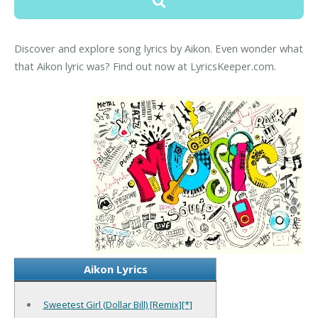
Discover and explore song lyrics by Aikon. Even wonder what
that Aikon lyric was? Find out now at LyricsKeeper.com.
Aikon Lyrics
Sweetest Girl (Dollar Bill) [Remix][*]