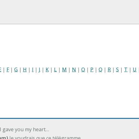
E
|
F
|
G
|
H
|
I
|
J
|
K
|
L
|
M
|
N
|
O
|
P
|
Q
|
R
|
S
|
T
|
U
 I gave you my heart…
am)
Je voudrais que ce télégramme…