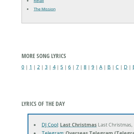
Relax
The Mission
MORE SONG LYRICS
0
|
1
|
2
|
3
|
4
|
5
|
6
|
7
|
8
|
9
|
A
|
B
|
C
|
D
|
LYRICS OF THE DAY
DJ Cool
:
Last Christmas
Last Christmas,
Telegram
:
Overseas Telegram (Telegr