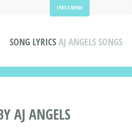
LYRICS MENU
SONG LYRICS
AJ ANGELS SONGS
BY AJ ANGELS