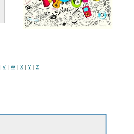
|
V
|
W
|
X
|
Y
|
Z