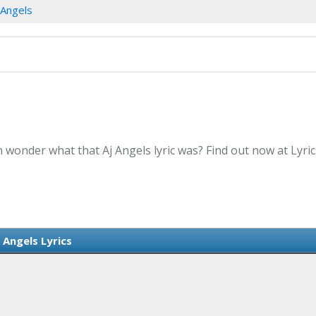
 Angels
n wonder what that Aj Angels lyric was? Find out now at Lyr
j Angels Lyrics