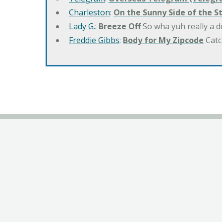
Charleston
:
On the Sunny Side of the S
Lady G.
:
Breeze Off
So wha yuh really a d
Freddie Gibbs
:
Body for My Zipcode
Catc