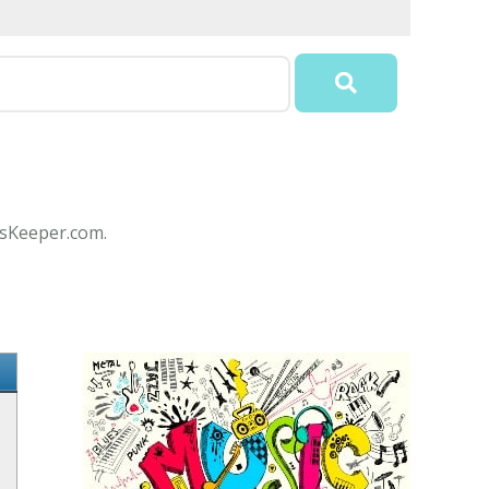
icsKeeper.com.