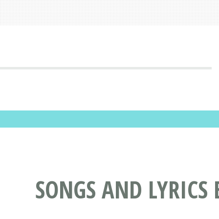
SONGS AND LYRICS 