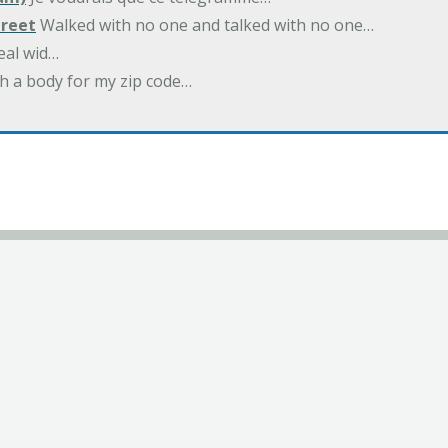
treet
Walked with no one and talked with no one…
eal wid…
h a body for my zip code…