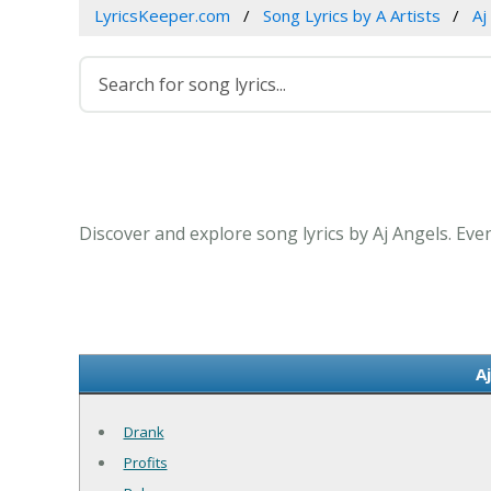
LyricsKeeper.com
Song Lyrics by A Artists
Aj
Discover and explore song lyrics by Aj Angels. Eve
A
Drank
Profits