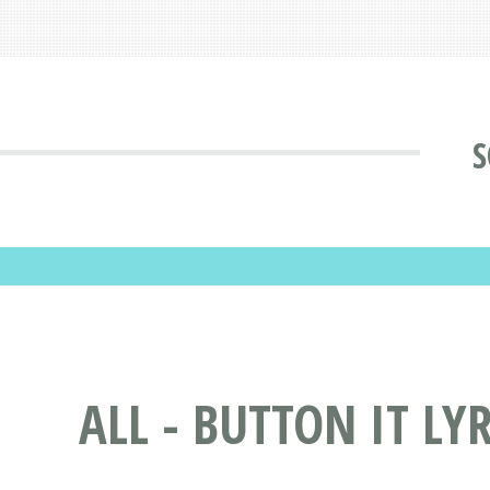
S
ALL - BUTTON IT LY