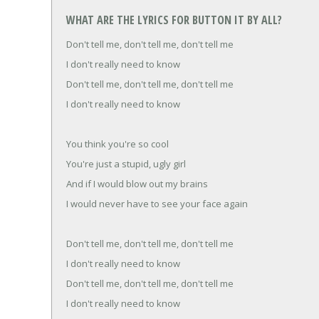
WHAT ARE THE LYRICS FOR BUTTON IT BY ALL?
Don't tell me, don't tell me, don't tell me
I don't really need to know
Don't tell me, don't tell me, don't tell me
I don't really need to know
You think you're so cool
You're just a stupid, ugly girl
And if I would blow out my brains
I would never have to see your face again
Don't tell me, don't tell me, don't tell me
I don't really need to know
Don't tell me, don't tell me, don't tell me
I don't really need to know