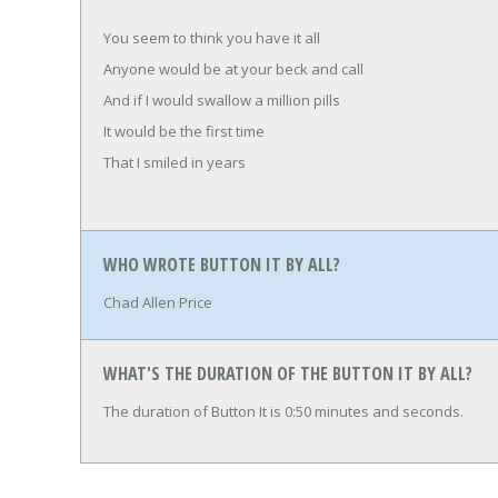
You seem to think you have it all
Anyone would be at your beck and call
And if I would swallow a million pills
It would be the first time
That I smiled in years
WHO WROTE BUTTON IT BY ALL?
Chad Allen Price
WHAT'S THE DURATION OF THE BUTTON IT BY ALL?
The duration of Button It is 0:50 minutes and seconds.