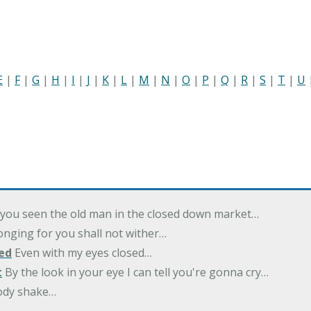
E
|
F
|
G
|
H
|
I
|
J
|
K
|
L
|
M
|
N
|
O
|
P
|
Q
|
R
|
S
|
T
|
U
you seen the old man in the closed down market…
nging for you shall not wither…
ed
Even with my eyes closed…
t
By the look in your eye I can tell you're gonna cry…
ody shake…