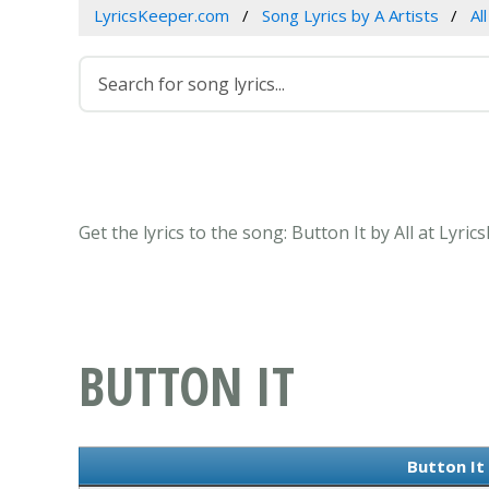
LyricsKeeper.com
Song Lyrics by A Artists
All
Get the lyrics to the song: Button It by All at Lyri
BUTTON IT
Button It 