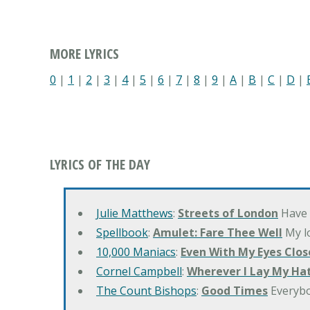
MORE LYRICS
0
|
1
|
2
|
3
|
4
|
5
|
6
|
7
|
8
|
9
|
A
|
B
|
C
|
D
|
LYRICS OF THE DAY
Julie Matthews
:
Streets of London
Have 
Spellbook
:
Amulet: Fare Thee Well
My lo
10,000 Maniacs
:
Even With My Eyes Clos
Cornel Campbell
:
Wherever I Lay My Ha
The Count Bishops
:
Good Times
Everyb