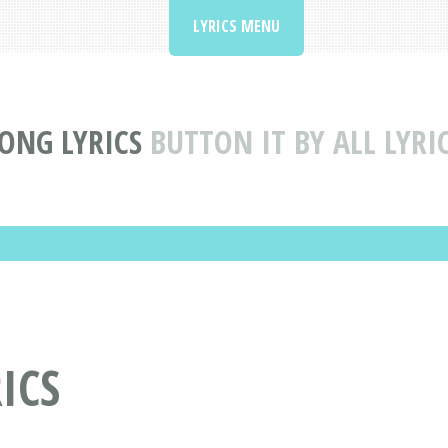
LYRICS MENU
ONG LYRICS
BUTTON IT BY ALL LYRI
RICS