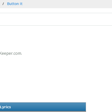
Button It
csKeeper.com.
Lyrics