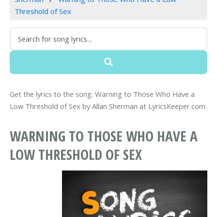
Threshold of Sex
Get the lyrics to the song: Warning to Those Who Have a
Low Threshold of Sex by Allan Sherman at LyricsKeeper.com.
WARNING TO THOSE WHO HAVE A
LOW THRESHOLD OF SEX