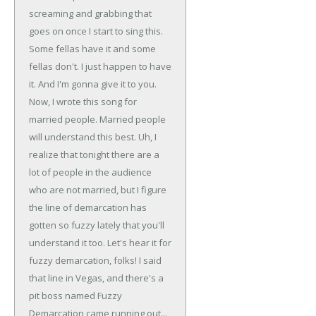
screaming and grabbing that
goes on once I start to sing this.
Some fellas have it and some
fellas don't. I just happen to have
it. And I'm gonna give it to you.
Now, I wrote this song for
married people. Married people
will understand this best. Uh, I
realize that tonight there are a
lot of people in the audience
who are not married, but I figure
the line of demarcation has
gotten so fuzzy lately that you'll
understand it too. Let's hear it for
fuzzy demarcation, folks! I said
that line in Vegas, and there's a
pit boss named Fuzzy
Demarcation came running out...