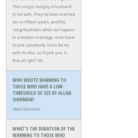
This song is sung by a husband
to his wife. They've been married
ten or fifteen years, and this
song illustrates what can happen
in a modern marriage. And I have
to pick somebody out to be my
wife for this, so I'll pick you. Is
that all right? OK.
WHO WROTE WARNING TO
THOSE WHO HAVE A LOW
THRESHOLD OF SEX BY ALLAN
SHERMAN?
Allan Sherman
WHAT'S THE DURATION OF THE
WARNING TO THOSE WHO