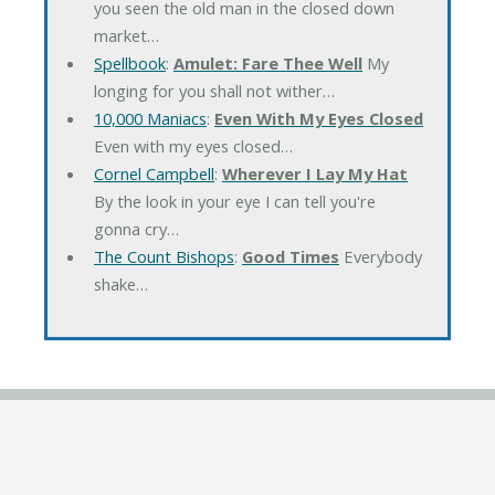
you seen the old man in the closed down
market…
Spellbook
:
Amulet: Fare Thee Well
My
longing for you shall not wither…
10,000 Maniacs
:
Even With My Eyes Closed
Even with my eyes closed…
Cornel Campbell
:
Wherever I Lay My Hat
By the look in your eye I can tell you're
gonna cry…
The Count Bishops
:
Good Times
Everybody
shake…