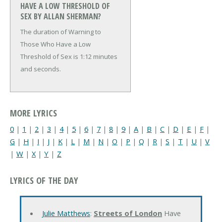
HAVE A LOW THRESHOLD OF
SEX BY ALLAN SHERMAN?
The duration of Warning to
Those Who Have a Low
Threshold of Sex is 1:12 minutes
and seconds.
MORE LYRICS
0
|
1
|
2
|
3
|
4
|
5
|
6
|
7
|
8
|
9
|
A
|
B
|
C
|
D
|
E
|
F
|
G
|
H
|
I
|
J
|
K
|
L
|
M
|
N
|
O
|
P
|
Q
|
R
|
S
|
T
|
U
|
V
|
W
|
X
|
Y
|
Z
LYRICS OF THE DAY
Julie Matthews
:
Streets of London
Have