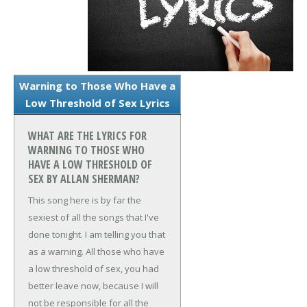
Warning to Those Who Have a
Low Threshold of Sex Lyrics
WHAT ARE THE LYRICS FOR
WARNING TO THOSE WHO
HAVE A LOW THRESHOLD OF
SEX BY ALLAN SHERMAN?
This song here is by far the
sexiest of all the songs that I've
done tonight. I am telling you that
as a warning. All those who have
a low threshold of sex, you had
better leave now, because I will
not be responsible for all the