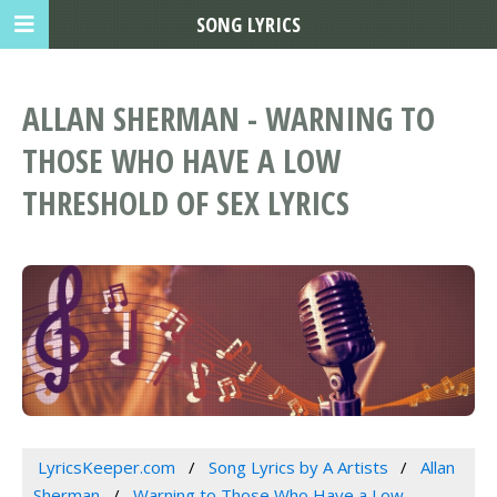
SONG LYRICS
ALLAN SHERMAN - WARNING TO
THOSE WHO HAVE A LOW
THRESHOLD OF SEX LYRICS
LyricsKeeper.com
Song Lyrics by A Artists
Allan
Sherman
Warning to Those Who Have a Low