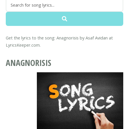
Get the lyrics to the song: Anagnorisis by Asaf Avidan at
LyricsKeeper.com.
ANAGNORISIS