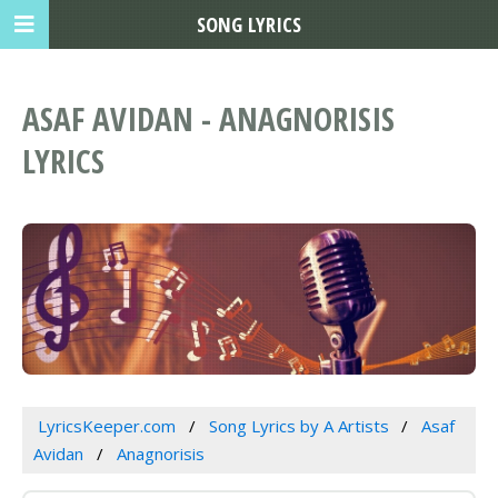
SONG LYRICS
ASAF AVIDAN - ANAGNORISIS
LYRICS
LyricsKeeper.com
Song Lyrics by A Artists
Asaf
Avidan
Anagnorisis