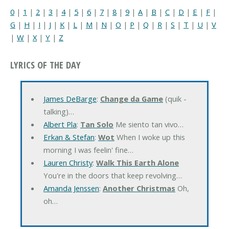
0
|
1
|
2
|
3
|
4
|
5
|
6
|
7
|
8
|
9
|
A
|
B
|
C
|
D
|
E
|
F
|
G
|
H
|
I
|
J
|
K
|
L
|
M
|
N
|
O
|
P
|
Q
|
R
|
S
|
T
|
U
|
V
|
W
|
X
|
Y
|
Z
LYRICS OF THE DAY
James DeBarge
:
Change da Game
(quik -
talking)…
Albert Pla
:
Tan Solo
Me siento tan vivo…
Erkan & Stefan
:
Wot
When I woke up this
morning I was feelin' fine…
Lauren Christy
:
Walk This Earth Alone
You're in the doors that keep revolving…
Amanda Jenssen
:
Another Christmas
Oh,
oh…