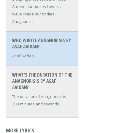
Around our bodies
Love is a
wave
Inside our bodies
Anagnorisis
WHO WROTE ANAGNORISIS BY
ASAF AVIDAN?
Asaf Avidan
WHAT'S THE DURATION OF THE
ANAGNORISIS BY ASAF
AVIDAN?
The duration of Anagnorisis is
3:31 minutes and seconds.
MORE LYRICS