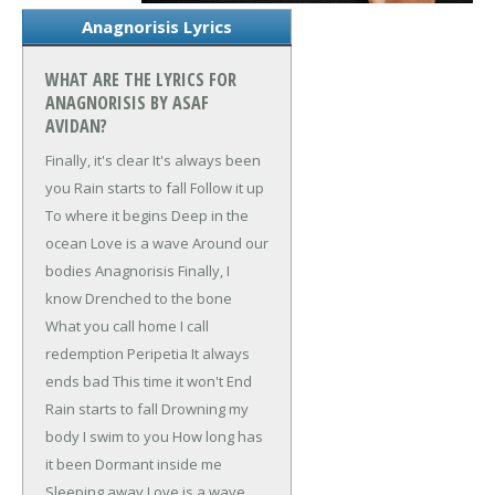
Anagnorisis Lyrics
WHAT ARE THE LYRICS FOR
ANAGNORISIS BY ASAF
AVIDAN?
Finally, it's clear
It's always been
you
Rain starts to fall
Follow it up
To where it begins
Deep in the
ocean
Love is a wave
Around our
bodies
Anagnorisis
Finally, I
know
Drenched to the bone
What you call home
I call
redemption
Peripetia
It always
ends bad
This time it won't
End
Rain starts to fall
Drowning my
body
I swim to you
How long has
it been
Dormant inside me
Sleeping away
Love is a wave