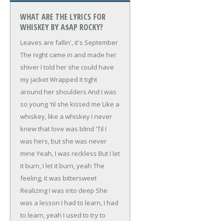
WHAT ARE THE LYRICS FOR
WHISKEY BY A$AP ROCKY?
Leaves are fallin', it's September
The night came in and made her
shiver
I told her she could have
my jacket
Wrapped it tight
around her shoulders
And I was
so young 'til she kissed me
Like a
whiskey, like a whiskey
I never
knew that love was blind
'Til I
was hers, but she was never
mine
Yeah, I was reckless
But I let
it burn, I let it burn, yeah
The
feeling, it was bittersweet
Realizing I was into deep
She
was a lesson
I had to learn, I had
to learn, yeah
I used to try to