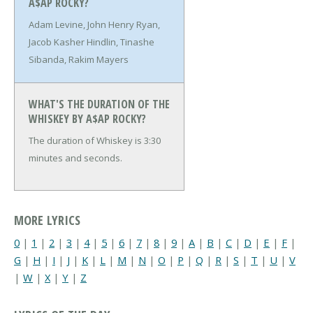
A$AP ROCKY?
Adam Levine, John Henry Ryan,
Jacob Kasher Hindlin, Tinashe
Sibanda, Rakim Mayers
WHAT'S THE DURATION OF THE
WHISKEY BY A$AP ROCKY?
The duration of Whiskey is 3:30
minutes and seconds.
MORE LYRICS
0
|
1
|
2
|
3
|
4
|
5
|
6
|
7
|
8
|
9
|
A
|
B
|
C
|
D
|
E
|
F
|
G
|
H
|
I
|
J
|
K
|
L
|
M
|
N
|
O
|
P
|
Q
|
R
|
S
|
T
|
U
|
V
|
W
|
X
|
Y
|
Z