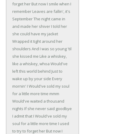
forget her
But now I smile when I
remember
Leaves are fallin', it's
September
The night came in
and made her shiver
I told her
she could have my jacket
Wrapped it tight around her
shoulders
And I was so young 'til
she kissed me
Like a whiskey,
like a whiskey, whoa
Would've
left this world behind
Just to
wake up by your side
Every
mornin' I
Would've sold my soul
for a little more time mmm
Would've waited a thousand
nights
If she never said goodbye
I admit that I
Would've sold my
soul for a little more time
I used
to try to forget her
But now I