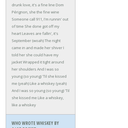
drunk love, it's a fine line
Dom
Pérignon, she the fine wine
Someone call 911, I'm runnin' out
of time
She done got off my
heart
Leaves are fallin', it's
September (woah)
The night
came in and made her shiver
I
told her she could have my
jacket
Wrapped it tight around
her shoulders
And I was so
young (so young)
'Til she kissed
me (yeah)
Like a whiskey (yeah)
And I was so young (so young)
'Til
she kissed me
Like a whiskey,
like a whiskey
WHO WROTE WHISKEY BY