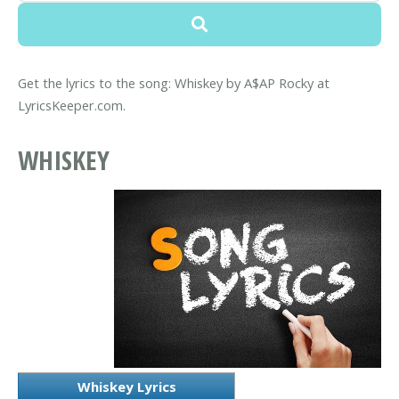
Get the lyrics to the song: Whiskey by A$AP Rocky at
LyricsKeeper.com.
WHISKEY
Whiskey Lyrics