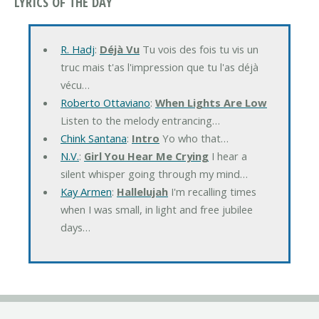
LYRICS OF THE DAY
R. Hadj
:
Déjà Vu
Tu vois des fois tu vis un
truc mais t'as l'impression que tu l'as déjà
vécu…
Roberto Ottaviano
:
When Lights Are Low
Listen to the melody entrancing…
Chink Santana
:
Intro
Yo who that…
N.V.
:
Girl You Hear Me Crying
I hear a
silent whisper going through my mind…
Kay Armen
:
Hallelujah
I'm recalling times
when I was small, in light and free jubilee
days…