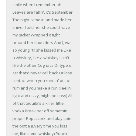
smile when I remember oh
Leaves are fallin', it's September
The night came in and made her
shiver
I told her she could have
my jacket
Wrapped it tight
around her shoulders
And I, was
so young, 'til she kissed me
Like
a whiskey, like a whiskey
I ain't
like the other Cognacs
Or type of
cat that'd never call back
Or lose
contact when you runnin' out of
rum and you make a run
(Feelin'
light and dizzy, might be tipsy)
All
of that tequila's a killer, little
vodka
Break her off somethin'
proper
Pop a cork and play spin
the bottle
(Every time you kiss
me, like some whiskey)
Punch