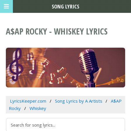
SONG LYRICS
A$AP ROCKY - WHISKEY LYRICS
LyricsKeeper.com
Song Lyrics by A Artists
A$AP
Rocky
Whiskey