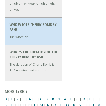
uh uh oh, oh yeah
Uh uh uh oh,
oh yeah
WHO WROTE CHERRY BOMB BY
ASH?
Tim Wheeler
WHAT'S THE DURATION OF THE
CHERRY BOMB BY ASH?
The duration of Cherry Bomb is
3:16 minutes and seconds.
MORE LYRICS
0
|
1
|
2
|
3
|
4
|
5
|
6
|
7
|
8
|
9
|
A
|
B
|
C
|
D
|
E
|
F
|
G
|
H
|
I
|
J
|
K
|
L
|
M
|
N
|
O
|
P
|
Q
|
R
|
S
|
T
|
U
|
V