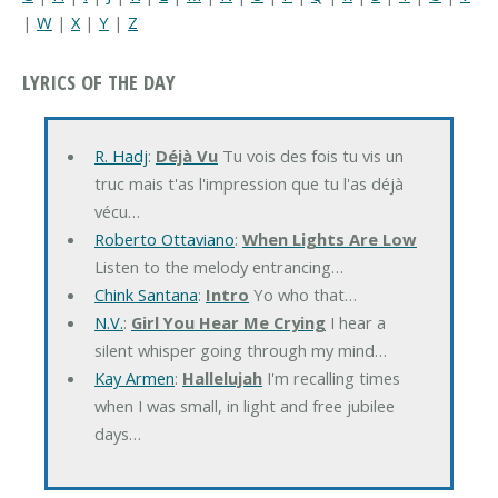
|
W
|
X
|
Y
|
Z
LYRICS OF THE DAY
R. Hadj
:
Déjà Vu
Tu vois des fois tu vis un
truc mais t'as l'impression que tu l'as déjà
vécu…
Roberto Ottaviano
:
When Lights Are Low
Listen to the melody entrancing…
Chink Santana
:
Intro
Yo who that…
N.V.
:
Girl You Hear Me Crying
I hear a
silent whisper going through my mind…
Kay Armen
:
Hallelujah
I'm recalling times
when I was small, in light and free jubilee
days…