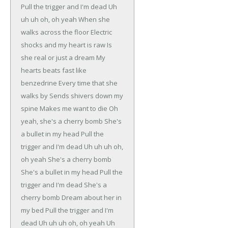
Pull the trigger and I'm dead
Uh
uh uh oh, oh yeah
When she
walks across the floor
Electric
shocks and my heart is raw
Is
she real or just a dream
My
hearts beats fast like
benzedrine
Every time that she
walks by
Sends shivers down my
spine
Makes me want to die
Oh
yeah, she's a cherry bomb
She's
a bullet in my head
Pull the
trigger and I'm dead
Uh uh uh oh,
oh yeah
She's a cherry bomb
She's a bullet in my head
Pull the
trigger and I'm dead
She's a
cherry bomb
Dream about her in
my bed
Pull the trigger and I'm
dead
Uh uh uh oh, oh yeah
Uh