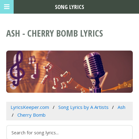
SONG LYRICS
ASH - CHERRY BOMB LYRICS
LyricsKeeper.com
Song Lyrics by A Artists
Ash
Cherry Bomb