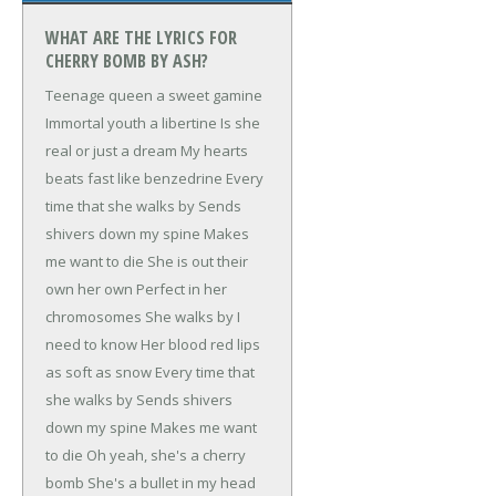
WHAT ARE THE LYRICS FOR
CHERRY BOMB BY ASH?
Teenage queen a sweet gamine
Immortal youth a libertine
Is she
real or just a dream
My hearts
beats fast like benzedrine
Every
time that she walks by
Sends
shivers down my spine
Makes
me want to die
She is out their
own her own
Perfect in her
chromosomes
She walks by I
need to know
Her blood red lips
as soft as snow
Every time that
she walks by
Sends shivers
down my spine
Makes me want
to die
Oh yeah, she's a cherry
bomb
She's a bullet in my head