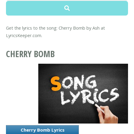
Get the lyrics to the song: Cherry Bomb by Ash at
LyricsKeeper.com.
CHERRY BOMB
Cherry Bomb Lyrics