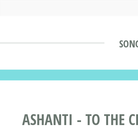
SONG
ASHANTI - TO THE C