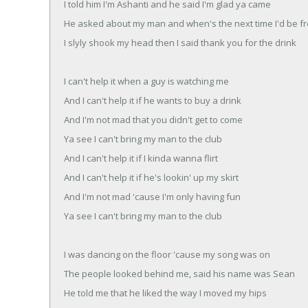
I told him I'm Ashanti and he said I'm glad ya came
He asked about my man and when's the next time I'd be f
I slyly shook my head then I said thank you for the drink
I can't help it when a guy is watching me
And I can't help it if he wants to buy a drink
And I'm not mad that you didn't get to come
Ya see I can't bring my man to the club
And I can't help it if I kinda wanna flirt
And I can't help it if he's lookin' up my skirt
And I'm not mad 'cause I'm only having fun
Ya see I can't bring my man to the club
I was dancing on the floor 'cause my song was on
The people looked behind me, said his name was Sean
He told me that he liked the way I moved my hips