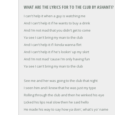
WHAT ARE THE LYRICS FOR TO THE CLUB BY ASHANTI?
I can't help it when a guy is watching me
And I can't help it if he wants to buy a drink
And I'm not mad that you didn't get to come
Ya see I can't bring my man to the club
And I can't help it if I kinda wanna flirt
And I can't help it if he's lookin' up my skirt
And I'm not mad 'cause I'm only having fun
Ya see I can't bring my man to the club
See me and her was going to the club that night
I seen him and I knew that he was just my type
Rolling through the club and then he winked his eye
Licked his lips real slow then he said hello
He made his way to say how ya doin', what's yo' name