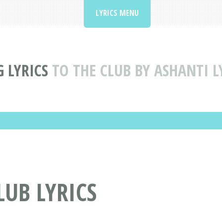
LYRICS MENU
 LYRICS
TO THE CLUB BY ASHANTI L
LUB LYRICS