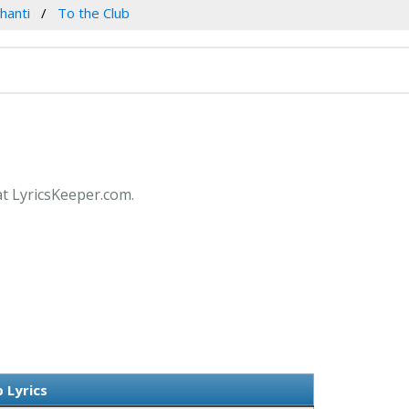
hanti
To the Club
at LyricsKeeper.com.
 Lyrics