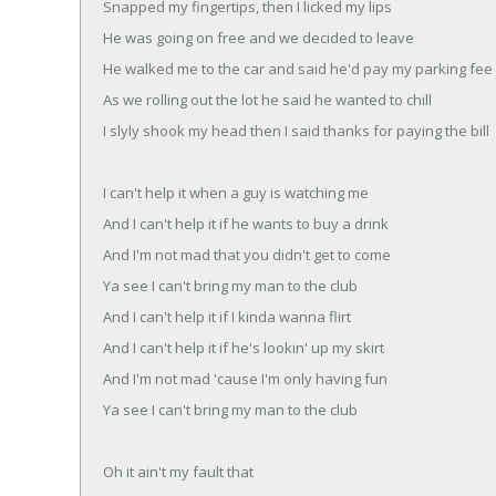
Snapped my fingertips, then I licked my lips
He was going on free and we decided to leave
He walked me to the car and said he'd pay my parking fee
As we rolling out the lot he said he wanted to chill
I slyly shook my head then I said thanks for paying the bill
I can't help it when a guy is watching me
And I can't help it if he wants to buy a drink
And I'm not mad that you didn't get to come
Ya see I can't bring my man to the club
And I can't help it if I kinda wanna flirt
And I can't help it if he's lookin' up my skirt
And I'm not mad 'cause I'm only having fun
Ya see I can't bring my man to the club
Oh it ain't my fault that