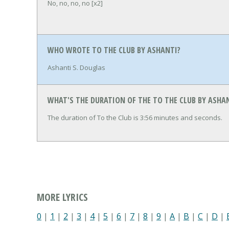
No, no, no, no [x2]
WHO WROTE TO THE CLUB BY ASHANTI?
Ashanti S. Douglas
WHAT'S THE DURATION OF THE TO THE CLUB BY ASHA
The duration of To the Club is 3:56 minutes and seconds.
MORE LYRICS
0
|
1
|
2
|
3
|
4
|
5
|
6
|
7
|
8
|
9
|
A
|
B
|
C
|
D
|