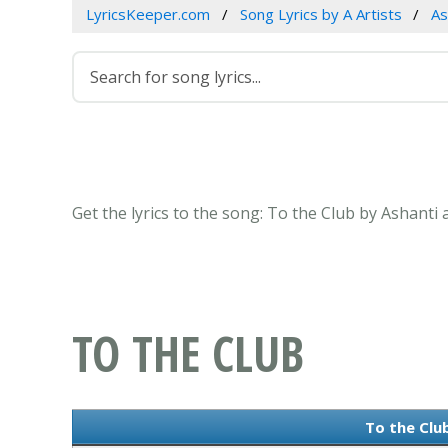
LyricsKeeper.com
Song Lyrics by A Artists
As
Get the lyrics to the song: To the Club by Ashanti 
TO THE CLUB
To the Club