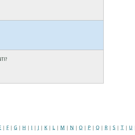
NTI?
E
|
F
|
G
|
H
|
I
|
J
|
K
|
L
|
M
|
N
|
O
|
P
|
Q
|
R
|
S
|
T
|
U