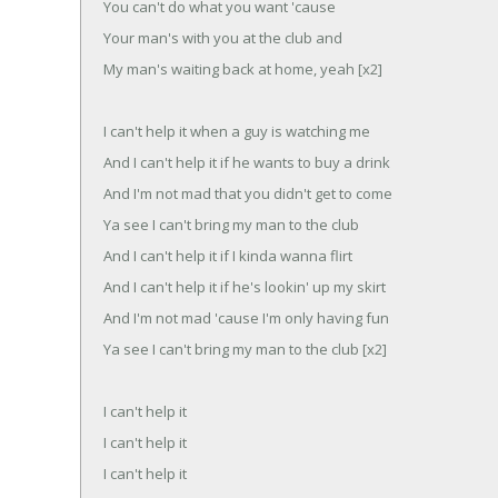
You can't do what you want 'cause
Your man's with you at the club and
My man's waiting back at home, yeah [x2]
I can't help it when a guy is watching me
And I can't help it if he wants to buy a drink
And I'm not mad that you didn't get to come
Ya see I can't bring my man to the club
And I can't help it if I kinda wanna flirt
And I can't help it if he's lookin' up my skirt
And I'm not mad 'cause I'm only having fun
Ya see I can't bring my man to the club [x2]
I can't help it
I can't help it
I can't help it