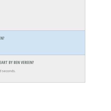
EN?
EART BY BEN VEREEN?
nd seconds.