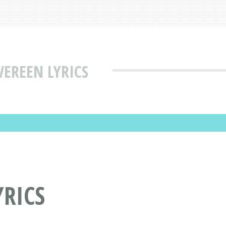
VEREEN LYRICS
YRICS