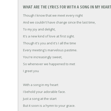
WHAT ARE THE LYRICS FOR WITH A SONG IN MY HEART
Though I know that we meet every night
And we couldn't have change since the last time,
To my joy and delight,
It's a new kind of love at first sight.
Though it's you and it's I all the time
Every meeting's marvelous pastime.
You're increasingly sweet,
So whenever we happened to met
I greet you
With a song in my heart
I behold your adorable face.
Just a song at the start
But it soon is a hymn to your grace.