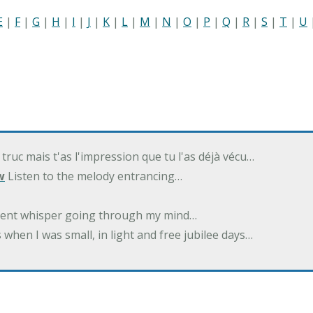
E
|
F
|
G
|
H
|
I
|
J
|
K
|
L
|
M
|
N
|
O
|
P
|
Q
|
R
|
S
|
T
|
U
 truc mais t'as l'impression que tu l'as déjà vécu…
w
Listen to the melody entrancing…
ilent whisper going through my mind…
 when I was small, in light and free jubilee days…