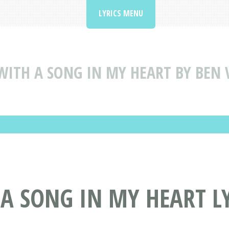
LYRICS MENU
WITH A SONG IN MY HEART BY BEN 
 A SONG IN MY HEART L