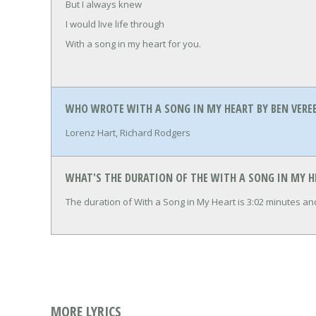
But I always knew
I would live life through
With a song in my heart for you.
WHO WROTE WITH A SONG IN MY HEART BY BEN VERE
Lorenz Hart, Richard Rodgers
WHAT'S THE DURATION OF THE WITH A SONG IN MY H
The duration of With a Song in My Heart is 3:02 minutes a
MORE LYRICS