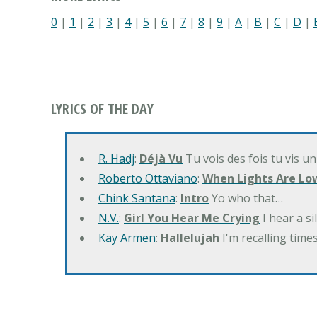
0
|
1
|
2
|
3
|
4
|
5
|
6
|
7
|
8
|
9
|
A
|
B
|
C
|
D
|
LYRICS OF THE DAY
R. Hadj
:
Déjà Vu
Tu vois des fois tu vis un
Roberto Ottaviano
:
When Lights Are Lo
Chink Santana
:
Intro
Yo who that…
N.V.
:
Girl You Hear Me Crying
I hear a s
Kay Armen
:
Hallelujah
I'm recalling times