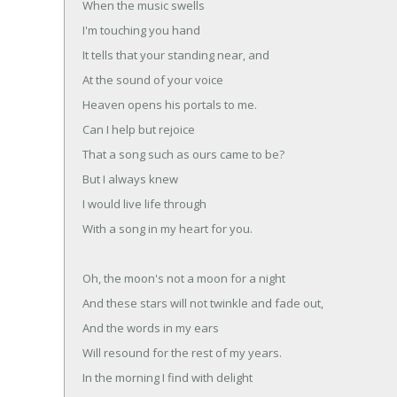
When the music swells
I'm touching you hand
It tells that your standing near, and
At the sound of your voice
Heaven opens his portals to me.
Can I help but rejoice
That a song such as ours came to be?
But I always knew
I would live life through
With a song in my heart for you.
Oh, the moon's not a moon for a night
And these stars will not twinkle and fade out,
And the words in my ears
Will resound for the rest of my years.
In the morning I find with delight