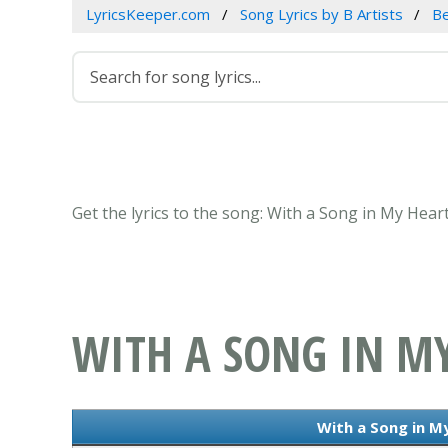
LyricsKeeper.com
Song Lyrics by B Artists
B
Get the lyrics to the song: With a Song in My Hea
WITH A SONG IN M
With a Song in My