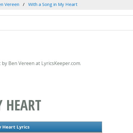
en Vereen
With a Song in My Heart
rt by Ben Vereen at LyricsKeeper.com.
Y HEART
 Heart Lyrics