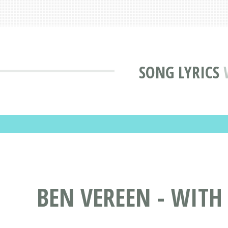
SONG LYRICS
BEN VEREEN - WITH