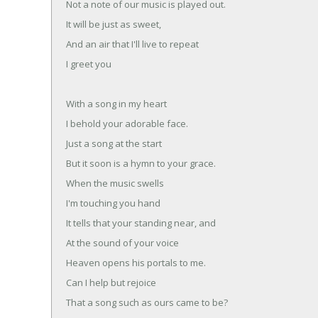
Not a note of our music is played out.
It will be just as sweet,
And an air that I'll live to repeat
I greet you
With a song in my heart
I behold your adorable face.
Just a song at the start
But it soon is a hymn to your grace.
When the music swells
I'm touching you hand
It tells that your standing near, and
At the sound of your voice
Heaven opens his portals to me.
Can I help but rejoice
That a song such as ours came to be?