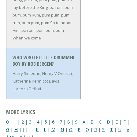
lay before the King, pa rum, pum
pum, pum
Rum, pum pum, pum,
rum, pum pum, pum
So to honor
Him, pa rum, pum pum, pum
When we come
WHO WROTE LITTLE DRUMMER
BOY BY BOB BERGEN?
Harry Simeone, Henry V Onorati,
Katherine Kennicot Davis,
Lorenzo Definti
MORE LYRICS
0
|
1
|
2
|
3
|
4
|
5
|
6
|
7
|
8
|
9
|
A
|
B
|
C
|
D
|
E
|
F
|
G
|
H
|
I
|
J
|
K
|
L
|
M
|
N
|
O
|
P
|
Q
|
R
|
S
|
T
|
U
|
V
|
W
|
X
|
Y
|
Z