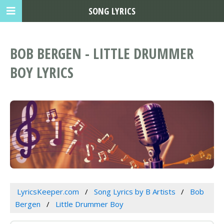
SONG LYRICS
BOB BERGEN - LITTLE DRUMMER
BOY LYRICS
LyricsKeeper.com
Song Lyrics by B Artists
Bob
Bergen
Little Drummer Boy