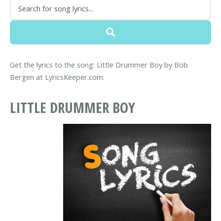
Get the lyrics to the song: Little Drummer Boy by Bob
Bergen at LyricsKeeper.com.
LITTLE DRUMMER BOY