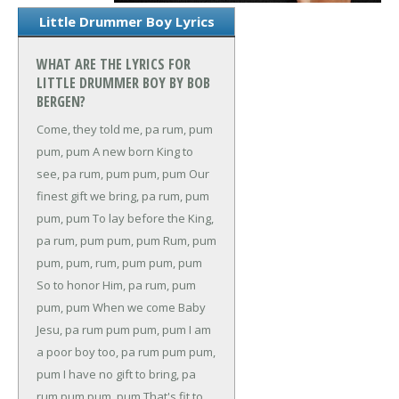
Little Drummer Boy Lyrics
WHAT ARE THE LYRICS FOR
LITTLE DRUMMER BOY BY BOB
BERGEN?
Come, they told me, pa rum, pum
pum, pum
A new born King to
see, pa rum, pum pum, pum
Our
finest gift we bring, pa rum, pum
pum, pum
To lay before the King,
pa rum, pum pum, pum
Rum, pum
pum, pum, rum, pum pum, pum
So to honor Him, pa rum, pum
pum, pum
When we come
Baby
Jesu, pa rum pum pum, pum
I am
a poor boy too, pa rum pum pum,
pum
I have no gift to bring, pa
rum pum pum, pum
That's fit to