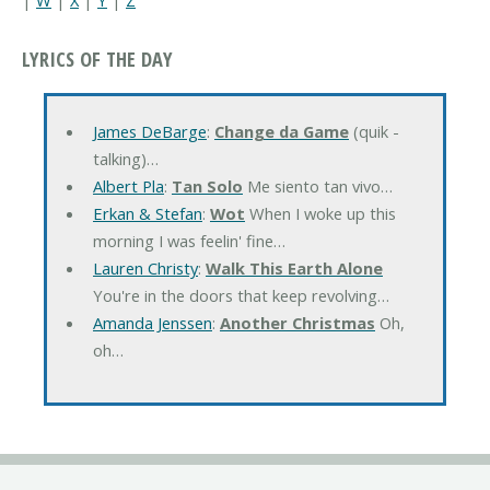
LYRICS OF THE DAY
James DeBarge
:
Change da Game
(quik -
talking)…
Albert Pla
:
Tan Solo
Me siento tan vivo…
Erkan & Stefan
:
Wot
When I woke up this
morning I was feelin' fine…
Lauren Christy
:
Walk This Earth Alone
You're in the doors that keep revolving…
Amanda Jenssen
:
Another Christmas
Oh,
oh…