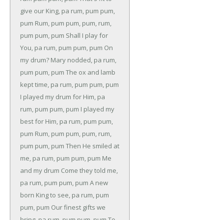
give our King, pa rum, pum pum,
pum
Rum, pum pum, pum, rum,
pum pum, pum
Shall I play for
You, pa rum, pum pum, pum
On
my drum?
Mary nodded, pa rum,
pum pum, pum
The ox and lamb
kept time, pa rum, pum pum, pum
I played my drum for Him, pa
rum, pum pum, pum
I played my
best for Him, pa rum, pum pum,
pum
Rum, pum pum, pum, rum,
pum pum, pum
Then He smiled at
me, pa rum, pum pum, pum
Me
and my drum
Come they told me,
pa rum, pum pum, pum
A new
born King to see, pa rum, pum
pum, pum
Our finest gifts we
bring, pa rum, pum pum, pum
To