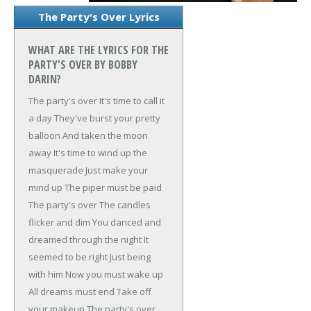
The Party's Over Lyrics
WHAT ARE THE LYRICS FOR THE
PARTY'S OVER BY BOBBY
DARIN?
The party's over
It's time to call it
a day
They've burst your pretty
balloon
And taken the moon
away
It's time to wind up the
masquerade
Just make your
mind up
The piper must be paid
The party's over
The candles
flicker and dim
You danced and
dreamed through the night
It
seemed to be right
Just being
with him
Now you must wake up
All dreams must end
Take off
your makeup
The party's over