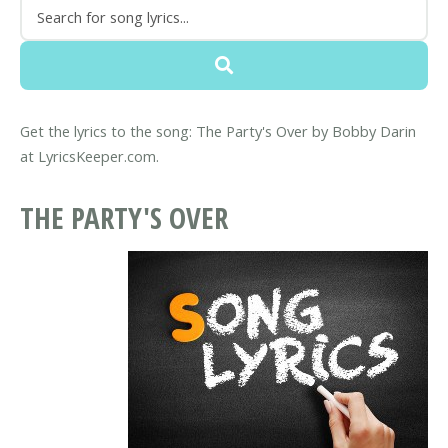
Get the lyrics to the song: The Party's Over by Bobby Darin
at LyricsKeeper.com.
THE PARTY'S OVER