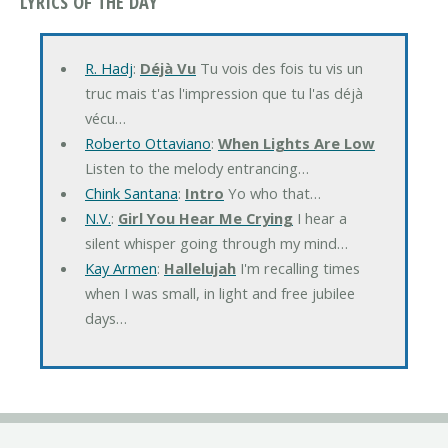
LYRICS OF THE DAY
R. Hadj
:
Déjà Vu
Tu vois des fois tu vis un
truc mais t'as l'impression que tu l'as déjà
vécu…
Roberto Ottaviano
:
When Lights Are Low
Listen to the melody entrancing…
Chink Santana
:
Intro
Yo who that…
N.V.
:
Girl You Hear Me Crying
I hear a
silent whisper going through my mind…
Kay Armen
:
Hallelujah
I'm recalling times
when I was small, in light and free jubilee
days…