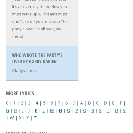
It's all over, my friend
Now you
must wake up
All dreams must
end
Take off your makeup
The
party's over
It's all over, my
friend
WHO WROTE THE PARTY'S
OVER BY BOBBY DARIN?
Gladys Harris
MORE LYRICS
0
|
1
|
2
|
3
|
4
|
5
|
6
|
7
|
8
|
9
|
A
|
B
|
C
|
D
|
E
|
F
|
G
|
H
|
I
|
J
|
K
|
L
|
M
|
N
|
O
|
P
|
Q
|
R
|
S
|
T
|
U
|
V
|
W
|
X
|
Y
|
Z