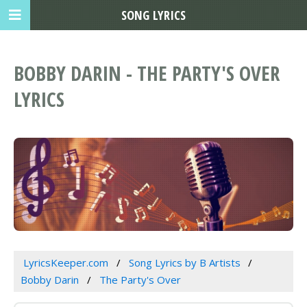
SONG LYRICS
BOBBY DARIN - THE PARTY'S OVER
LYRICS
LyricsKeeper.com
Song Lyrics by B Artists
Bobby Darin
The Party's Over