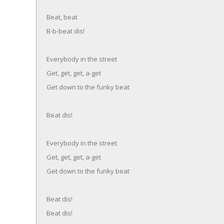
Beat, beat
B-b-beat dis!
Everybody in the street
Get, get, get, a-get
Get down to the funky beat
Beat dis!
Everybody in the street
Get, get, get, a-get
Get down to the funky beat
Beat dis!
Beat dis!