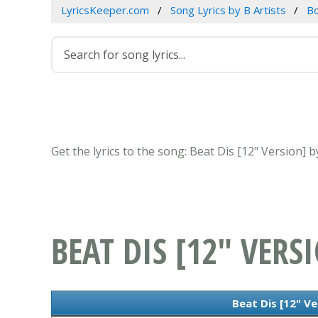
LyricsKeeper.com
Song Lyrics by B Artists
B
Get the lyrics to the song: Beat Dis [12" Version]
BEAT DIS [12" VERS
Beat Dis [12" Ve