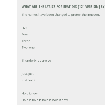
WHAT ARE THE LYRICS FOR BEAT DIS [12" VERSION] B
The names have been changed to protect the innocent
Five
Four
Three
Two, one
Thunderbirds are go
Just, just
Just feel it
Hold it now
Hold it, hold it, hold it, hold it now