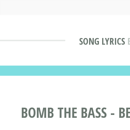
SONG LYRICS
BOMB THE BASS - BE