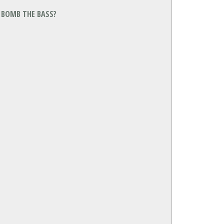
Y BOMB THE BASS?