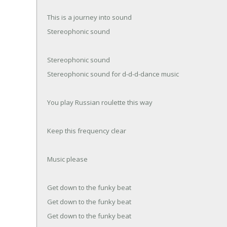
This is a journey into sound
Stereophonic sound
Stereophonic sound
Stereophonic sound for d-d-d-dance music
You play Russian roulette this way
Keep this frequency clear
Music please
Get down to the funky beat
Get down to the funky beat
Get down to the funky beat