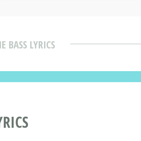
E BASS LYRICS
YRICS