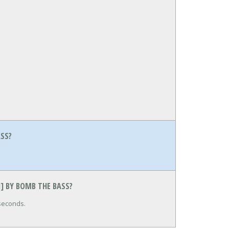
ASS?
N] BY BOMB THE BASS?
 seconds.