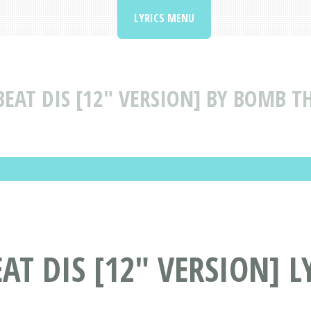
LYRICS MENU
BEAT DIS [12" VERSION] BY BOMB TH
AT DIS [12" VERSION] L