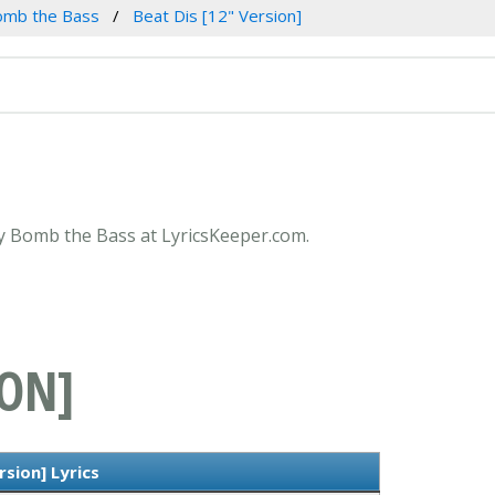
omb the Bass
Beat Dis [12" Version]
 by Bomb the Bass at LyricsKeeper.com.
ION]
rsion] Lyrics