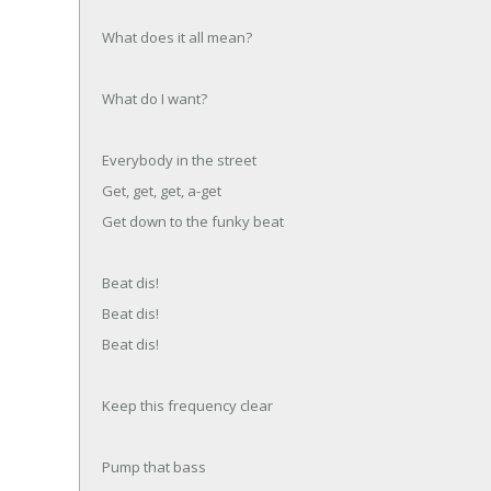
What does it all mean?
What do I want?
Everybody in the street
Get, get, get, a-get
Get down to the funky beat
Beat dis!
Beat dis!
Beat dis!
Keep this frequency clear
Pump that bass