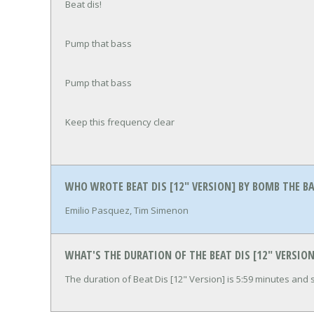
Beat dis!
Pump that bass
Pump that bass
Keep this frequency clear
WHO WROTE BEAT DIS [12" VERSION] BY BOMB THE B
Emilio Pasquez, Tim Simenon
WHAT'S THE DURATION OF THE BEAT DIS [12" VERSIO
The duration of Beat Dis [12" Version] is 5:59 minutes and