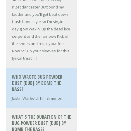
n'get dancester
Butt bond my
ladder and you'll get beat down
Hash bond style so I'm singin'
day glow
Wakin' up the dead like
serpent and the rainbow
Kick off
the shoes and relax your feet
Now roll up your sleeves for this
lyrical treat
(...)
WHO WROTE BUG POWDER
DUST [DUB] BY BOMB THE
BASS?
Justin Warfield, Tim Simenon
WHAT'S THE DURATION OF THE
BUG POWDER DUST [DUB] BY
BOMB THE BASS?