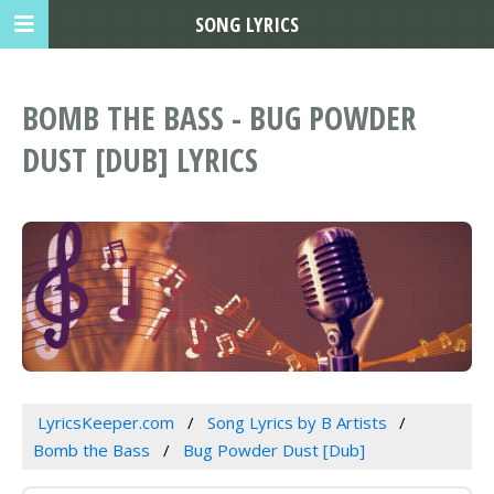
SONG LYRICS
BOMB THE BASS - BUG POWDER
DUST [DUB] LYRICS
LyricsKeeper.com
Song Lyrics by B Artists
Bomb the Bass
Bug Powder Dust [Dub]