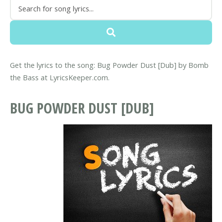
Get the lyrics to the song: Bug Powder Dust [Dub] by Bomb
the Bass at LyricsKeeper.com.
BUG POWDER DUST [DUB]