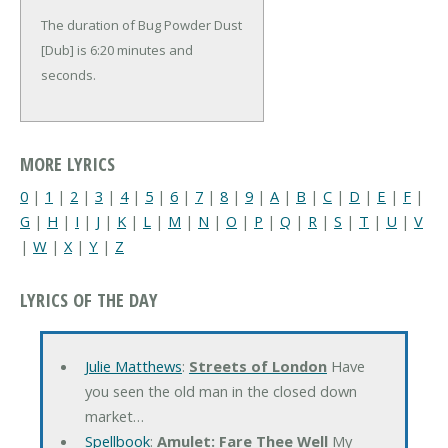
The duration of Bug Powder Dust
[Dub] is 6:20 minutes and
seconds.
MORE LYRICS
0
|
1
|
2
|
3
|
4
|
5
|
6
|
7
|
8
|
9
|
A
|
B
|
C
|
D
|
E
|
F
|
G
|
H
|
I
|
J
|
K
|
L
|
M
|
N
|
O
|
P
|
Q
|
R
|
S
|
T
|
U
|
V
|
W
|
X
|
Y
|
Z
LYRICS OF THE DAY
Julie Matthews
:
Streets of London
Have
you seen the old man in the closed down
market…
Spellbook
:
Amulet: Fare Thee Well
My