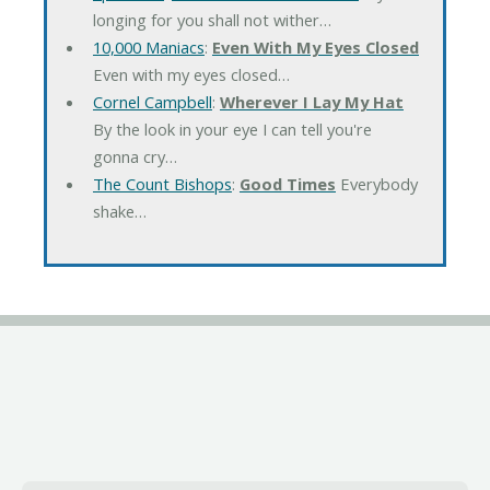
longing for you shall not wither…
10,000 Maniacs
:
Even With My Eyes Closed
Even with my eyes closed…
Cornel Campbell
:
Wherever I Lay My Hat
By the look in your eye I can tell you're
gonna cry…
The Count Bishops
:
Good Times
Everybody
shake…