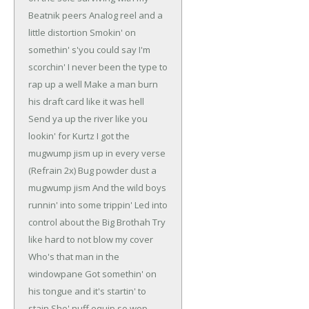
Beatnik peers
Analog reel and a
little distortion
Smokin' on
somethin' s'you could say I'm
scorchin'
I never been the type to
rap up a well
Make a man burn
his draft card like it was hell
Send ya up the river like you
lookin' for Kurtz
I got the
mugwump jism up in every verse
(Refrain 2x)
Bug powder dust a
mugwump jism
And the wild boys
runnin' into some trippin'
Led into
control about the Big Brothah
Try
like hard to not blow my cover
Who's that man in the
windowpane
Got somethin' on
his tongue and it's startin' to
stain
Sho' nuff equip so wop