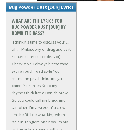
Bug Powder Dust [Dub] Lyrics
WHAT ARE THE LYRICS FOR
BUG POWDER DUST [DUB] BY
BOMB THE BASS?
[I think it's time to discuss your …
ah …
Philosophy of drug use as it
relates to artistic endeavor]
Check it, yo!
I always hit the tape
with a rough road style
You
heard the psychdelic and ya
came from miles
Keep my
rhymes thick like a Danish brew
So you could call me black and
tan when I'm a wreckin' a crew
I'm like Bill Lee whacking when
he's in Tangiers
And now I'm out
on the sole surviving with my