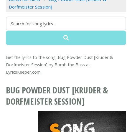
Dorfmeister Session]
Get the lyrics to the song: Bug Powder Dust [Kruder &
Dorfmeister Session] by Bomb the Bass at
LyricsKeeper.com.
BUG POWDER DUST [KRUDER &
DORFMEISTER SESSION]