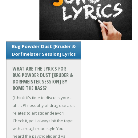
Bug Powder Dust [Kruder &
Dorfmeister Session] Lyrics
WHAT ARE THE LYRICS FOR
BUG POWDER DUST [KRUDER &
DORFMEISTER SESSION] BY
BOMB THE BASS?
[I think it's time to discuss your …
ah …
Philosophy of drug use as it
relates to artistic endeavor]
Check it, yo!
I always hit the tape
with a rough road style
You
heard the psychdelic and ya