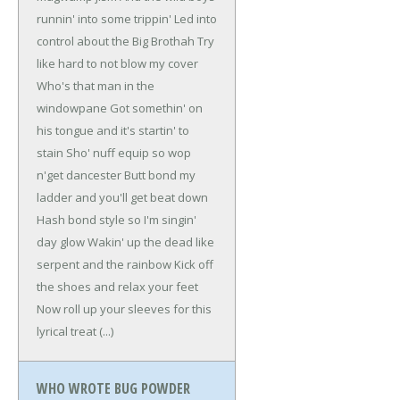
runnin' into some trippin'
Led into
control about the Big Brothah
Try
like hard to not blow my cover
Who's that man in the
windowpane
Got somethin' on
his tongue and it's startin' to
stain
Sho' nuff equip so wop
n'get dancester
Butt bond my
ladder and you'll get beat down
Hash bond style so I'm singin'
day glow
Wakin' up the dead like
serpent and the rainbow
Kick off
the shoes and relax your feet
Now roll up your sleeves for this
lyrical treat
(...)
WHO WROTE BUG POWDER