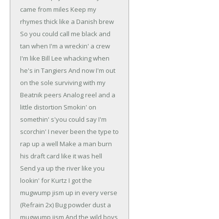
came from miles
Keep my
rhymes thick like a Danish brew
So you could call me black and
tan when I'm a wreckin' a crew
I'm like Bill Lee whacking when
he's in Tangiers
And now I'm out
on the sole surviving with my
Beatnik peers
Analog reel and a
little distortion
Smokin' on
somethin' s'you could say I'm
scorchin'
I never been the type to
rap up a well
Make a man burn
his draft card like it was hell
Send ya up the river like you
lookin' for Kurtz
I got the
mugwump jism up in every verse
(Refrain 2x)
Bug powder dust a
mugwump jism
And the wild boys