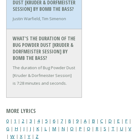
DUST [KRUDER & DORFMEISTER
SESSION] BY BOMB THE BASS?
Justin Warfield, Tim Simenon
WHAT'S THE DURATION OF THE
BUG POWDER DUST [KRUDER &
DORFMEISTER SESSION] BY
BOMB THE BASS?
The duration of Bug Powder Dust
[Kruder & Dorfmeister Session]
is 7:28 minutes and seconds.
MORE LYRICS
0
|
1
|
2
|
3
|
4
|
5
|
6
|
7
|
8
|
9
|
A
|
B
|
C
|
D
|
E
|
F
|
G
|
H
|
I
|
J
|
K
|
L
|
M
|
N
|
O
|
P
|
Q
|
R
|
S
|
T
|
U
|
V
|
W
|
X
|
Y
|
Z