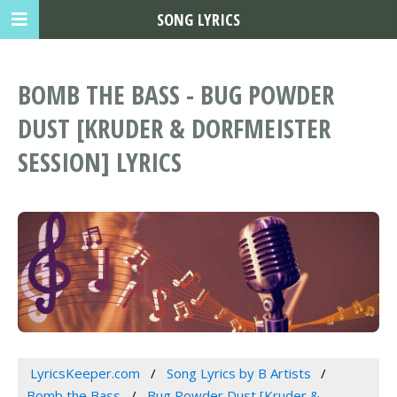
SONG LYRICS
BOMB THE BASS - BUG POWDER
DUST [KRUDER & DORFMEISTER
SESSION] LYRICS
LyricsKeeper.com
Song Lyrics by B Artists
Bomb the Bass
Bug Powder Dust [Kruder &