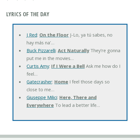
LYRICS OF THE DAY
J Red
:
On the Floor
J-Lo, ya tú sabes, no
hay más na'…
Buck Pizzarelli
:
Act Naturally
They're gonna
put me in the movies…
Curtis Amy
:
If I Were a Bell
Ask me how do I
feel…
Gatecrasher
:
Home
I feel those days so
close to me…
Giuseppe Milici
:
Here, There and
Everywhere
To lead a better life…