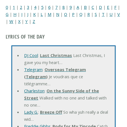
0
|
1
|
2
|
3
|
4
|
5
|
6
|
7
|
8
|
9
|
A
|
B
|
C
|
D
|
E
|
F
|
G
|
H
|
I
|
J
|
K
|
L
|
M
|
N
|
O
|
P
|
Q
|
R
|
S
|
T
|
U
|
V
|
W
|
X
|
Y
|
Z
LYRICS OF THE DAY
DJ Cool
:
Last Christmas
Last Christmas, I
gave you my heart…
Telegram
:
Overseas Telegram
(Telegram)
Je voudrais que ce
télégramme…
Charleston
:
On the Sunny Side of the
Street
Walked with no one and talked with
no one…
Lady G.
:
Breeze Off
So wha yuh really a deal
wid…
Freddie Gibbs
:
Body for My Zipcode
Catch