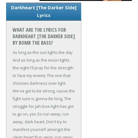
Darkheart [The Darker Side]
Lyrics
WHAT ARE THE LYRICS FOR
DARKHEART [THE DARKER SIDE]
BY BOMB THE BASS?
As long as the sun lights the day
And as long as the moon lights
the night
I'll pray for the strength
to face my enemy
The one that
chooses darkness over light
We've got to be strong, cause the
fight sure is gonna
Be long,
The
struggle for Jah love-light has got
to go on, yes
So run away, run
away, dark heart,
Don't try to
manifest yourself amongst the
clean heart
Run away, run away,