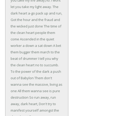
you take my life away,no.
I wont
let you take my light away.
The
dark heart a-go pack up and run,
Got the hour and the fraud and
the wicked just done
The time of
the clean heart people them
come
Ascended in the quiet
worker a down a sat down
A bet
them bugger them march to the
beat of drummer
I tell you why
the clean heart no to succumb.
To the power of the dark a push
out of Babylon
Them don't
wanna see the massive, living as
one
All them wanna see is pure
destruction
So run away, run
away, dark heart,
Don't try to
manifest yourself amongst the