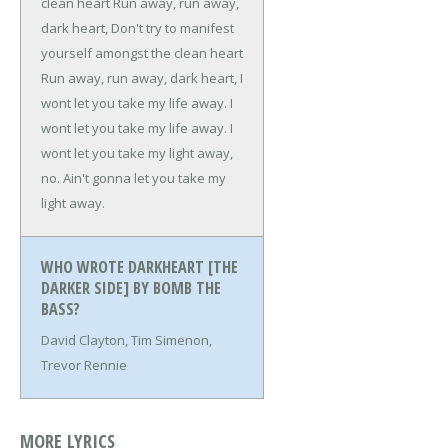
clean heart
Run away, run away,
dark heart,
Don't try to manifest
yourself amongst the clean heart
Run away, run away, dark heart,
I
wont let you take my life away.
I
wont let you take my life away.
I
wont let you take my light away,
no.
Ain't gonna let you take my
light away.
WHO WROTE DARKHEART [THE
DARKER SIDE] BY BOMB THE
BASS?
David Clayton, Tim Simenon,
Trevor Rennie
MORE LYRICS