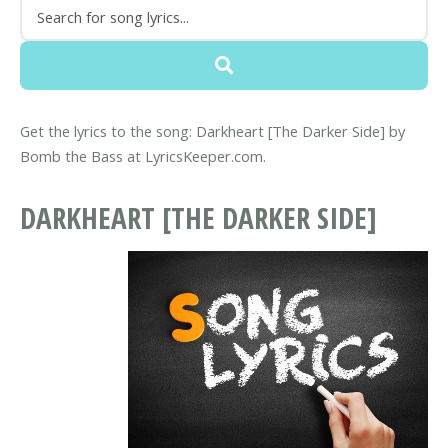
Get the lyrics to the song: Darkheart [The Darker Side] by
Bomb the Bass at LyricsKeeper.com.
DARKHEART [THE DARKER SIDE]