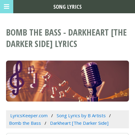
SONG LYRICS
BOMB THE BASS - DARKHEART [THE
DARKER SIDE] LYRICS
LyricsKeeper.com
Song Lyrics by B Artists
Bomb the Bass
Darkheart [The Darker Side]