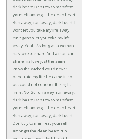
dark heart,
Don't try to manifest
yourself amongst the clean heart
Run away, run away, dark heart,
I
wont let you take my life away
Ain't gonna let you take my life
away.
Yeah.
As long as a woman
has love to share
And a man can
share his love just the same.
I
know the wicked could never
penetrate my life
He came in so
but could not conquer this right
here,
No.
So run away, run away,
dark heart,
Don't try to manifest
yourself amongst the clean heart
Run away, run away, dark heart,
Don't try to manifest yourself
amongst the clean heart
Run
away, run away, dark heart,
I