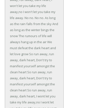
won't let you take my life
away,no
I won't let you take my
life away.
No no.
No no.
As long
as the rain falls from the sky
And
as long as the winter bings the
snow
The rumours of life will
always hang up in the air
We
must defeat the dark heart and
let love grow
So run away, run
away, dark heart,
Don't try to
manifest yourself amongst the
clean heart
So run away, run
away, dark heart,
Don't try to
manifest yourself amongst the
clean heart
So run away, run
away, dark heart,
I wont let you
take my life away,no
I wont let