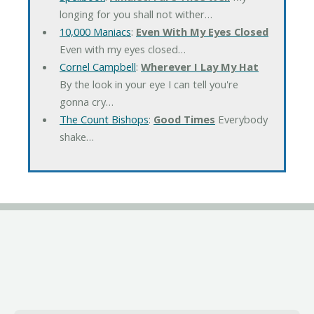
longing for you shall not wither…
10,000 Maniacs
:
Even With My Eyes Closed
Even with my eyes closed…
Cornel Campbell
:
Wherever I Lay My Hat
By the look in your eye I can tell you're
gonna cry…
The Count Bishops
:
Good Times
Everybody
shake…