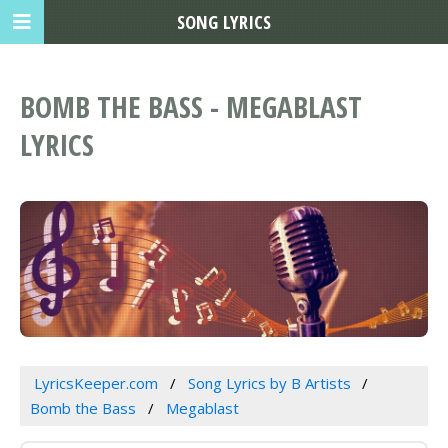
SONG LYRICS
BOMB THE BASS - MEGABLAST
LYRICS
LyricsKeeper.com
Song Lyrics by B Artists
Bomb the Bass
Megablast