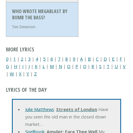
WHO WROTE MEGABLAST BY
BOMB THE BASS?
Tim Simenon
MORE LYRICS
0
|
1
|
2
|
3
|
4
|
5
|
6
|
7
|
8
|
9
|
A
|
B
|
C
|
D
|
E
|
F
|
G
|
H
|
I
|
J
|
K
|
L
|
M
|
N
|
O
|
P
|
Q
|
R
|
S
|
T
|
U
|
V
|
W
|
X
|
Y
|
Z
LYRICS OF THE DAY
Julie Matthews
:
Streets of London
Have
you seen the old man in the closed down
market…
Spellbook
:
Amulet: Fare Thee Well
My