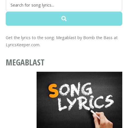
Get the lyrics to the song: Megablast by Bomb the Bass at
LyricsKeeper.com.
MEGABLAST