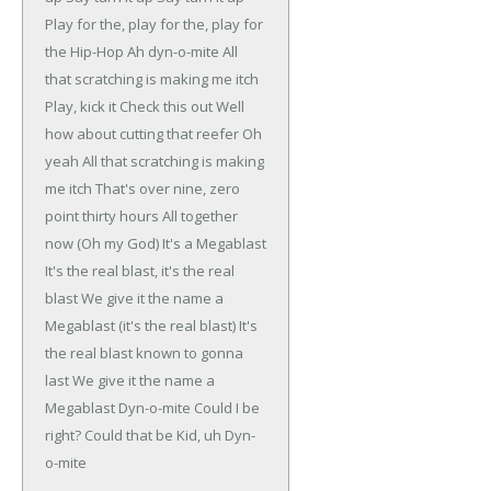
Play for the, play for the, play for
the Hip-Hop
Ah dyn-o-mite
All
that scratching is making me itch
Play, kick it
Check this out
Well
how about cutting that reefer
Oh
yeah
All that scratching is making
me itch
That's over nine, zero
point thirty hours
All together
now
(Oh my God)
It's a Megablast
It's the real blast, it's the real
blast
We give it the name a
Megablast (it's the real blast)
It's
the real blast known to gonna
last
We give it the name a
Megablast
Dyn-o-mite
Could I be
right?
Could that be Kid, uh Dyn-
o-mite