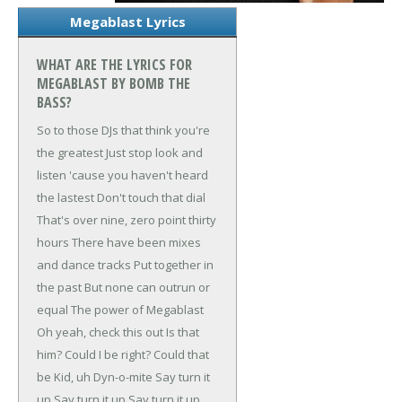
Megablast Lyrics
WHAT ARE THE LYRICS FOR
MEGABLAST BY BOMB THE
BASS?
So to those DJs that think you're
the greatest
Just stop look and
listen 'cause you haven't heard
the lastest
Don't touch that dial
That's over nine, zero point thirty
hours
There have been mixes
and dance tracks
Put together in
the past
But none can outrun or
equal
The power of Megablast
Oh yeah, check this out
Is that
him? Could I be right?
Could that
be Kid, uh Dyn-o-mite
Say turn it
up
Say turn it up
Say turn it up