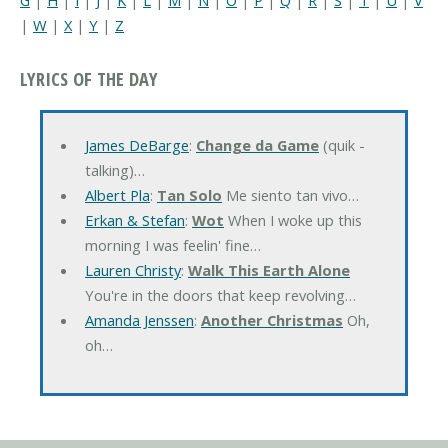
|
W
|
X
|
Y
|
Z
LYRICS OF THE DAY
James DeBarge
:
Change da Game
(quik -
talking)…
Albert Pla
:
Tan Solo
Me siento tan vivo…
Erkan & Stefan
:
Wot
When I woke up this
morning I was feelin' fine…
Lauren Christy
:
Walk This Earth Alone
You're in the doors that keep revolving…
Amanda Jenssen
:
Another Christmas
Oh,
oh…