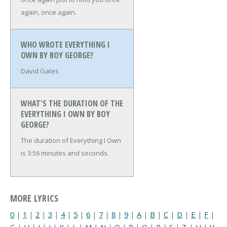
again, once again.
WHO WROTE EVERYTHING I
OWN BY BOY GEORGE?
David Gates
WHAT'S THE DURATION OF THE
EVERYTHING I OWN BY BOY
GEORGE?
The duration of Everything I Own
is 3:56 minutes and seconds.
MORE LYRICS
0
|
1
|
2
|
3
|
4
|
5
|
6
|
7
|
8
|
9
|
A
|
B
|
C
|
D
|
E
|
F
|
G
|
H
|
I
|
J
|
K
|
L
|
M
|
N
|
O
|
P
|
Q
|
R
|
S
|
T
|
U
|
V