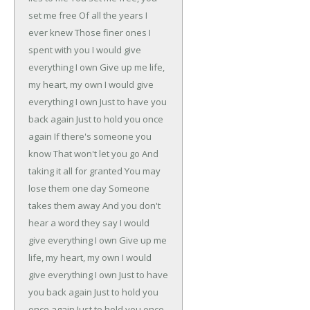
set me free
Of all the years I
ever knew
Those finer ones I
spent with you
I would give
everything I own
Give up me life,
my heart, my own
I would give
everything I own
Just to have you
back again
Just to hold you once
again
If there's someone you
know
That won't let you go
And
taking it all for granted
You may
lose them one day
Someone
takes them away
And you don't
hear a word they say
I would
give everything I own
Give up me
life, my heart, my own
I would
give everything I own
Just to have
you back again
Just to hold you
once again
Just to hold you once