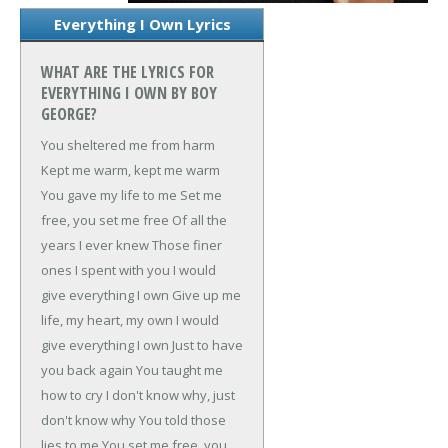
Everything I Own Lyrics
WHAT ARE THE LYRICS FOR
EVERYTHING I OWN BY BOY
GEORGE?
You sheltered me from harm
Kept me warm, kept me warm
You gave my life to me
Set me
free, you set me free
Of all the
years I ever knew
Those finer
ones I spent with you
I would
give everything I own
Give up me
life, my heart, my own
I would
give everything I own
Just to have
you back again
You taught me
how to cry
I don't know why, just
don't know why
You told those
lies to me
You set me free, you