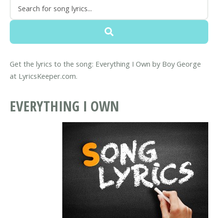
Get the lyrics to the song: Everything I Own by Boy George
at LyricsKeeper.com.
EVERYTHING I OWN