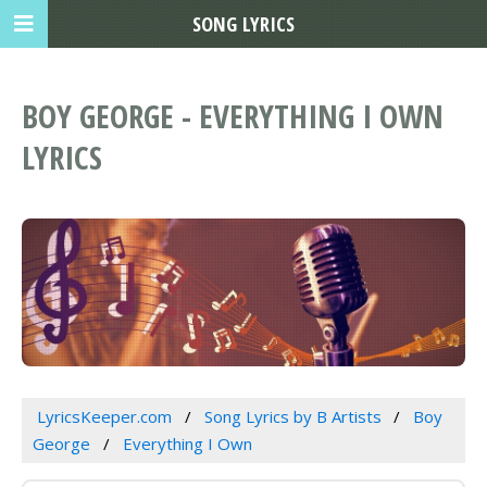
SONG LYRICS
BOY GEORGE - EVERYTHING I OWN
LYRICS
LyricsKeeper.com
Song Lyrics by B Artists
Boy
George
Everything I Own