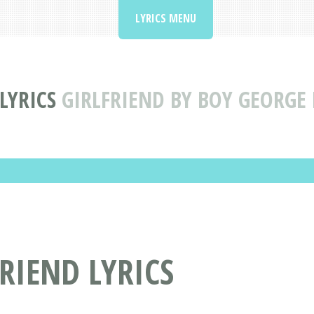
LYRICS MENU
LYRICS
GIRLFRIEND BY BOY GEORGE 
RIEND LYRICS