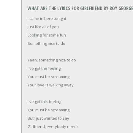
WHAT ARE THE LYRICS FOR GIRLFRIEND BY BOY GEORGE
I came in here tonight
Just like all of you
Looking for some fun
Something nice to do
Yeah, something nice to do
I've got the feeling
You must be screaming
Your love is walking away
I've got this feeling
You must be screaming
But I just wanted to say
Girlfriend, everybody needs