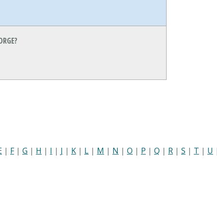
ORGE?
E
|
F
|
G
|
H
|
I
|
J
|
K
|
L
|
M
|
N
|
O
|
P
|
Q
|
R
|
S
|
T
|
U