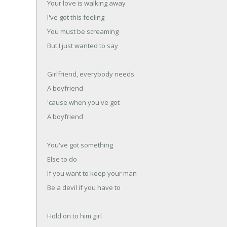
Your love is walking away
I've got this feeling
You must be screaming
But I just wanted to say
Girlfriend, everybody needs
A boyfriend
'cause when you've got
A boyfriend
You've got something
Else to do
If you want to keep your man
Be a devil if you have to
Hold on to him girl