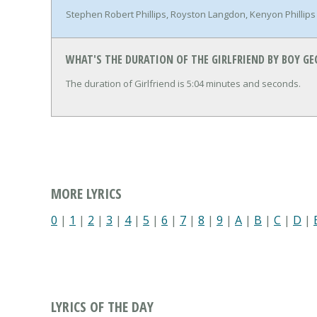
Stephen Robert Phillips, Royston Langdon, Kenyon Phillips
WHAT'S THE DURATION OF THE GIRLFRIEND BY BOY GE
The duration of Girlfriend is 5:04 minutes and seconds.
MORE LYRICS
0
|
1
|
2
|
3
|
4
|
5
|
6
|
7
|
8
|
9
|
A
|
B
|
C
|
D
|
LYRICS OF THE DAY