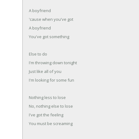
A boyfriend
'cause when you've got
A boyfriend
You've got something
Else to do
I'm throwing down tonight
Just like all of you
I'm looking for some fun
Nothing less to lose
No, nothing else to lose
I've got the feeling
You must be screaming