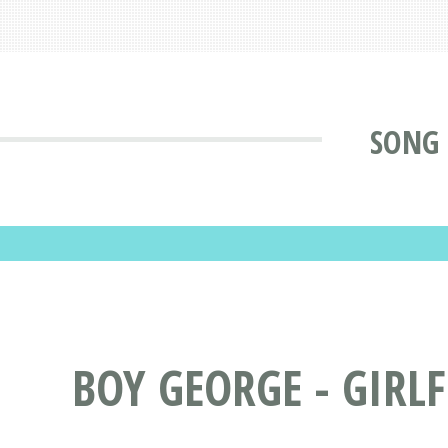
SONG 
BOY GEORGE - GIRLF