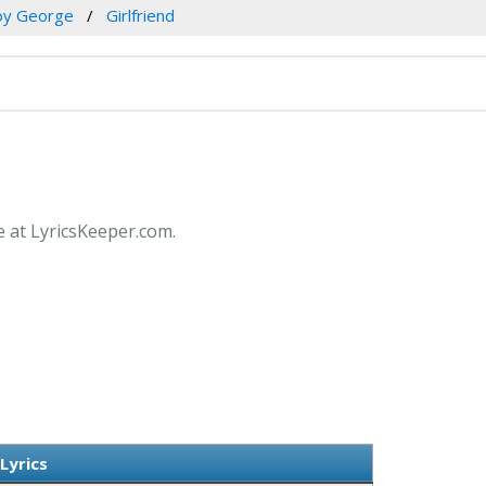
oy George
Girlfriend
e at LyricsKeeper.com.
 Lyrics