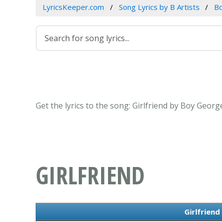
LyricsKeeper.com
Song Lyrics by B Artists
B
Get the lyrics to the song: Girlfriend by Boy Georg
GIRLFRIEND
Girlfriend