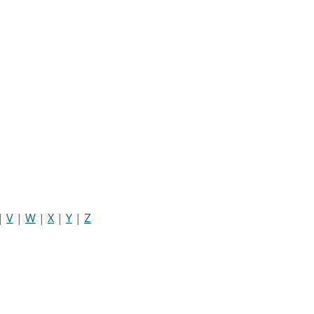
|
V
|
W
|
X
|
Y
|
Z