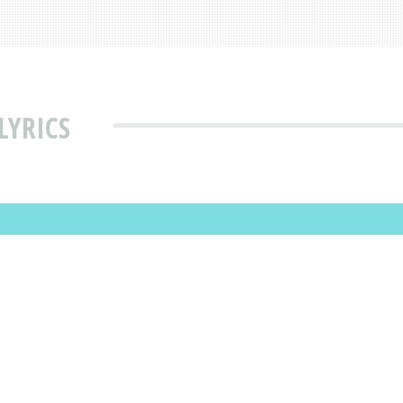
LYRICS