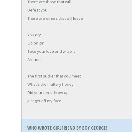
There are those that will
Defeat you
There are others that will leave
You dry
Go on girl
Take your love and wrap it
Around
The first sucker that you meet
What's the mattery honey
Did your neck throw up
Just get off my face
WHO WROTE GIRLFRIEND BY BOY GEORGE?