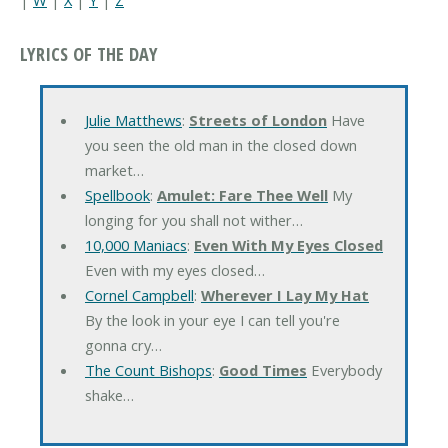
LYRICS OF THE DAY
Julie Matthews
:
Streets of London
Have
you seen the old man in the closed down
market…
Spellbook
:
Amulet: Fare Thee Well
My
longing for you shall not wither…
10,000 Maniacs
:
Even With My Eyes Closed
Even with my eyes closed…
Cornel Campbell
:
Wherever I Lay My Hat
By the look in your eye I can tell you're
gonna cry…
The Count Bishops
:
Good Times
Everybody
shake…