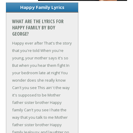
Happy Family Lyrics
WHAT ARE THE LYRICS FOR
HAPPY FAMILY BY BOY
GEORGE?
Happy ever after
That's the story
that you're told
When you're
young, your mother says it's so
But when you hear them fight
In
your bedroom late at night
You
wonder does she really know
Can't you see
This ain' t the way
it's supposed to be
Mother
father sister brother
Happy
family
Can't you see
I hate the
way that you talk to me
Mother
father sister brother
Happy
family
Jealousy and laughter
no