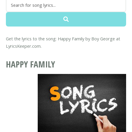
Get the lyrics to the song: Happy Family by Boy George at
LyricsKeeper.com.
HAPPY FAMILY