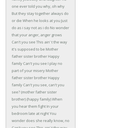
one ever told you why, oh why
But they stay together always do
or die
When he looks at you
Just
do as i say not as i do
No wonder
that your anger, anger grows
Can't you see
This ain' t the way
it's supposed to be
Mother
father sister brother
Happy
family
Can't you see
I play no
part of your misery
Mother
father sister brother
Happy
family
Can't you see, can't you
see?
(mother father sister
brother)
(happy family)
When
you hear them fight
In your
bedroom late at night
You
wonder does she really know, no
Can't you see
This ain' t the way