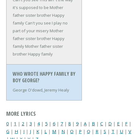
it's supposed to be
Mother
father sister brother
Happy
family
Can't you see
I play no
part of your misery
Mother
father sister brother
Happy
family
Mother father sister
brother
Happy family
WHO WROTE HAPPY FAMILY BY
BOY GEORGE?
George O'dowd, Jeremy Healy
MORE LYRICS
0
|
1
|
2
|
3
|
4
|
5
|
6
|
7
|
8
|
9
|
A
|
B
|
C
|
D
|
E
|
F
|
G
|
H
|
I
|
J
|
K
|
L
|
M
|
N
|
O
|
P
|
Q
|
R
|
S
|
T
|
U
|
V
|
W
|
X
|
Y
|
Z