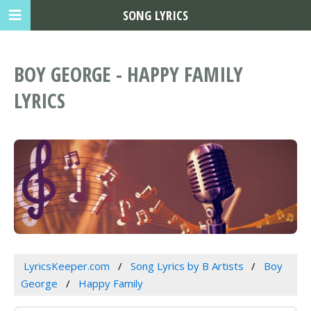
SONG LYRICS
BOY GEORGE - HAPPY FAMILY
LYRICS
LyricsKeeper.com
Song Lyrics by B Artists
Boy
George
Happy Family