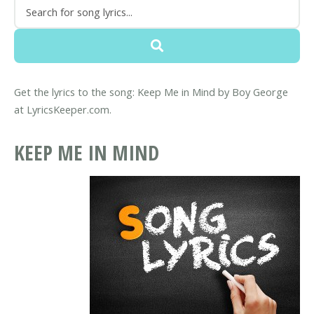
Get the lyrics to the song: Keep Me in Mind by Boy George
at LyricsKeeper.com.
KEEP ME IN MIND