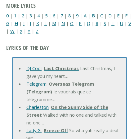
MORE LYRICS
0
|
1
|
2
|
3
|
4
|
5
|
6
|
7
|
8
|
9
|
A
|
B
|
C
|
D
|
E
|
F
|
G
|
H
|
I
|
J
|
K
|
L
|
M
|
N
|
O
|
P
|
Q
|
R
|
S
|
T
|
U
|
V
|
W
|
X
|
Y
|
Z
LYRICS OF THE DAY
DJ Cool
:
Last Christmas
Last Christmas, I
gave you my heart…
Telegram
:
Overseas Telegram
(Telegram)
Je voudrais que ce
télégramme…
Charleston
:
On the Sunny Side of the
Street
Walked with no one and talked with
no one…
Lady G.
:
Breeze Off
So wha yuh really a deal
wid…