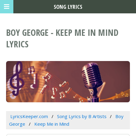
SONG LYRICS
BOY GEORGE - KEEP ME IN MIND
LYRICS
LyricsKeeper.com
Song Lyrics by B Artists
Boy
George
Keep Me in Mind