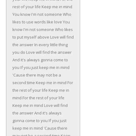
rest of your life
Keep me in mind
You know I'm not someone
Who
likes to use words like love
You
know I'm not someone
Who likes
to put myself above
Love will find
the answer
In every little thing
you do
Love will find the answer
And it's always gonna come to
you
If you just keep me in mind
'Cause there may not be a
second time
Keep me in mind
For
the rest of your life
Keep me in
mind
For the rest of your life
Keep me in mind
Love will find
the answer
And it's always
gonna come to you
If you just
keep me in mind
'Cause there
may not be a second time
Keep