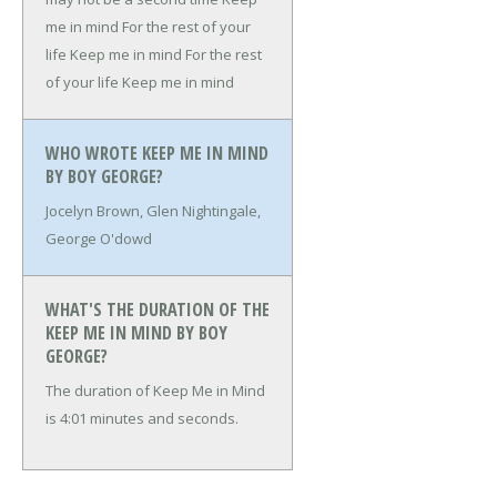
me in mind
For the rest of your
life
Keep me in mind
For the rest
of your life
Keep me in mind
WHO WROTE KEEP ME IN MIND
BY BOY GEORGE?
Jocelyn Brown, Glen Nightingale,
George O'dowd
WHAT'S THE DURATION OF THE
KEEP ME IN MIND BY BOY
GEORGE?
The duration of Keep Me in Mind
is 4:01 minutes and seconds.