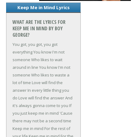
Keep Me in Mind Lyrics
WHAT ARE THE LYRICS FOR
KEEP ME IN MIND BY BOY
GEORGE?
You got, you got, you got
everything
You know I'm not
someone
Who likes to wait
around in line
You know I'm not
someone
Who likes to waste a
lot of time
Love will find the
answer
In every little thing you
do
Love will find the answer
And
it's always gonna come to you
If
you just keep me in mind
'Cause
there may not be a second time
Keep me in mind
For the rest of
your life
Keep me in mind
For the