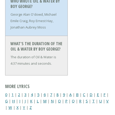
WHO WROTE OIL & WATER BY
BOY GEORGE?
George Alan O'dowd, Michael
Emile Craig, Roy Ernest Hay,
Jonathan Aubrey Moss
WHAT'S THE DURATION OF THE
OIL & WATER BY BOY GEORGE?
The duration of Oil & Water is
4:37 minutes and seconds.
MORE LYRICS
0
|
1
|
2
|
3
|
4
|
5
|
6
|
7
|
8
|
9
|
A
|
B
|
C
|
D
|
E
|
F
|
G
|
H
|
I
|
J
|
K
|
L
|
M
|
N
|
O
|
P
|
Q
|
R
|
S
|
T
|
U
|
V
|
W
|
X
|
Y
|
Z