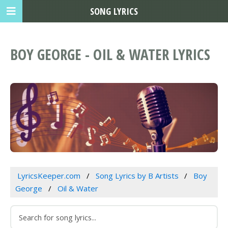
SONG LYRICS
BOY GEORGE - OIL & WATER LYRICS
LyricsKeeper.com
Song Lyrics by B Artists
Boy
George
Oil & Water