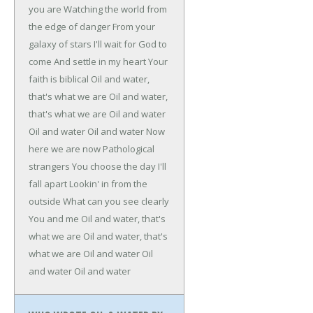
you are
Watching the world from
the edge of danger
From your
galaxy of stars
I'll wait for God to
come
And settle in my heart
Your
faith is biblical
Oil and water,
that's what we are
Oil and water,
that's what we are
Oil and water
Oil and water
Oil and water
Now
here we are now
Pathological
strangers
You choose the day
I'll
fall apart
Lookin' in from the
outside
What can you see clearly
You and me
Oil and water, that's
what we are
Oil and water, that's
what we are
Oil and water
Oil
and water
Oil and water