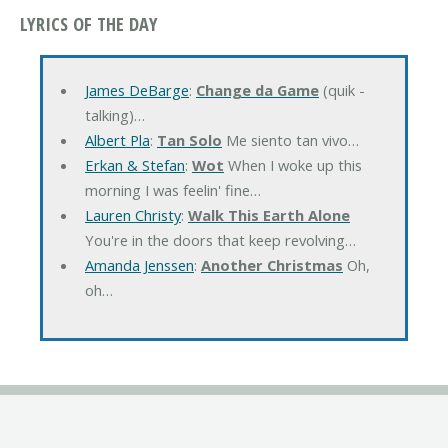
LYRICS OF THE DAY
James DeBarge
:
Change da Game
(quik -
talking)…
Albert Pla
:
Tan Solo
Me siento tan vivo…
Erkan & Stefan
:
Wot
When I woke up this
morning I was feelin' fine…
Lauren Christy
:
Walk This Earth Alone
You're in the doors that keep revolving…
Amanda Jenssen
:
Another Christmas
Oh,
oh…