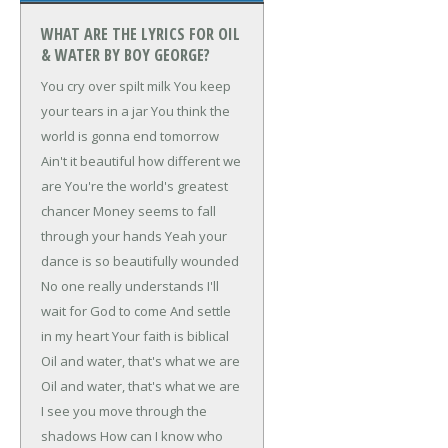
WHAT ARE THE LYRICS FOR OIL
& WATER BY BOY GEORGE?
You cry over spilt milk
You keep
your tears in a jar
You think the
world is gonna end tomorrow
Ain't it beautiful how different we
are
You're the world's greatest
chancer
Money seems to fall
through your hands
Yeah your
dance is so beautifully wounded
No one really understands
I'll
wait for God to come
And settle
in my heart
Your faith is biblical
Oil and water, that's what we are
Oil and water, that's what we are
I see you move through the
shadows
How can I know who