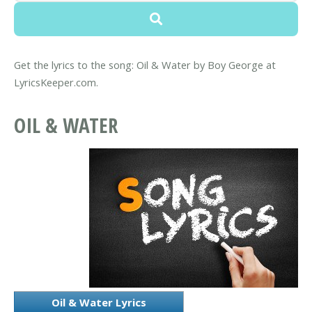
Get the lyrics to the song: Oil & Water by Boy George at
LyricsKeeper.com.
OIL & WATER
Oil & Water Lyrics