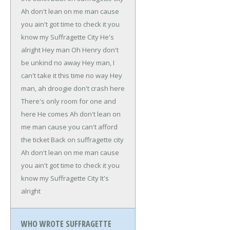
Ah don't lean on me man cause
you ain't got time to check it
you
know my Suffragette City
He's
alright
Hey man
Oh Henry don't
be unkind no away
Hey man, I
can't take it this time no way
Hey
man, ah droogie don't crash here
There's only room for one and
here
He comes
Ah don't lean on
me man cause you can't afford
the ticket
Back on suffragette city
Ah don't lean on me man cause
you ain't got time to check it
you
know my Suffragette City
It's
alright
WHO WROTE SUFFRAGETTE