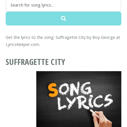
Get the lyrics to the song: Suffragette City by Boy George at
LyricsKeeper.com.
SUFFRAGETTE CITY