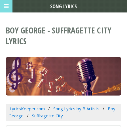
SONG LYRICS
BOY GEORGE - SUFFRAGETTE CITY
LYRICS
LyricsKeeper.com
Song Lyrics by B Artists
Boy
George
Suffragette City