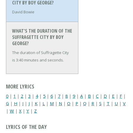
CITY BY BOY GEORGE?
David Bowie
WHAT'S THE DURATION OF THE
SUFFRAGETTE CITY BY BOY
GEORGE?
The duration of Suffragette City
is 3:40 minutes and seconds.
MORE LYRICS
0
|
1
|
2
|
3
|
4
|
5
|
6
|
7
|
8
|
9
|
A
|
B
|
C
|
D
|
E
|
F
|
G
|
H
|
I
|
J
|
K
|
L
|
M
|
N
|
O
|
P
|
Q
|
R
|
S
|
T
|
U
|
V
|
W
|
X
|
Y
|
Z
LYRICS OF THE DAY