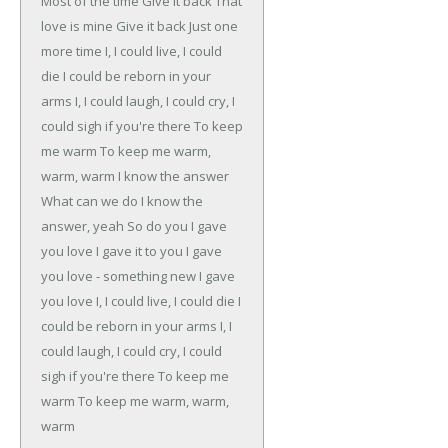
Most of the time
Give it back
That
love is mine
Give it back
Just one
more time
I, I could live, I could
die
I could be reborn in your
arms
I, I could laugh, I could cry, I
could sigh if you're there
To keep
me warm
To keep me warm,
warm, warm
I know the answer
What can we do
I know the
answer, yeah
So do you
I gave
you love
I gave it to you
I gave
you love - something new
I gave
you love
I, I could live, I could die
I
could be reborn in your arms
I, I
could laugh, I could cry, I could
sigh if you're there
To keep me
warm
To keep me warm, warm,
warm