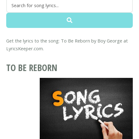
Get the lyrics to the song: To Be Reborn by Boy George at
LyricsKeeper.com.
TO BE REBORN