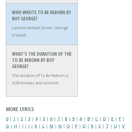
WHO WROTE TO BE REBORN BY
BOY GEORGE?
Lamont Herbert Dozier, George
O'dowd
WHAT'S THE DURATION OF THE
TO BE REBORN BY BOY
GEORGE?
The duration of To Be Reborn is
4:28 minutes and seconds.
MORE LYRICS
0
|
1
|
2
|
3
|
4
|
5
|
6
|
7
|
8
|
9
|
A
|
B
|
C
|
D
|
E
|
F
|
G
|
H
|
I
|
J
|
K
|
L
|
M
|
N
|
O
|
P
|
Q
|
R
|
S
|
T
|
U
|
V