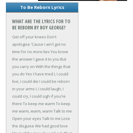
To Be Reborn Lyrics
WHAT ARE THE LYRICS FOR TO
BE REBORN BY BOY GEORGE?
Get off your knees
Don't
apologise
'Cause I ain't got no
time
For no more lies
You know
the answer
I gave it to you
But
you carry on
With the things that
you do
Yes I have tried
I, I could
live, I could die
I could be reborn
in your arms
I, I could laugh, I
could cry, I could sigh if you're
there
To keep me warm
To keep
me warm, warm, warm
Talk to me
Open your eyes
Talk to me
Lose
the disguise
We had good love