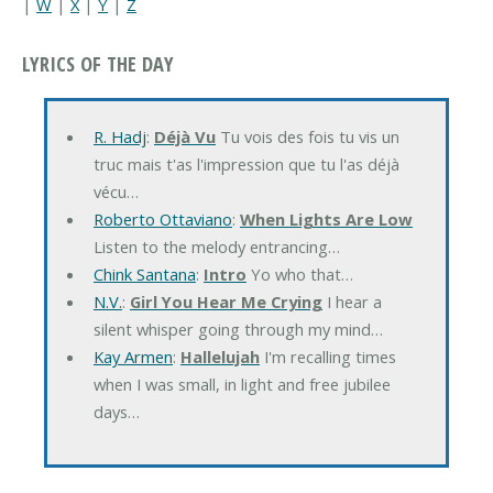
|
W
|
X
|
Y
|
Z
LYRICS OF THE DAY
R. Hadj
:
Déjà Vu
Tu vois des fois tu vis un
truc mais t'as l'impression que tu l'as déjà
vécu…
Roberto Ottaviano
:
When Lights Are Low
Listen to the melody entrancing…
Chink Santana
:
Intro
Yo who that…
N.V.
:
Girl You Hear Me Crying
I hear a
silent whisper going through my mind…
Kay Armen
:
Hallelujah
I'm recalling times
when I was small, in light and free jubilee
days…