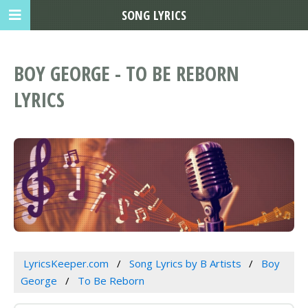
SONG LYRICS
BOY GEORGE - TO BE REBORN
LYRICS
LyricsKeeper.com
Song Lyrics by B Artists
Boy
George
To Be Reborn