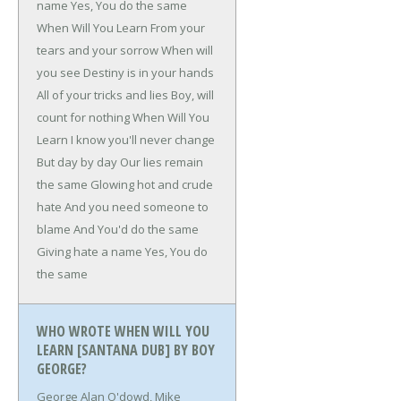
name
Yes, You do the same
When Will You Learn
From your
tears and your sorrow
When will
you see
Destiny is in your hands
All of your tricks and lies
Boy, will
count for nothing
When Will You
Learn
I know you'll never change
But day by day
Our lies remain
the same
Glowing hot and crude
hate
And you need someone to
blame
And You'd do the same
Giving hate a name
Yes, You do
the same
WHO WROTE WHEN WILL YOU
LEARN [SANTANA DUB] BY BOY
GEORGE?
George Alan O'dowd, Mike