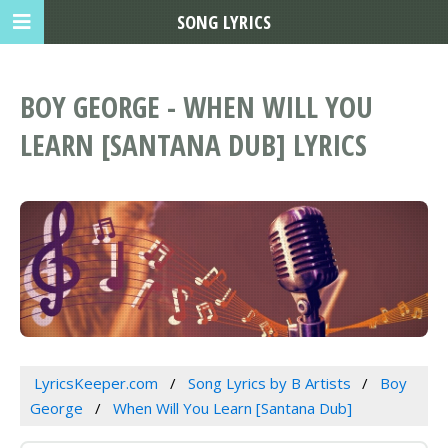
SONG LYRICS
BOY GEORGE - WHEN WILL YOU
LEARN [SANTANA DUB] LYRICS
LyricsKeeper.com
Song Lyrics by B Artists
Boy
George
When Will You Learn [Santana Dub]