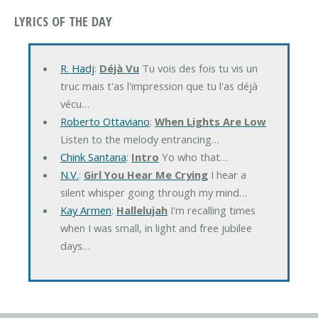
LYRICS OF THE DAY
R. Hadj
:
Déjà Vu
Tu vois des fois tu vis un
truc mais t'as l'impression que tu l'as déjà
vécu…
Roberto Ottaviano
:
When Lights Are Low
Listen to the melody entrancing…
Chink Santana
:
Intro
Yo who that…
N.V.
:
Girl You Hear Me Crying
I hear a
silent whisper going through my mind…
Kay Armen
:
Hallelujah
I'm recalling times
when I was small, in light and free jubilee
days…