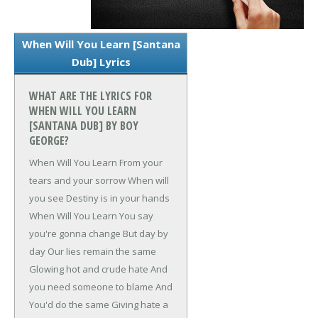
When Will You Learn [Santana
Dub] Lyrics
WHAT ARE THE LYRICS FOR
WHEN WILL YOU LEARN
[SANTANA DUB] BY BOY
GEORGE?
When Will You Learn
From your
tears and your sorrow
When will
you see
Destiny is in your hands
When Will You Learn
You say
you're gonna change
But day by
day
Our lies remain the same
Glowing hot and crude hate
And
you need someone to blame
And
You'd do the same
Giving hate a