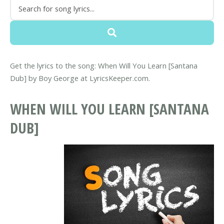
Get the lyrics to the song: When Will You Learn [Santana
Dub] by Boy George at LyricsKeeper.com.
WHEN WILL YOU LEARN [SANTANA
DUB]