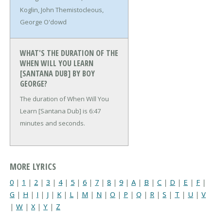
Koglin, John Themistocleous,
George O'dowd
WHAT'S THE DURATION OF THE
WHEN WILL YOU LEARN
[SANTANA DUB] BY BOY
GEORGE?
The duration of When Will You
Learn [Santana Dub] is 6:47
minutes and seconds.
MORE LYRICS
0
|
1
|
2
|
3
|
4
|
5
|
6
|
7
|
8
|
9
|
A
|
B
|
C
|
D
|
E
|
F
|
G
|
H
|
I
|
J
|
K
|
L
|
M
|
N
|
O
|
P
|
Q
|
R
|
S
|
T
|
U
|
V
|
W
|
X
|
Y
|
Z