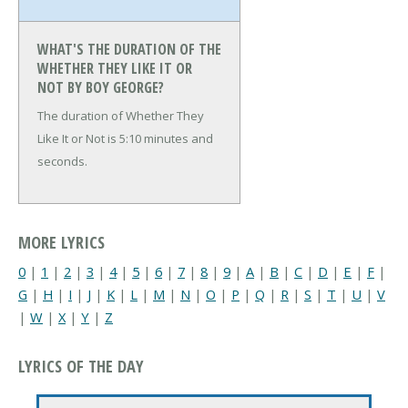
WHAT'S THE DURATION OF THE
WHETHER THEY LIKE IT OR
NOT BY BOY GEORGE?
The duration of Whether They
Like It or Not is 5:10 minutes and
seconds.
MORE LYRICS
0
|
1
|
2
|
3
|
4
|
5
|
6
|
7
|
8
|
9
|
A
|
B
|
C
|
D
|
E
|
F
|
G
|
H
|
I
|
J
|
K
|
L
|
M
|
N
|
O
|
P
|
Q
|
R
|
S
|
T
|
U
|
V
|
W
|
X
|
Y
|
Z
LYRICS OF THE DAY