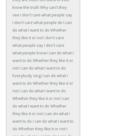
know the truth
Why can't they
see
I don't care what people say
I don't care what people do
I can
do what I want to do
Whether
they like it or not
I don't care
what people say
I don't care
what people know
I can do what I
want to do
Whether they like it or
not
I can do what I want to do
Everybody sing
I can do what I
want to do
Whether they like it or
not
I can do what I want to do
Whether they like it or not
I can
do what I want to do
Whether
they like it or not
I can do what I
want to do
I can do what I want to
do
Whether they like it or not
I