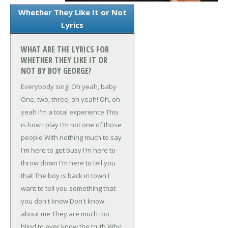
Whether They Like It or Not
Lyrics
WHAT ARE THE LYRICS FOR
WHETHER THEY LIKE IT OR
NOT BY BOY GEORGE?
Everybody sing!
Oh yeah, baby
One, two, three, oh yeah!
Oh, oh
yeah
I'm a total experience
This
is how I play
I'm not one of those
people
With nothing much to say
I'm here to get busy
I'm here to
throw down
I'm here to tell you
that
The boy is back in town
I
want to tell you something that
you don't know
Don't know
about me
They are much too
blind to ever know the truth
Why