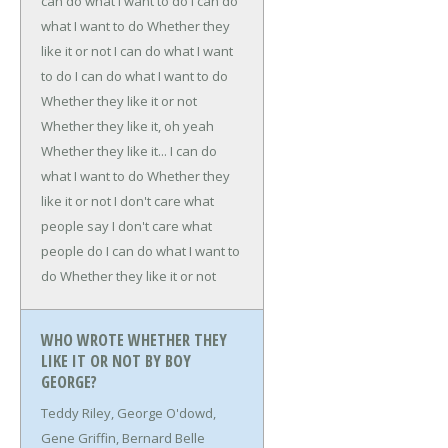
can do what I want to do
I can do
what I want to do
Whether they
like it or not
I can do what I want
to do
I can do what I want to do
Whether they like it or not
Whether they like it, oh yeah
Whether they like it...
I can do
what I want to do
Whether they
like it or not
I don't care what
people say
I don't care what
people do
I can do what I want to
do
Whether they like it or not
WHO WROTE WHETHER THEY
LIKE IT OR NOT BY BOY
GEORGE?
Teddy Riley, George O'dowd,
Gene Griffin, Bernard Belle