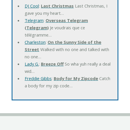
DJ Cool
:
Last Christmas
Last Christmas, I
gave you my heart…
Telegram
:
Overseas Telegram
(Telegram)
Je voudrais que ce
télégramme…
Charleston
:
On the Sunny Side of the
Street
Walked with no one and talked with
no one…
Lady G.
:
Breeze Off
So wha yuh really a deal
wid…
Freddie Gibbs
:
Body for My Zipcode
Catch
a body for my zip code…