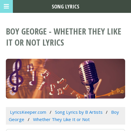
SONG LYRICS
BOY GEORGE - WHETHER THEY LIKE
IT OR NOT LYRICS
LyricsKeeper.com
Song Lyrics by B Artists
Boy
George
Whether They Like It or Not