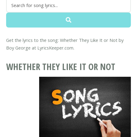
Get the lyrics to the song: Whether They Like It or Not by
Boy George at LyricsKeeper.com.
WHETHER THEY LIKE IT OR NOT