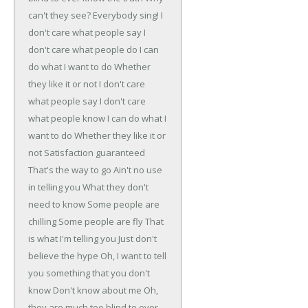
can't they see?
Everybody sing!
I
don't care what people say
I
don't care what people do
I can
do what I want to do
Whether
they like it or not
I don't care
what people say
I don't care
what people know
I can do what I
want to do
Whether they like it or
not
Satisfaction guaranteed
That's the way to go
Ain't no use
in telling you
What they don't
need to know
Some people are
chilling
Some people are fly
That
is what I'm telling you
Just don't
believe the hype
Oh, I want to tell
you something that you don't
know
Don't know about me
Oh,
they are much too blind to ever