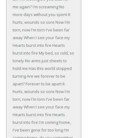
me again?
I'm screaming
No
more days without you spent
It
hurts, wounds so sore
Now I'm
torn, now I'm torn
I've been far
away
When I see your face my
Hearts burst into fire
Hearts
burst into fire
My bed, so cold, so
lonely
No arms just sheets to
hold me
Has this world stopped
turning
Are we forever to be
apart?
Forever to be apart
It
hurts, wounds so sore
Now I'm
torn, now I'm torn
I've been far
away
When I see your face my
Hearts burst into fire
Hearts
burst into fire
I'm coming home,
I've been gone for too long
I'm
coming home, do you remember