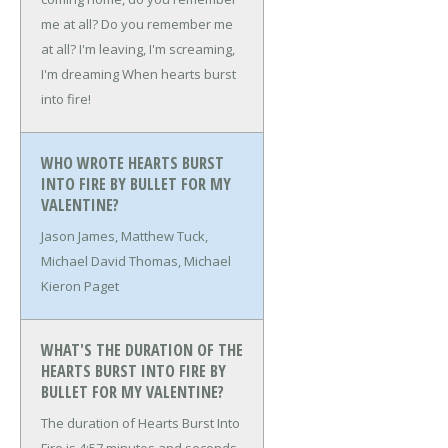
me at all?
Do you remember me
at all?
I'm leaving, I'm screaming,
I'm dreaming
When hearts burst
into fire!
WHO WROTE HEARTS BURST
INTO FIRE BY BULLET FOR MY
VALENTINE?
Jason James, Matthew Tuck,
Michael David Thomas, Michael
Kieron Paget
WHAT'S THE DURATION OF THE
HEARTS BURST INTO FIRE BY
BULLET FOR MY VALENTINE?
The duration of Hearts Burst Into