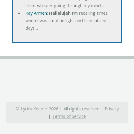
silent whisper going through my mind…
Kay Armen
:
Hallelujah
I'm recalling times
when I was small, in light and free jubilee
days…
© Lyrics Keeper 2026 | All rights reserved |
Privacy
|
Terms of Service