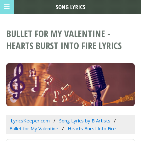
SONG LYRICS
BULLET FOR MY VALENTINE -
HEARTS BURST INTO FIRE LYRICS
LyricsKeeper.com
Song Lyrics by B Artists
Bullet for My Valentine
Hearts Burst Into Fire