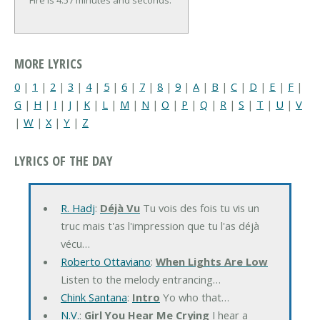
Fire is 4:57 minutes and seconds.
MORE LYRICS
0
|
1
|
2
|
3
|
4
|
5
|
6
|
7
|
8
|
9
|
A
|
B
|
C
|
D
|
E
|
F
|
G
|
H
|
I
|
J
|
K
|
L
|
M
|
N
|
O
|
P
|
Q
|
R
|
S
|
T
|
U
|
V
|
W
|
X
|
Y
|
Z
LYRICS OF THE DAY
R. Hadj
:
Déjà Vu
Tu vois des fois tu vis un
truc mais t'as l'impression que tu l'as déjà
vécu…
Roberto Ottaviano
:
When Lights Are Low
Listen to the melody entrancing…
Chink Santana
:
Intro
Yo who that…
N.V.
:
Girl You Hear Me Crying
I hear a