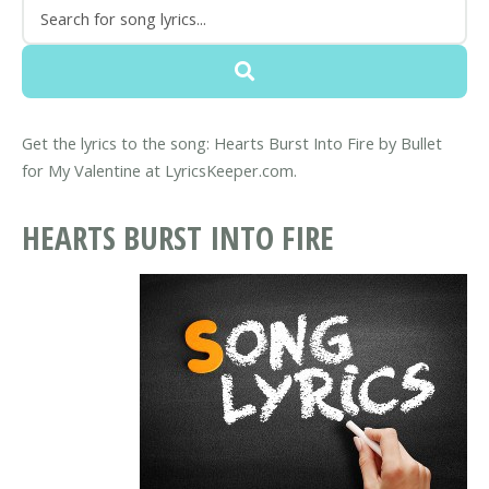
Get the lyrics to the song: Hearts Burst Into Fire by Bullet
for My Valentine at LyricsKeeper.com.
HEARTS BURST INTO FIRE