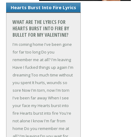
Hearts Burst Into Fire Lyrics
WHAT ARE THE LYRICS FOR
HEARTS BURST INTO FIRE BY
BULLET FOR MY VALENTINE?
I'm coming home
I've been gone
for far too long
Do you
remember me at all?
I'm leaving
Have I fucked things up again
I'm
dreaming
Too much time without
you spent
It hurts, wounds so
sore
Now I'm torn, now I'm torn
I've been far away
When I see
your face my
Hearts burst into
fire
Hearts burst into fire
You're
not alone
I know I'm far from
home
Do you remember me at
all?
I'm leaving
Do you wait for