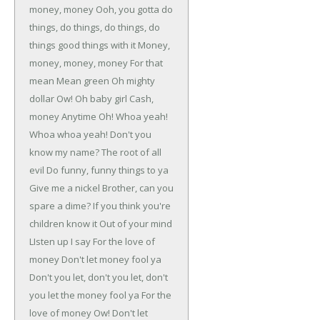
money, money
Ooh, you gotta do
things, do things, do things, do
things good things with it
Money,
money, money, money
For that
mean
Mean green
Oh mighty
dollar
Ow!
Oh baby girl
Cash,
money
Anytime
Oh! Whoa yeah!
Whoa whoa yeah!
Don't you
know my name?
The root of all
evil
Do funny, funny things to ya
Give me a nickel
Brother, can you
spare a dime?
If you think you're
children know it
Out of your mind
LIsten up
I say
For the love of
money
Don't let money fool ya
Don't you let, don't you let, don't
you let the money fool ya
For the
love of money
Ow!
Don't let