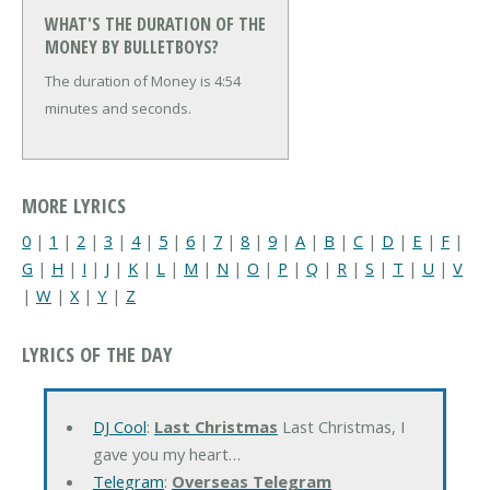
WHAT'S THE DURATION OF THE
MONEY BY BULLETBOYS?
The duration of Money is 4:54
minutes and seconds.
MORE LYRICS
0
|
1
|
2
|
3
|
4
|
5
|
6
|
7
|
8
|
9
|
A
|
B
|
C
|
D
|
E
|
F
|
G
|
H
|
I
|
J
|
K
|
L
|
M
|
N
|
O
|
P
|
Q
|
R
|
S
|
T
|
U
|
V
|
W
|
X
|
Y
|
Z
LYRICS OF THE DAY
DJ Cool
:
Last Christmas
Last Christmas, I
gave you my heart…
Telegram
:
Overseas Telegram