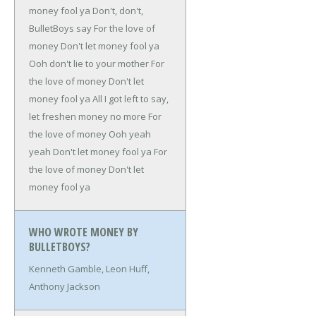
money fool ya
Don't, don't,
BulletBoys say
For the love of
money
Don't let money fool ya
Ooh don't lie to your mother
For
the love of money
Don't let
money fool ya
All I got left to say,
let freshen money no more
For
the love of money
Ooh yeah
yeah
Don't let money fool ya
For
the love of money
Don't let
money fool ya
WHO WROTE MONEY BY
BULLETBOYS?
Kenneth Gamble, Leon Huff,
Anthony Jackson