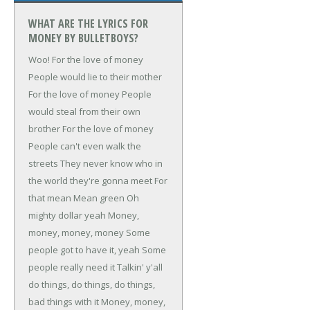
WHAT ARE THE LYRICS FOR
MONEY BY BULLETBOYS?
Woo!
For the love of money
People would lie to their mother
For the love of money
People
would steal from their own
brother
For the love of money
People can't even walk the
streets
They never know who in
the world they're gonna meet
For
that mean
Mean green
Oh
mighty dollar yeah
Money,
money, money, money
Some
people got to have it, yeah
Some
people really need it
Talkin' y'all
do things, do things, do things,
bad things with it
Money, money,