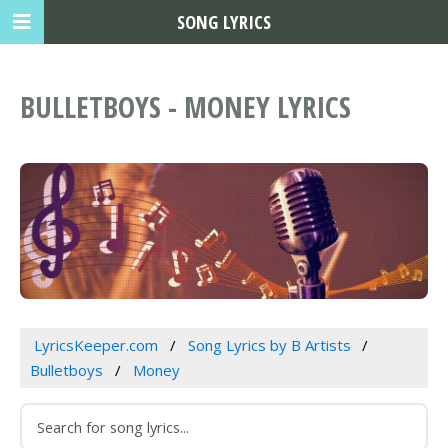
SONG LYRICS
BULLETBOYS - MONEY LYRICS
LyricsKeeper.com
Song Lyrics by B Artists
Bulletboys
Money