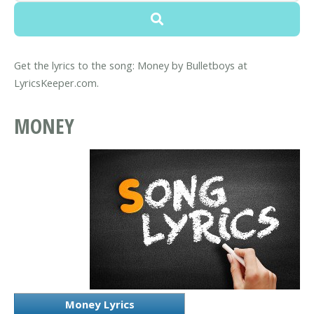
Get the lyrics to the song: Money by Bulletboys at
LyricsKeeper.com.
MONEY
Money Lyrics