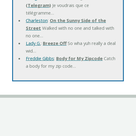
(Telegram)
Je voudrais que ce
télégramme…
Charleston
:
On the Sunny Side of the
Street
Walked with no one and talked with
no one…
Lady G.
:
Breeze Off
So wha yuh really a deal
wid…
Freddie Gibbs
:
Body for My Zipcode
Catch
a body for my zip code…