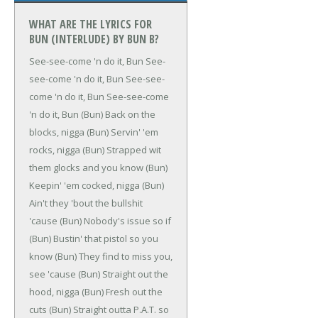
WHAT ARE THE LYRICS FOR
BUN (INTERLUDE) BY BUN B?
See-see-come 'n do it, Bun
See-
see-come 'n do it, Bun
See-see-
come 'n do it, Bun
See-see-come
'n do it, Bun
(Bun)
Back on the
blocks, nigga
(Bun)
Servin' 'em
rocks, nigga
(Bun)
Strapped wit
them glocks and you know
(Bun)
Keepin' 'em cocked, nigga
(Bun)
Ain't they 'bout the bullshit
'cause
(Bun)
Nobody's issue so if
(Bun)
Bustin' that pistol so you
know
(Bun)
They find to miss you,
see 'cause
(Bun)
Straight out the
hood, nigga
(Bun)
Fresh out the
cuts
(Bun)
Straight outta P.A.T. so