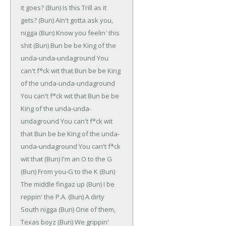
it goes?
(Bun)
Is this Trill as it
gets?
(Bun)
Ain't gotta ask you,
nigga
(Bun)
Know you feelin' this
shit
(Bun)
Bun be be
King of the
unda-unda-undaground
You
can't f*ck wit that
Bun be be
King
of the unda-unda-undaground
You can't f*ck wit that
Bun be be
King of the unda-unda-
undaground
You can't f*ck wit
that
Bun be be
King of the unda-
unda-undaground
You can't f*ck
wit that
(Bun)
I'm an O to the G
(Bun)
From you-G to the K
(Bun)
The middle fingaz up
(Bun)
I be
reppin' the P.A.
(Bun)
A dirty
South nigga
(Bun)
One of them,
Texas boyz
(Bun)
We grippin'