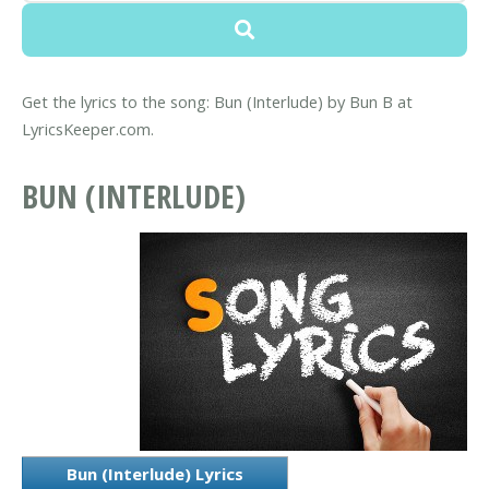
Get the lyrics to the song: Bun (Interlude) by Bun B at
LyricsKeeper.com.
BUN (INTERLUDE)
Bun (Interlude) Lyrics