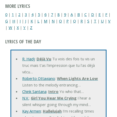
MORE LYRICS
0
|
1
|
2
|
3
|
4
|
5
|
6
|
7
|
8
|
9
|
A
|
B
|
C
|
D
|
E
|
F
|
G
|
H
|
I
|
J
|
K
|
L
|
M
|
N
|
O
|
P
|
Q
|
R
|
S
|
T
|
U
|
V
|
W
|
X
|
Y
|
Z
LYRICS OF THE DAY
R. Hadj
:
Déjà Vu
Tu vois des fois tu vis un
truc mais t'as l'impression que tu l'as déjà
vécu…
Roberto Ottaviano
:
When Lights Are Low
Listen to the melody entrancing…
Chink Santana
:
Intro
Yo who that…
N.V.
:
Girl You Hear Me Crying
I hear a
silent whisper going through my mind…
Kay Armen
:
Hallelujah
I'm recalling times