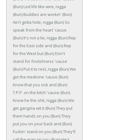
(Bun)
Led life like wire, nigga
(Bun)
Buddies are workin'
(Bun)
Ain't gotta hide, nigga
(Bun)
So
speak from the heart 'cause
(Bun)
It's not a lie, nigga
(Bun)
Rep
for the East side and
(Bun)
Rep
for the West but
(Bun)
Don't
stand for foolishness 'cause
(Bun)
Put it to rest, nigga
(Bun)
We
got the medicine 'cause
(Bun)
Know that you sick and
(Bun)
T.P.P. on the bitch 'cause
(Bun)
Know he the shit, nigga
(Bun)
We
get gangsta wit it
(Bun)
They put
them hands on you
(Bun)
They
put you on your back and
(Bun)
Fuckin' stand on you
(Bun)
They'll
call the man on you
(Bun)
He's