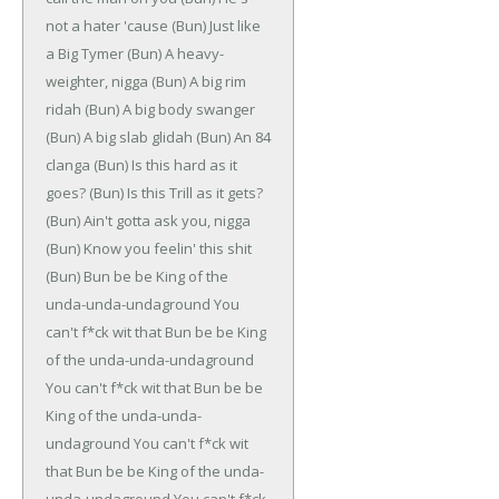
not a hater 'cause
(Bun)
Just like
a Big Tymer
(Bun)
A heavy-
weighter, nigga
(Bun)
A big rim
ridah
(Bun)
A big body swanger
(Bun)
A big slab glidah
(Bun)
An 84
clanga
(Bun)
Is this hard as it
goes?
(Bun)
Is this Trill as it gets?
(Bun)
Ain't gotta ask you, nigga
(Bun)
Know you feelin' this shit
(Bun)
Bun be be
King of the
unda-unda-undaground
You
can't f*ck wit that
Bun be be
King
of the unda-unda-undaground
You can't f*ck wit that
Bun be be
King of the unda-unda-
undaground
You can't f*ck wit
that
Bun be be
King of the unda-