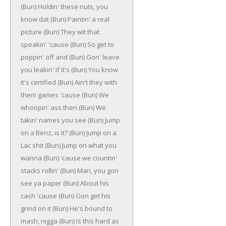
(Bun)
Holdin' these nuts, you
know dat
(Bun)
Paintin' a real
picture
(Bun)
They wit that
speakin' 'cause
(Bun)
So get to
poppin' off and
(Bun)
Gon' leave
you leakin' if it's
(Bun)
You know
it's certified
(Bun)
Ain't they with
them games 'cause
(Bun)
We
whoopin' ass then
(Bun)
We
takin' names you see
(Bun)
Jump
on a Benz, is it?
(Bun)
Jump on a
Lac shit
(Bun)
Jump on what you
wanna
(Bun)
'cause we countin'
stacks rollin'
(Bun)
Man, you gon
see ya paper
(Bun)
About his
cash 'cause
(Bun)
Gon get his
grind on it
(Bun)
He's bound to
mash, nigga
(Bun)
Is this hard as