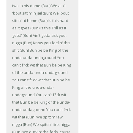
two in his dome
(Bun)
We ain't
'bout sittin' in jail
(Bun)
We 'bout
sittin' at home
(Bun)
Is this hard
as it goes
(Bun)
Is this Trill as it
gets?
(Bun)
Ain't gotta ask you,
nigga
(Bun)
Know you feelin' this
shit
(Bun)
Bun be be
King of the
unda-unda-undaground
You
can't f*ck wit that
Bun be be
King
of the unda-unda-undaground
You can't f*ck wit that
Bun be be
King of the unda-unda-
undaground
You can't f*ck wit
that
Bun be be
King of the unda-
unda-undaground
You can't f*ck
wit that
(Bun)
We spittin' raw,
nigga
(Bun)
We spittin' fire, nigga
(Bun)
We duckin' the feds 'cause