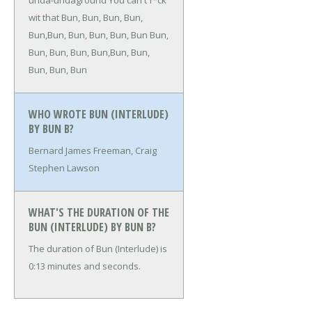
unda-undaground
You can't f*ck
wit that
Bun, Bun, Bun, Bun,
Bun,Bun, Bun, Bun, Bun, Bun
Bun,
Bun, Bun, Bun, Bun,Bun, Bun,
Bun, Bun, Bun
WHO WROTE BUN (INTERLUDE)
BY BUN B?
Bernard James Freeman, Craig
Stephen Lawson
WHAT'S THE DURATION OF THE
BUN (INTERLUDE) BY BUN B?
The duration of Bun (Interlude) is
0:13 minutes and seconds.