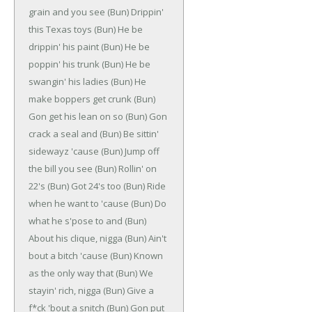
grain and you see
(Bun)
Drippin'
this Texas toys
(Bun)
He be
drippin' his paint
(Bun)
He be
poppin' his trunk
(Bun)
He be
swangin' his ladies
(Bun)
He
make boppers get crunk
(Bun)
Gon get his lean on so
(Bun)
Gon
crack a seal and
(Bun)
Be sittin'
sidewayz 'cause
(Bun)
Jump off
the bill you see
(Bun)
Rollin' on
22's
(Bun)
Got 24's too
(Bun)
Ride
when he want to 'cause
(Bun)
Do
what he s'pose to and
(Bun)
About his clique, nigga
(Bun)
Ain't
bout a bitch 'cause
(Bun)
Known
as the only way that
(Bun)
We
stayin' rich, nigga
(Bun)
Give a
f*ck 'bout a snitch
(Bun)
Gon put