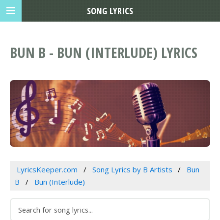
SONG LYRICS
BUN B - BUN (INTERLUDE) LYRICS
LyricsKeeper.com
Song Lyrics by B Artists
Bun
B
Bun (Interlude)