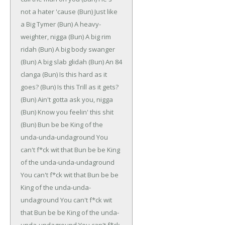
not a hater 'cause
(Bun)
Just like
a Big Tymer
(Bun)
A heavy-
weighter, nigga
(Bun)
A big rim
ridah
(Bun)
A big body swanger
(Bun)
A big slab glidah
(Bun)
An 84
clanga
(Bun)
Is this hard as it
goes?
(Bun)
Is this Trill as it gets?
(Bun)
Ain't gotta ask you, nigga
(Bun)
Know you feelin' this shit
(Bun)
Bun be be
King of the
unda-unda-undaground
You
can't f*ck wit that
Bun be be
King
of the unda-unda-undaground
You can't f*ck wit that
Bun be be
King of the unda-unda-
undaground
You can't f*ck wit
that
Bun be be
King of the unda-