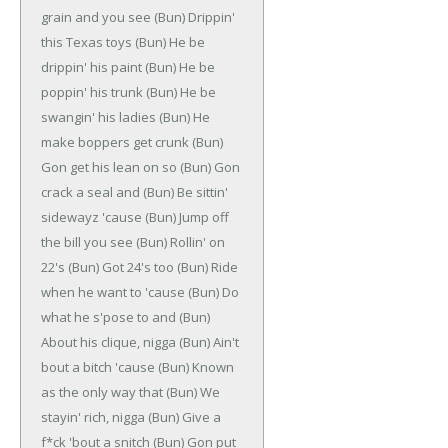
grain and you see
(Bun)
Drippin'
this Texas toys
(Bun)
He be
drippin' his paint
(Bun)
He be
poppin' his trunk
(Bun)
He be
swangin' his ladies
(Bun)
He
make boppers get crunk
(Bun)
Gon get his lean on so
(Bun)
Gon
crack a seal and
(Bun)
Be sittin'
sidewayz 'cause
(Bun)
Jump off
the bill you see
(Bun)
Rollin' on
22's
(Bun)
Got 24's too
(Bun)
Ride
when he want to 'cause
(Bun)
Do
what he s'pose to and
(Bun)
About his clique, nigga
(Bun)
Ain't
bout a bitch 'cause
(Bun)
Known
as the only way that
(Bun)
We
stayin' rich, nigga
(Bun)
Give a
f*ck 'bout a snitch
(Bun)
Gon put