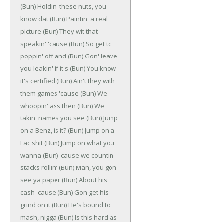
(Bun)
Holdin' these nuts, you
know dat
(Bun)
Paintin' a real
picture
(Bun)
They wit that
speakin' 'cause
(Bun)
So get to
poppin' off and
(Bun)
Gon' leave
you leakin' if it's
(Bun)
You know
it's certified
(Bun)
Ain't they with
them games 'cause
(Bun)
We
whoopin' ass then
(Bun)
We
takin' names you see
(Bun)
Jump
on a Benz, is it?
(Bun)
Jump on a
Lac shit
(Bun)
Jump on what you
wanna
(Bun)
'cause we countin'
stacks rollin'
(Bun)
Man, you gon
see ya paper
(Bun)
About his
cash 'cause
(Bun)
Gon get his
grind on it
(Bun)
He's bound to
mash, nigga
(Bun)
Is this hard as