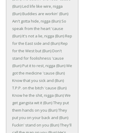
(Bun)
Led life like wire, nigga
(Bun)
Buddies are workin'
(Bun)
Ain't gotta hide, nigga
(Bun)
So
speak from the heart 'cause
(Bun)
It's not a lie, nigga
(Bun)
Rep
for the East side and
(Bun)
Rep
for the West but
(Bun)
Don't
stand for foolishness 'cause
(Bun)
Put it to rest, nigga
(Bun)
We
got the medicine 'cause
(Bun)
Know that you sick and
(Bun)
T.P.P. on the bitch 'cause
(Bun)
Know he the shit, nigga
(Bun)
We
get gangsta wit it
(Bun)
They put
them hands on you
(Bun)
They
put you on your back and
(Bun)
Fuckin' stand on you
(Bun)
They'll
call the man on you
(Bun)
He's