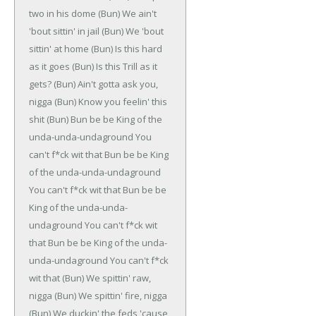
two in his dome
(Bun)
We ain't
'bout sittin' in jail
(Bun)
We 'bout
sittin' at home
(Bun)
Is this hard
as it goes
(Bun)
Is this Trill as it
gets?
(Bun)
Ain't gotta ask you,
nigga
(Bun)
Know you feelin' this
shit
(Bun)
Bun be be
King of the
unda-unda-undaground
You
can't f*ck wit that
Bun be be
King
of the unda-unda-undaground
You can't f*ck wit that
Bun be be
King of the unda-unda-
undaground
You can't f*ck wit
that
Bun be be
King of the unda-
unda-undaground
You can't f*ck
wit that
(Bun)
We spittin' raw,
nigga
(Bun)
We spittin' fire, nigga
(Bun)
We duckin' the feds 'cause