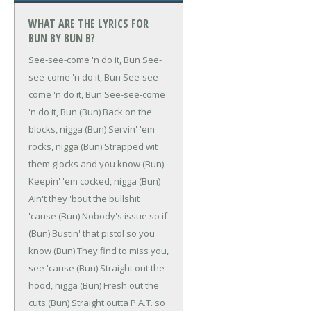
WHAT ARE THE LYRICS FOR
BUN BY BUN B?
See-see-come 'n do it, Bun
See-
see-come 'n do it, Bun
See-see-
come 'n do it, Bun
See-see-come
'n do it, Bun
(Bun)
Back on the
blocks, nigga
(Bun)
Servin' 'em
rocks, nigga
(Bun)
Strapped wit
them glocks and you know
(Bun)
Keepin' 'em cocked, nigga
(Bun)
Ain't they 'bout the bullshit
'cause
(Bun)
Nobody's issue so if
(Bun)
Bustin' that pistol so you
know
(Bun)
They find to miss you,
see 'cause
(Bun)
Straight out the
hood, nigga
(Bun)
Fresh out the
cuts
(Bun)
Straight outta P.A.T. so