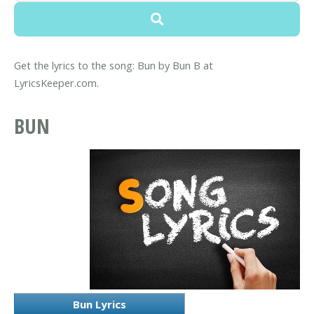
Get the lyrics to the song: Bun by Bun B at
LyricsKeeper.com.
BUN
Bun Lyrics