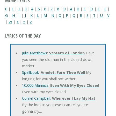
MORE LYRICS
0
|
1
|
2
|
3
|
4
|
5
|
6
|
7
|
8
|
9
|
A
|
B
|
C
|
D
|
E
|
F
|
G
|
H
|
I
|
J
|
K
|
L
|
M
|
N
|
O
|
P
|
Q
|
R
|
S
|
T
|
U
|
V
|
W
|
X
|
Y
|
Z
LYRICS OF THE DAY
Julie Matthews
:
Streets of London
Have
you seen the old man in the closed down
market…
Spellbook
:
Amulet: Fare Thee Well
My
longing for you shall not wither…
10,000 Maniacs
:
Even With My Eyes Closed
Even with my eyes closed…
Cornel Campbell
:
Wherever I Lay My Hat
By the look in your eye I can tell you're
gonna cry…