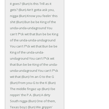
it goes?
(Bun)
Is this Trill as it
gets?
(Bun)
Ain't gotta ask you,
nigga
(Bun)
Know you feelin' this
shit
(Bun)
Bun be be
King of the
unda-unda-undaground
You
can't f*ck wit that
Bun be be
King
of the unda-unda-undaground
You can't f*ck wit that
Bun be be
King of the unda-unda-
undaground
You can't f*ck wit
that
Bun be be
King of the unda-
unda-undaground
You can't f*ck
wit that
(Bun)
I'm an O to the G
(Bun)
From you-G to the K
(Bun)
The middle fingaz up
(Bun)
I be
reppin' the P.A.
(Bun)
A dirty
South nigga
(Bun)
One of them,
Texas boyz
(Bun)
We grippin'