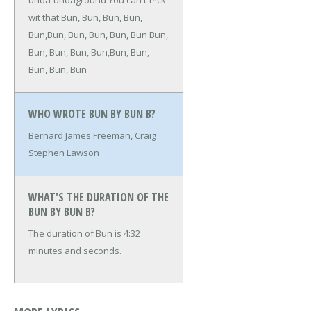
unda-undaground
You can't f*ck
wit that
Bun, Bun, Bun, Bun,
Bun,Bun, Bun, Bun, Bun, Bun
Bun,
Bun, Bun, Bun, Bun,Bun, Bun,
Bun, Bun, Bun
WHO WROTE BUN BY BUN B?
Bernard James Freeman, Craig
Stephen Lawson
WHAT'S THE DURATION OF THE
BUN BY BUN B?
The duration of Bun is 4:32
minutes and seconds.