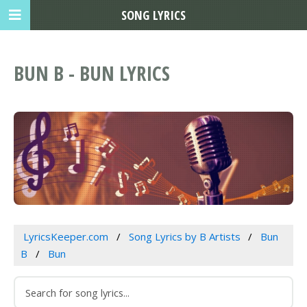
SONG LYRICS
BUN B - BUN LYRICS
LyricsKeeper.com
Song Lyrics by B Artists
Bun
B
Bun