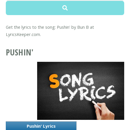
Get the lyrics to the song: Pushin' by Bun B at
LyricsKeeper.com.
PUSHIN'
Pushin' Lyrics