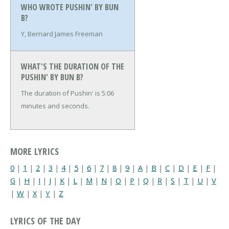
WHO WROTE PUSHIN' BY BUN
B?
Y, Bernard James Freeman
WHAT'S THE DURATION OF THE
PUSHIN' BY BUN B?
The duration of Pushin' is 5:06
minutes and seconds.
MORE LYRICS
0
|
1
|
2
|
3
|
4
|
5
|
6
|
7
|
8
|
9
|
A
|
B
|
C
|
D
|
E
|
F
|
G
|
H
|
I
|
J
|
K
|
L
|
M
|
N
|
O
|
P
|
Q
|
R
|
S
|
T
|
U
|
V
|
W
|
X
|
Y
|
Z
LYRICS OF THE DAY