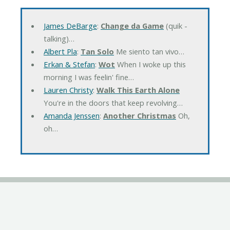
James DeBarge
:
Change da Game
(quik -
talking)…
Albert Pla
:
Tan Solo
Me siento tan vivo…
Erkan & Stefan
:
Wot
When I woke up this
morning I was feelin' fine…
Lauren Christy
:
Walk This Earth Alone
You're in the doors that keep revolving…
Amanda Jenssen
:
Another Christmas
Oh,
oh…