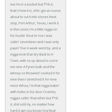
me I'm in a bucket but f*ck it,
that's how it is, shit
I got an ounce
about to cut it into stones
Next
stop, Port Arthur, Texas, I work it
in the Lones
I'm a little nigga on
his hustle 'bout to rise
I was
cuttin' seventeen and I was only
payin' five
A week went by, and a
nigga took that dry
Back to H
Town, with re up about to score
me nine
A Pyrex bulb and the
whoop so throwed
I cooked it for
nine then I stretched it for nine
more
Whoa, I'm that nigga bakin'
with holes in his door
Crummy
niggaz sellin' that ether but f*ck
it, shit sold
Ay, no matter how
hard it get you know I'ma
Real