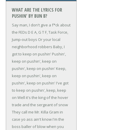
WHAT ARE THE LYRICS FOR
PUSHIN' BY BUN B?
Say man, I don't give a f*ck about
the FEDs
D E A, G T F, Task Force,
Jump-out boys
Or your local
neighborhood robbers
Baby, I
got to keep on pushin'
Pushin',
keep on pushin', keep on
pushin', keep on pushin'
Keep,
keep on pushin', keep on
pushin', keep on pushin'
I've got
to keep on pushin', keep, keep
on
Well it's the king of the hover
trade and the sergeant of snow
They call me Mr. Killa Gram in
case yo ass ain't know
I'm the
boss baller of blow when you