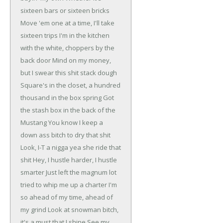
sixteen bars or sixteen bricks
Move 'em one at a time, I'll take
sixteen trips
I'm in the kitchen
with the white, choppers by the
back door
Mind on my money,
but I swear this shit stack dough
Square's in the closet, a hundred
thousand in the box spring
Got
the stash box in the back of the
Mustang
You know I keep a
down ass bitch to dry that shit
Look, I-T a nigga yea she ride that
shit
Hey, I hustle harder, I hustle
smarter
Just left the magnum lot
tried to whip me up a charter
I'm
so ahead of my time, ahead of
my grind
Look at snowman bitch,
it's a must that I shine
See my