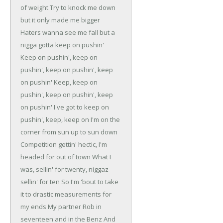
of weight
Try to knock me down
but it only made me bigger
Haters wanna see me fall but a
nigga gotta keep on pushin'
Keep on pushin', keep on
pushin', keep on pushin', keep
on pushin'
Keep, keep on
pushin', keep on pushin', keep
on pushin'
I've got to keep on
pushin', keep, keep on
I'm on the
corner from sun up to sun down
Competition gettin' hectic, I'm
headed for out of town
What I
was, sellin' for twenty, niggaz
sellin' for ten
So I'm 'bout to take
it to drastic measurements for
my ends
My partner Rob in
seventeen and in the Benz
And