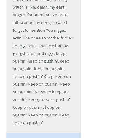
watch is like, damn, my ears
beggin' for attention
A quarter
mill around my neck, in case I
forgot to mention
You niggaz
actin' like hoes so motherfucker
keep gushin'
I'ma do what the
gangstaz do and nigga keep
pushin'
Keep on pushin', keep
on pushin', keep on pushin',
keep on pushin'
Keep, keep on
pushin', keep on pushin', keep
on pushin'
I've got to keep on
pushin', keep, keep on pushin'
Keep on pushin', keep on
pushin', keep on pushin'
Keep,
keep on pushin'