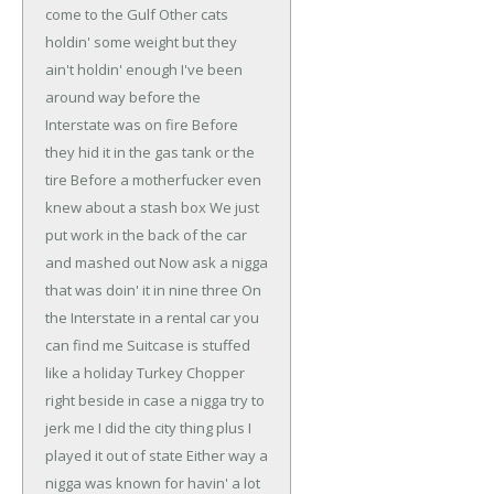
come to the Gulf
Other cats
holdin' some weight but they
ain't holdin' enough
I've been
around way before the
Interstate was on fire
Before
they hid it in the gas tank or the
tire
Before a motherfucker even
knew about a stash box
We just
put work in the back of the car
and mashed out
Now ask a nigga
that was doin' it in nine three
On
the Interstate in a rental car you
can find me
Suitcase is stuffed
like a holiday Turkey
Chopper
right beside in case a nigga try to
jerk me
I did the city thing plus I
played it out of state
Either way a
nigga was known for havin' a lot