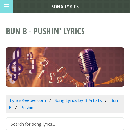
SONG LYRICS
BUN B - PUSHIN' LYRICS
LyricsKeeper.com
Song Lyrics by B Artists
Bun
B
Pushin'