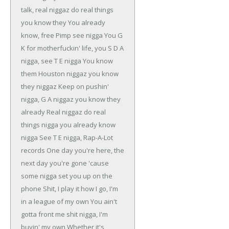
talk, real niggaz do real things
you know they
You already
know, free Pimp see nigga
You G
K for motherfuckin' life, you S D A
nigga, see T E nigga
You know
them Houston niggaz you know
they niggaz
Keep on pushin'
nigga, G A niggaz you know they
already
Real niggaz do real
things nigga you already know
nigga
See T E nigga, Rap-A-Lot
records
One day you're here, the
next day you're gone
'cause
some nigga set you up on the
phone
Shit, I play it how I go, I'm
in a league of my own
You ain't
gotta front me shit nigga, I'm
buyin' my own
Whether it's