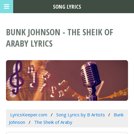
SONG LYRICS
BUNK JOHNSON - THE SHEIK OF
ARABY LYRICS
LyricsKeeper.com
Song Lyrics by B Artists
Bunk
Johnson
The Sheik of Araby