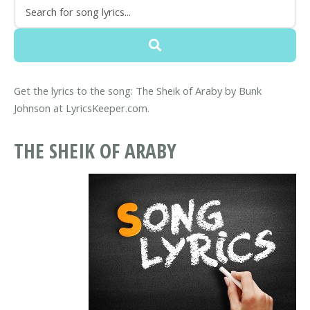
Get the lyrics to the song: The Sheik of Araby by Bunk
Johnson at LyricsKeeper.com.
THE SHEIK OF ARABY