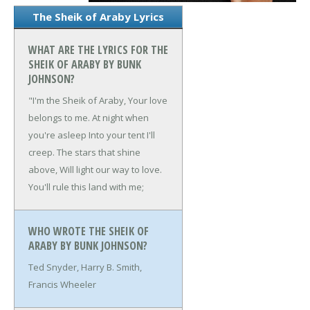
The Sheik of Araby Lyrics
WHAT ARE THE LYRICS FOR THE
SHEIK OF ARABY BY BUNK
JOHNSON?
"I'm the Sheik of Araby,
Your love
belongs to me.
At night when
you're asleep
Into your tent I'll
creep.
The stars that shine
above,
Will light our way to love.
You'll rule this land with me;
WHO WROTE THE SHEIK OF
ARABY BY BUNK JOHNSON?
Ted Snyder, Harry B. Smith,
Francis Wheeler