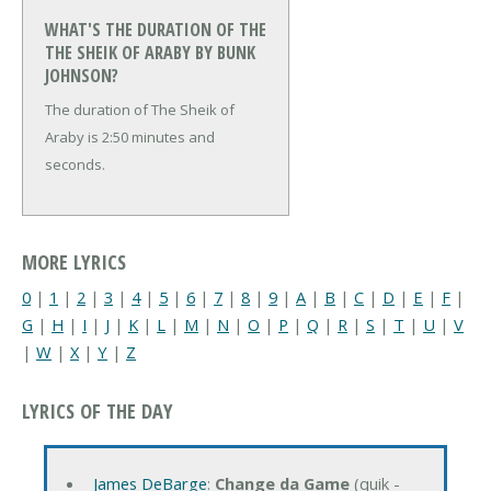
WHAT'S THE DURATION OF THE
THE SHEIK OF ARABY BY BUNK
JOHNSON?
The duration of The Sheik of
Araby is 2:50 minutes and
seconds.
MORE LYRICS
0
|
1
|
2
|
3
|
4
|
5
|
6
|
7
|
8
|
9
|
A
|
B
|
C
|
D
|
E
|
F
|
G
|
H
|
I
|
J
|
K
|
L
|
M
|
N
|
O
|
P
|
Q
|
R
|
S
|
T
|
U
|
V
|
W
|
X
|
Y
|
Z
LYRICS OF THE DAY
James DeBarge
:
Change da Game
(quik -