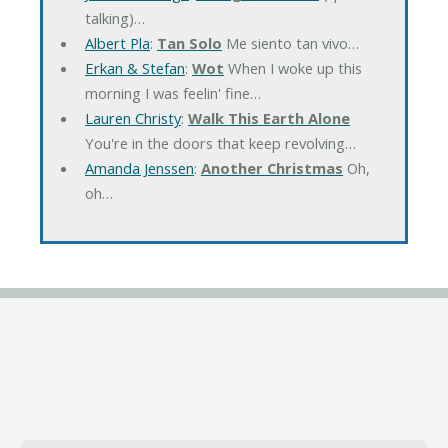
talking)…
Albert Pla
:
Tan Solo
Me siento tan vivo…
Erkan & Stefan
:
Wot
When I woke up this
morning I was feelin' fine…
Lauren Christy
:
Walk This Earth Alone
You're in the doors that keep revolving…
Amanda Jenssen
:
Another Christmas
Oh,
oh…