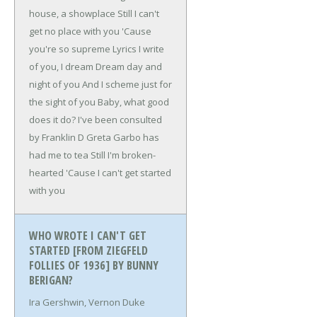
house, a showplace
Still I can't
get no place with you
'Cause
you're so supreme
Lyrics I write
of you, I dream
Dream day and
night of you
And I scheme just for
the sight of you
Baby, what good
does it do?
I've been consulted
by Franklin D
Greta Garbo has
had me to tea
Still I'm broken-
hearted
'Cause I can't get started
with you
WHO WROTE I CAN'T GET
STARTED [FROM ZIEGFELD
FOLLIES OF 1936] BY BUNNY
BERIGAN?
Ira Gershwin, Vernon Duke