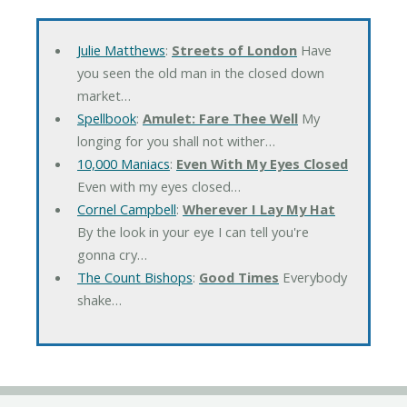
Julie Matthews
:
Streets of London
Have
you seen the old man in the closed down
market…
Spellbook
:
Amulet: Fare Thee Well
My
longing for you shall not wither…
10,000 Maniacs
:
Even With My Eyes Closed
Even with my eyes closed…
Cornel Campbell
:
Wherever I Lay My Hat
By the look in your eye I can tell you're
gonna cry…
The Count Bishops
:
Good Times
Everybody
shake…