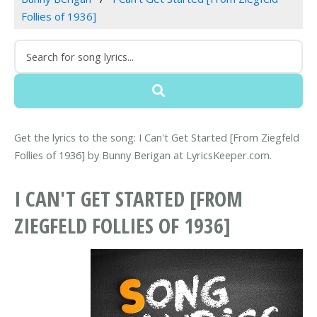
Follies of 1936]
Get the lyrics to the song: I Can't Get Started [From Ziegfeld
Follies of 1936] by Bunny Berigan at LyricsKeeper.com.
I CAN'T GET STARTED [FROM
ZIEGFELD FOLLIES OF 1936]