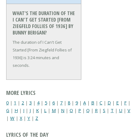
WHAT'S THE DURATION OF THE
I CAN'T GET STARTED [FROM
ZIEGFELD FOLLIES OF 1936] BY
BUNNY BERIGAN?
The duration of I Can't Get
Started [From Ziegfeld Follies of
1936] is 3:24 minutes and
seconds.
MORE LYRICS
0
|
1
|
2
|
3
|
4
|
5
|
6
|
7
|
8
|
9
|
A
|
B
|
C
|
D
|
E
|
F
|
G
|
H
|
I
|
J
|
K
|
L
|
M
|
N
|
O
|
P
|
Q
|
R
|
S
|
T
|
U
|
V
|
W
|
X
|
Y
|
Z
LYRICS OF THE DAY