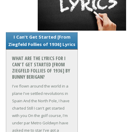
I Can't Get Started [From
Ziegfeld Follies of 1936] Lyrics
WHAT ARE THE LYRICS FOR I
CAN'T GET STARTED [FROM
ZIEGFELD FOLLIES OF 1936] BY
BUNNY BERIGAN?
I've flown around the world in a
plane
I've settled revolutions in
Spain
And the North Pole, I have
charted
Still I can't get started
with you
On the golf course, I'm
under par
Metro Goldwyn have
asked me to star
I've got a