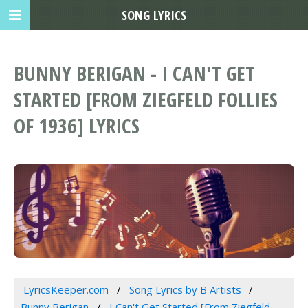
SONG LYRICS
BUNNY BERIGAN - I CAN'T GET
STARTED [FROM ZIEGFELD FOLLIES
OF 1936] LYRICS
LyricsKeeper.com
Song Lyrics by B Artists
Bunny Berigan
I Can't Get Started [From Ziegfeld