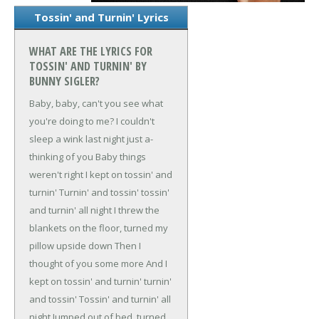
Tossin' and Turnin' Lyrics
WHAT ARE THE LYRICS FOR
TOSSIN' AND TURNIN' BY
BUNNY SIGLER?
Baby, baby, can't you see what
you're doing to me?
I couldn't
sleep a wink last night just a-
thinking of you
Baby things
weren't right I kept on tossin' and
turnin'
Turnin' and tossin' tossin'
and turnin' all night
I threw the
blankets on the floor, turned my
pillow upside down
Then I
thought of you some more
And I
kept on tossin' and turnin' turnin'
and tossin'
Tossin' and turnin' all
night
Jumped out of bed, turned