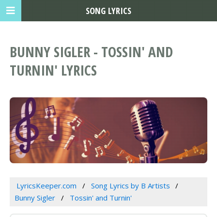
SONG LYRICS
BUNNY SIGLER - TOSSIN' AND
TURNIN' LYRICS
LyricsKeeper.com
Song Lyrics by B Artists
Bunny Sigler
Tossin' and Turnin'