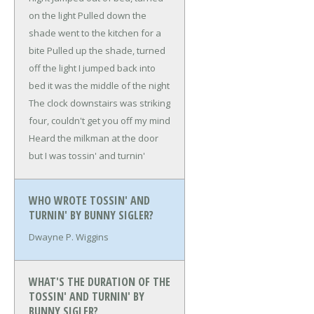
on the light
Pulled down the
shade went to the kitchen for a
bite
Pulled up the shade, turned
off the light
I jumped back into
bed it was the middle of the night
The clock downstairs was striking
four, couldn't get you off my mind
Heard the milkman at the door
but I was tossin' and turnin'
WHO WROTE TOSSIN' AND
TURNIN' BY BUNNY SIGLER?
Dwayne P. Wiggins
WHAT'S THE DURATION OF THE
TOSSIN' AND TURNIN' BY
BUNNY SIGLER?