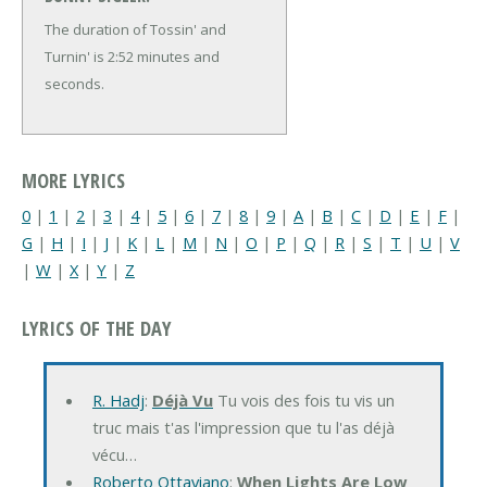
The duration of Tossin' and
Turnin' is 2:52 minutes and
seconds.
MORE LYRICS
0
|
1
|
2
|
3
|
4
|
5
|
6
|
7
|
8
|
9
|
A
|
B
|
C
|
D
|
E
|
F
|
G
|
H
|
I
|
J
|
K
|
L
|
M
|
N
|
O
|
P
|
Q
|
R
|
S
|
T
|
U
|
V
|
W
|
X
|
Y
|
Z
LYRICS OF THE DAY
R. Hadj
:
Déjà Vu
Tu vois des fois tu vis un
truc mais t'as l'impression que tu l'as déjà
vécu…
Roberto Ottaviano
:
When Lights Are Low