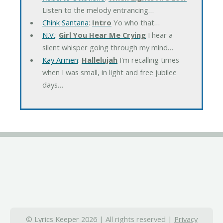
Listen to the melody entrancing…
Chink Santana
:
Intro
Yo who that…
N.V.
:
Girl You Hear Me Crying
I hear a
silent whisper going through my mind…
Kay Armen
:
Hallelujah
I'm recalling times
when I was small, in light and free jubilee
days…
© Lyrics Keeper 2026 | All rights reserved |
Privacy