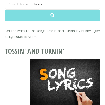
Get the lyrics to the song: Tossin' and Turnin' by Bunny Sigler
at LyricsKeeper.com.
TOSSIN' AND TURNIN'