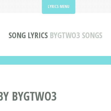
LYRICS MENU
SONG LYRICS
BYGTWO3 SONGS
 BY BYGTWO3