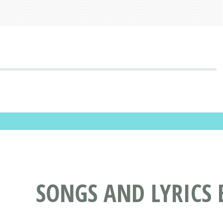
SONGS AND LYRICS