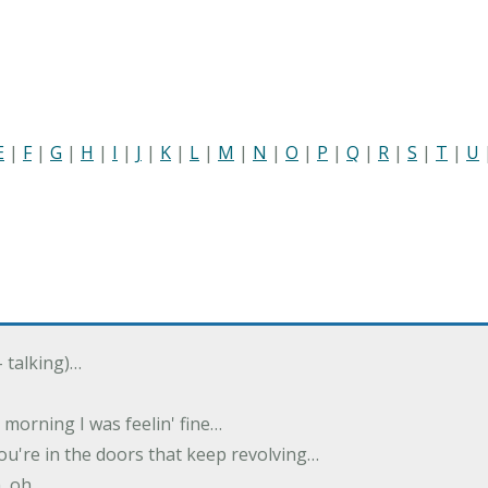
E
|
F
|
G
|
H
|
I
|
J
|
K
|
L
|
M
|
N
|
O
|
P
|
Q
|
R
|
S
|
T
|
U
- talking)…
morning I was feelin' fine…
u're in the doors that keep revolving…
, oh…