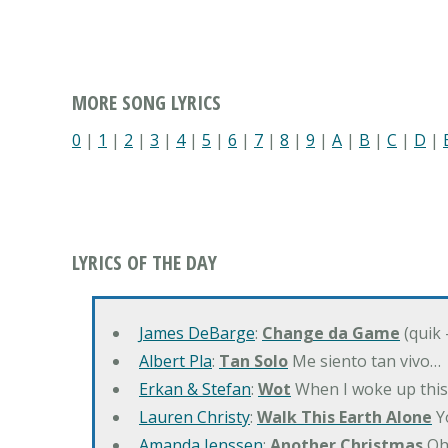
MORE SONG LYRICS
0
|
1
|
2
|
3
|
4
|
5
|
6
|
7
|
8
|
9
|
A
|
B
|
C
|
D
|
LYRICS OF THE DAY
James DeBarge
:
Change da Game
(quik 
Albert Pla
:
Tan Solo
Me siento tan vivo…
Erkan & Stefan
:
Wot
When I woke up this 
Lauren Christy
:
Walk This Earth Alone
Yo
Amanda Jenssen
:
Another Christmas
Oh