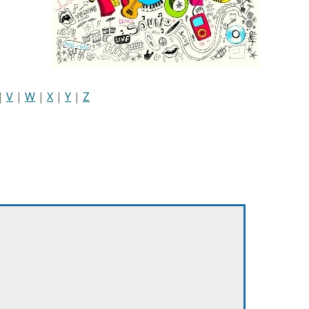
|
V
|
W
|
X
|
Y
|
Z