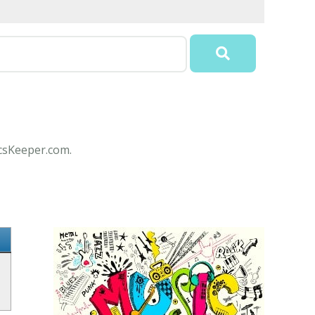
icsKeeper.com.