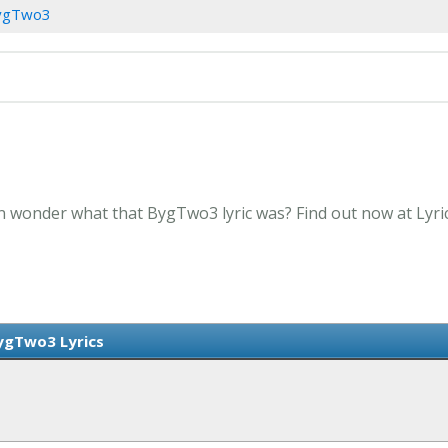
ygTwo3
n wonder what that BygTwo3 lyric was? Find out now at Lyr
ygTwo3 Lyrics