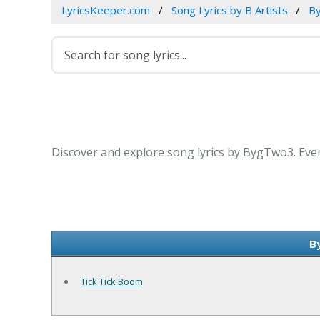
LyricsKeeper.com
Song Lyrics by B Artists
B
Discover and explore song lyrics by BygTwo3. Eve
B
Tick Tick Boom