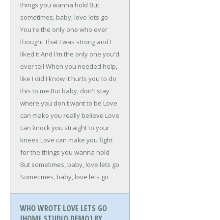
things you wanna hold
But
sometimes, baby, love lets go
You're the only one who ever
thought
That I was strong and I
liked it
And I'm the only one you'd
ever tell
When you needed help,
like I did
I know it hurts you to do
this to me
But baby, don't stay
where you don't want to be
Love
can make you really believe
Love
can knock you straight to your
knees
Love can make you fight
for the things you wanna hold
But sometimes, baby, love lets go
Sometimes, baby, love lets go
WHO WROTE LOVE LETS GO
[HOME STUDIO DEMO] BY