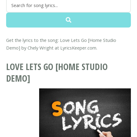
Get the lyrics to the song: Love Lets Go [Home Studio
Demo] by Chely Wright at LyricsKeeper.com.
LOVE LETS GO [HOME STUDIO
DEMO]