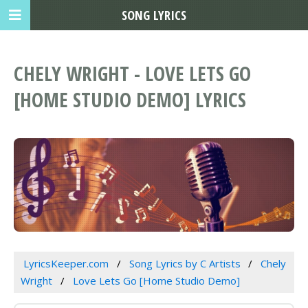
SONG LYRICS
CHELY WRIGHT - LOVE LETS GO
[HOME STUDIO DEMO] LYRICS
LyricsKeeper.com
Song Lyrics by C Artists
Chely
Wright
Love Lets Go [Home Studio Demo]