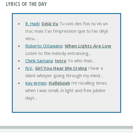
LYRICS OF THE DAY
R. Hadj
:
Déjà Vu
Tu vois des fois tu vis un
truc mais t'as l'impression que tu l'as déjà
vécu…
Roberto Ottaviano
:
When Lights Are Low
Listen to the melody entrancing…
Chink Santana
:
Intro
Yo who that…
N.V.
:
Girl You Hear Me Crying
I hear a
silent whisper going through my mind…
Kay Armen
:
Hallelujah
I'm recalling times
when I was small, in light and free jubilee
days…