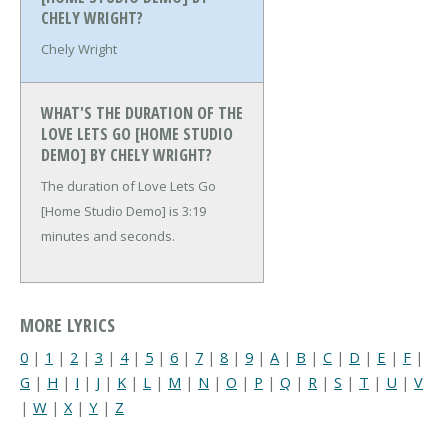
CHELY WRIGHT?
Chely Wright
WHAT'S THE DURATION OF THE
LOVE LETS GO [HOME STUDIO
DEMO] BY CHELY WRIGHT?
The duration of Love Lets Go
[Home Studio Demo] is 3:19
minutes and seconds.
MORE LYRICS
0
|
1
|
2
|
3
|
4
|
5
|
6
|
7
|
8
|
9
|
A
|
B
|
C
|
D
|
E
|
F
|
G
|
H
|
I
|
J
|
K
|
L
|
M
|
N
|
O
|
P
|
Q
|
R
|
S
|
T
|
U
|
V
|
W
|
X
|
Y
|
Z