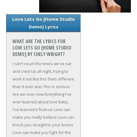
Love Lets Go [Home Studio
Demo] Lyrics
WHAT ARE THE LYRICS FOR
LOVE LETS GO [HOME STUDIO
DEMO] BY CHELY WRIGHT?
I can't count the times we've sat
and cried
Up all night, trying to
work it out
But this feels different
than it ever was
This is serious
Are we over now
Everything I've
ever learned about love
Baby,
I've learned it from us
Love can
make you really believe
Love can
knock you straight to your knees
Love can make you fight for the